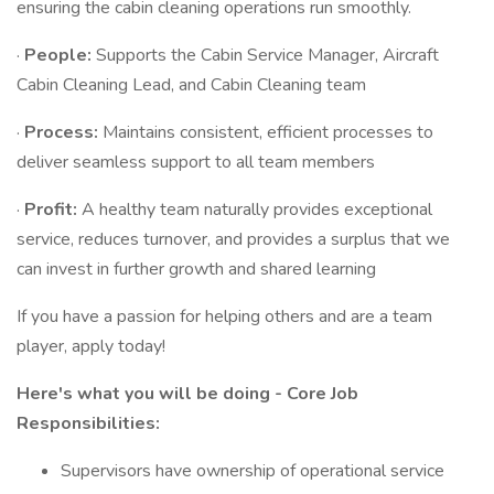
ensuring the cabin cleaning operations run smoothly.
·
People:
Supports the Cabin Service Manager, Aircraft
Cabin Cleaning Lead, and Cabin Cleaning team
·
Process:
Maintains consistent, efficient processes to
deliver seamless support to all team members
·
Profit:
A healthy team naturally provides exceptional
service, reduces turnover, and provides a surplus that we
can invest in further growth and shared learning
If you have a passion for helping others and are a team
player, apply today!
Here's what you will be doing - Core Job
Responsibilities:
Supervisors have ownership of operational service