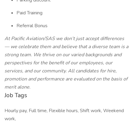
Parking discount
Paid Training
Referral Bonus
At Pacific Aviation/SAS we don’t just accept differences
— we celebrate them and believe that a diverse team is a
strong team. We thrive on our varied backgrounds and
perspectives for the benefit of our employees, our
services, and our community. All candidates for hire,
promotion and performance are evaluated on the basis of
merit alone.
Job Tags
Hourly pay, Full time, Flexible hours, Shift work, Weekend
work,