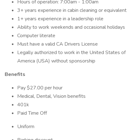
Hours of operation: 7:00am - 1:00am
3+ years experience in cabin cleaning or equivalent
1+ years experience in a leadership role
Ability to work weekends and occasional holidays
Computer literate
Must have a valid CA Drivers License
Legally authorized to work in the United States of
America (USA) without sponsorship
Benefits
Pay $27.00 per hour
Medical, Dental, Vision benefits
401k
Paid Time Off
Uniform