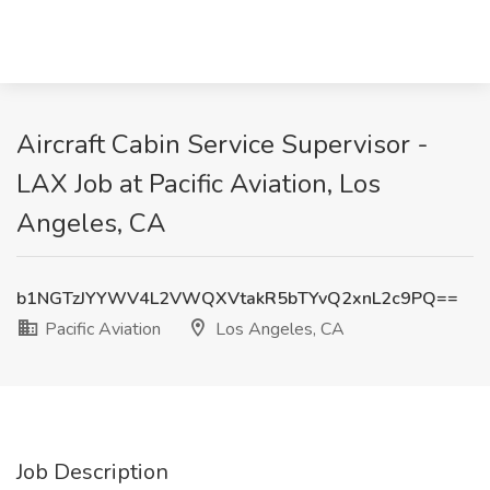
Aircraft Cabin Service Supervisor -
LAX Job at Pacific Aviation, Los
Angeles, CA
b1NGTzJYYWV4L2VWQXVtakR5bTYvQ2xnL2c9PQ==
Pacific Aviation
Los Angeles, CA
Job Description