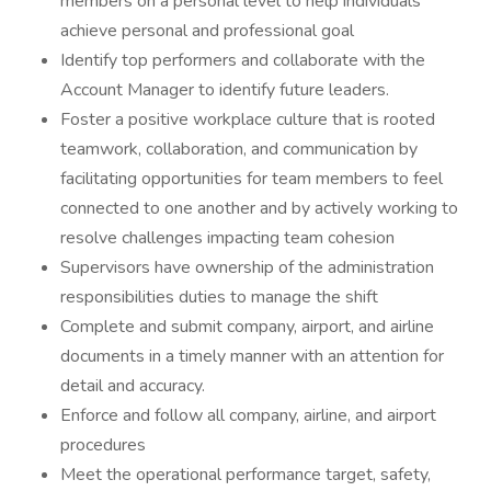
members on a personal level to help individuals
achieve personal and professional goal
Identify top performers and collaborate with the
Account Manager to identify future leaders.
Foster a positive workplace culture that is rooted
teamwork, collaboration, and communication by
facilitating opportunities for team members to feel
connected to one another and by actively working to
resolve challenges impacting team cohesion
Supervisors have ownership of the administration
responsibilities duties to manage the shift
Complete and submit company, airport, and airline
documents in a timely manner with an attention for
detail and accuracy.
Enforce and follow all company, airline, and airport
procedures
Meet the operational performance target, safety,