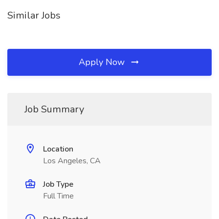
Similar Jobs
Apply Now
Job Summary
Location
Los Angeles, CA
Job Type
Full Time