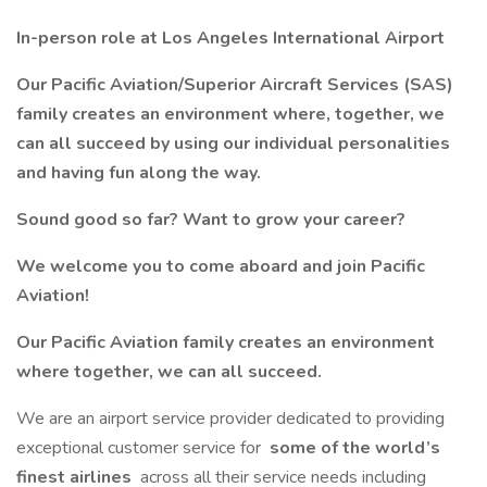
In-person role at Los Angeles International Airport
Our Pacific Aviation/Superior Aircraft Services (SAS)
family creates an environment where, together, we
can all succeed by using our individual personalities
and having fun along the way.
Sound good so far? Want to grow your career?
We welcome you to come aboard and join Pacific
Aviation!
Our Pacific Aviation family creates an environment
where together, we can all succeed.
We are an airport service provider dedicated to providing
exceptional customer service for
some of the world’s
finest airlines
across all their service needs including