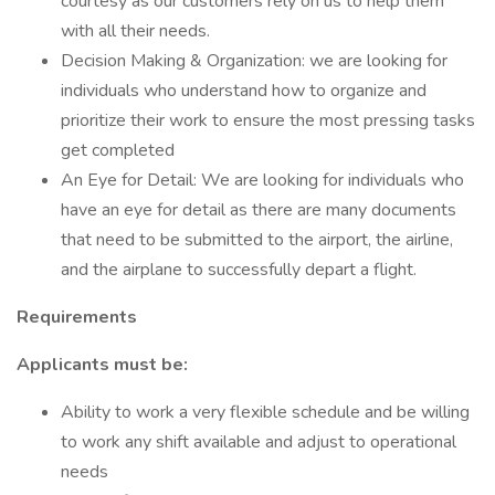
courtesy as our customers rely on us to help them
with all their needs.
Decision Making & Organization: we are looking for
individuals who understand how to organize and
prioritize their work to ensure the most pressing tasks
get completed
An Eye for Detail: We are looking for individuals who
have an eye for detail as there are many documents
that need to be submitted to the airport, the airline,
and the airplane to successfully depart a flight.
Requirements
Applicants must be:
Ability to work a very flexible schedule and be willing
to work any shift available and adjust to operational
needs