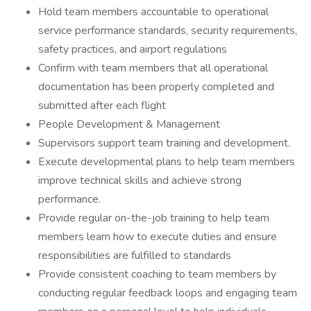
Hold team members accountable to operational
service performance standards, security requirements,
safety practices, and airport regulations
Confirm with team members that all operational
documentation has been properly completed and
submitted after each flight
People Development & Management
Supervisors support team training and development.
Execute developmental plans to help team members
improve technical skills and achieve strong
performance.
Provide regular on-the-job training to help team
members learn how to execute duties and ensure
responsibilities are fulfilled to standards
Provide consistent coaching to team members by
conducting regular feedback loops and engaging team