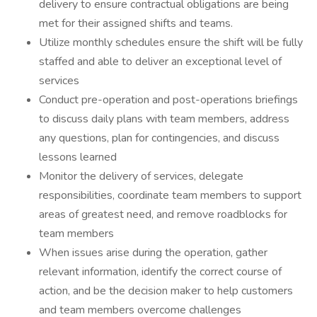
delivery to ensure contractual obligations are being
met for their assigned shifts and teams.
Utilize monthly schedules ensure the shift will be fully
staffed and able to deliver an exceptional level of
services
Conduct pre-operation and post-operations briefings
to discuss daily plans with team members, address
any questions, plan for contingencies, and discuss
lessons learned
Monitor the delivery of services, delegate
responsibilities, coordinate team members to support
areas of greatest need, and remove roadblocks for
team members
When issues arise during the operation, gather
relevant information, identify the correct course of
action, and be the decision maker to help customers
and team members overcome challenges