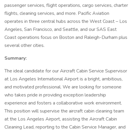
passenger services, flight operations, cargo services, charter
flights, cleaning services, and more. Pacific Aviation
operates in three central hubs across the West Coast – Los
Angeles, San Francisco, and Seattle, and our SAS East
Coast operations focus on Boston and Raleigh-Durham plus
several other cities.
Summary:
The ideal candidate for our Aircraft Cabin Service Supervisor
at Los Angeles International Airport is a bright, ambitious,
and motivated professional. We are looking for someone
who takes pride in providing exception leadership
experience and fosters a collaborative work environment.
This position will supervise the aircraft cabin cleaning team
at the Los Angeles Airport, assisting the Aircraft Cabin
Cleaning Lead, reporting to the Cabin Service Manager, and