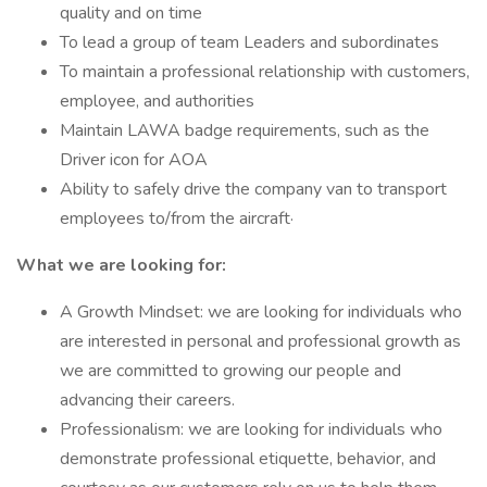
quality and on time
To lead a group of team Leaders and subordinates
To maintain a professional relationship with customers,
employee, and authorities
Maintain LAWA badge requirements, such as the
Driver icon for AOA
Ability to safely drive the company van to transport
employees to/from the aircraft·
What we are looking for:
A Growth Mindset: we are looking for individuals who
are interested in personal and professional growth as
we are committed to growing our people and
advancing their careers.
Professionalism: we are looking for individuals who
demonstrate professional etiquette, behavior, and