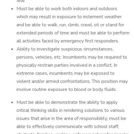
few.
Must be able to work both indoors and outdoors
which may result in exposure to inclement weather
and be able to walk, run, climb, crawl, sit or stand for
extended periods of time and must be able to perform
all activities faced by emergency first responders.
Ability to investigate suspicious circumstances,
persons, vehicles, etc. Incumbents may be required to
physically restrain parties involved in a conflict. In
extreme cases, incumbents may be exposed to
violent and/or armed confrontations. This position may
involve routine exposure to blood or body fluids.
Must be able to demonstrate the ability to apply
critical thinking skills in rendering solutions to various
issues that arise in the area of responsibility; must be
able to effectively communicate with school staff,