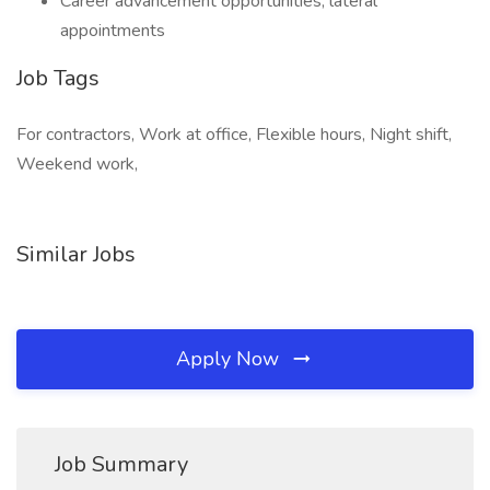
Career advancement opportunities, lateral
appointments
Job Tags
For contractors, Work at office, Flexible hours, Night shift,
Weekend work,
Similar Jobs
Apply Now
Job Summary