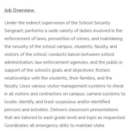
Job Overview
Under the indirect supervision of the School Security
Sergeant, performs a wide variety of duties involved in the
enforcement of laws, prevention of crimes, and maintaining
the security of the school campus, students, faculty, and
visitors of the school; conducts liaison between school
administration, law enforcement agencies, and the public in
support of the school’s goals and objectives; fosters
relationships with the students, their families, and the
faculty. Uses various visitor management systems to check
in all visitors and contractors on campus; camera systems to
locate, identify, and track suspicious and/or identified
persons and activities. Delivers classroom presentations
that are tailored to each grade level and topic as requested.
Coordinates all emergency drills to maintain state