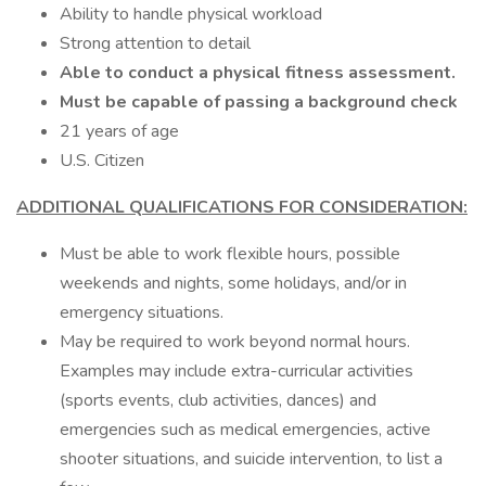
Ability to handle physical workload
Strong attention to detail
Able to conduct a physical fitness assessment.
Must be capable of passing a background check
21 years of age
U.S. Citizen
ADDITIONAL QUALIFICATIONS FOR CONSIDERATION:
Must be able to work flexible hours, possible
weekends and nights, some holidays, and/or in
emergency situations.
May be required to work beyond normal hours.
Examples may include extra-curricular activities
(sports events, club activities, dances) and
emergencies such as medical emergencies, active
shooter situations, and suicide intervention, to list a