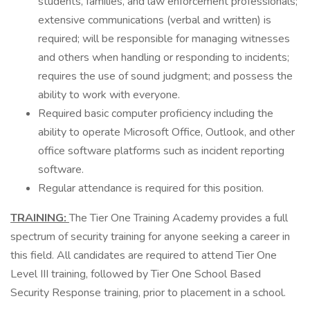
students, families, and law enforcement professionals;
extensive communications (verbal and written) is
required; will be responsible for managing witnesses
and others when handling or responding to incidents;
requires the use of sound judgment; and possess the
ability to work with everyone.
Required basic computer proficiency including the
ability to operate Microsoft Office, Outlook, and other
office software platforms such as incident reporting
software.
Regular attendance is required for this position.
TRAINING:
The Tier One Training Academy provides a full
spectrum of security training for anyone seeking a career in
this field. All candidates are required to attend Tier One
Level III training, followed by Tier One School Based
Security Response training, prior to placement in a school.