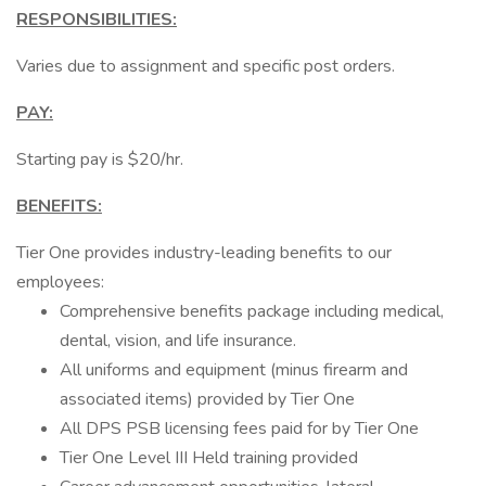
RESPONSIBILITIES:
Varies due to assignment and specific post orders.
PAY:
Starting pay is $20/hr.
BENEFITS:
Tier One provides industry-leading benefits to our
employees:
Comprehensive benefits package including medical,
dental, vision, and life insurance.
All uniforms and equipment (minus firearm and
associated items) provided by Tier One
All DPS PSB licensing fees paid for by Tier One
Tier One Level III Held training provided