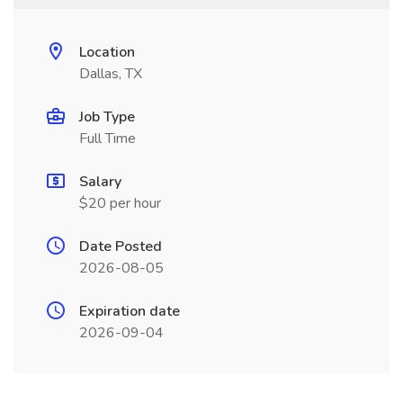
Location
Dallas, TX
Job Type
Full Time
Salary
$20 per hour
Date Posted
2026-08-05
Expiration date
2026-09-04