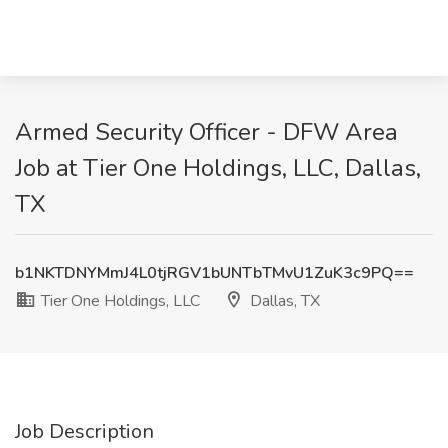
Armed Security Officer - DFW Area
Job at Tier One Holdings, LLC, Dallas,
TX
b1NKTDNYMmJ4L0tjRGV1bUNTbTMvU1ZuK3c9PQ==
Tier One Holdings, LLC
Dallas, TX
Job Description