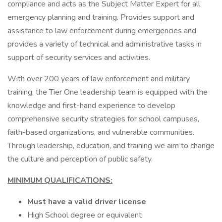
compliance and acts as the Subject Matter Expert for all
emergency planning and training. Provides support and
assistance to law enforcement during emergencies and
provides a variety of technical and administrative tasks in
support of security services and activities.
With over 200 years of law enforcement and military
training, the Tier One leadership team is equipped with the
knowledge and first-hand experience to develop
comprehensive security strategies for school campuses,
faith-based organizations, and vulnerable communities.
Through leadership, education, and training we aim to change
the culture and perception of public safety.
MINIMUM QUALIFICATIONS:
Must have a valid driver license
High School degree or equivalent