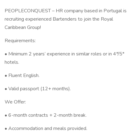
PEOPLECONQUEST – HR company based in Portugal is
recruiting experienced Bartenders to join the Royal
Caribbean Group!
Requirements:
• Minimum 2 years’ experience in similar roles or in 4*/5*
hotels.
• Fluent English.
• Valid passport (12+ months).
We Offer:
• 6-month contracts + 2-month break.
• Accommodation and meals provided.