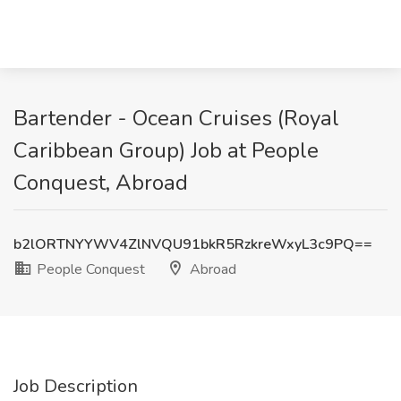
Bartender - Ocean Cruises (Royal
Caribbean Group) Job at People
Conquest, Abroad
b2lORTNYYWV4ZlNVQU91bkR5RzkreWxyL3c9PQ==
People Conquest
Abroad
Job Description