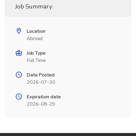
Job Summary
Location
Abroad
Job Type
Full Time
Date Posted
2026-07-30
Expiration date
2026-08-29