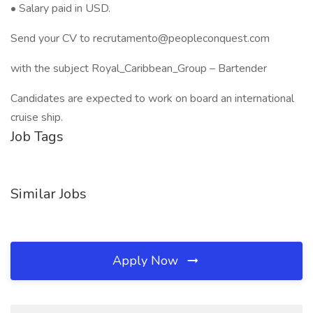
• Salary paid in USD.
Send your CV to recrutamento@peopleconquest.com
with the subject Royal_Caribbean_Group – Bartender
Candidates are expected to work on board an international
cruise ship.
Job Tags
Similar Jobs
Apply Now