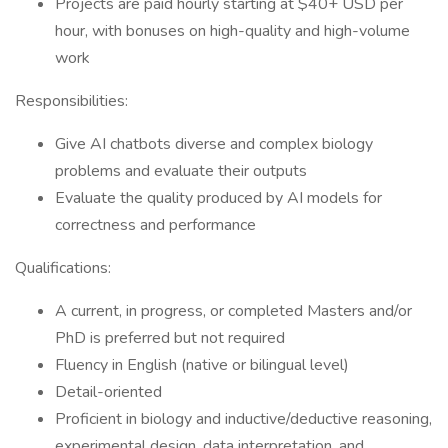
Projects are paid hourly starting at $40+ USD per
hour, with bonuses on high-quality and high-volume
work
Responsibilities:
Give AI chatbots diverse and complex biology
problems and evaluate their outputs
Evaluate the quality produced by AI models for
correctness and performance
Qualifications:
A current, in progress, or completed Masters and/or
PhD is preferred but not required
Fluency in English (native or bilingual level)
Detail-oriented
Proficient in biology and inductive/deductive reasoning,
experimental design, data interpretation, and