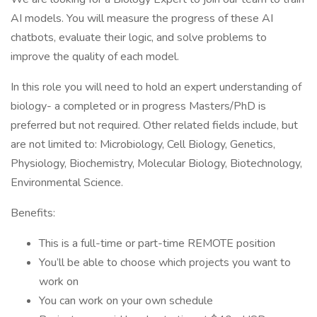
AI models. You will measure the progress of these AI
chatbots, evaluate their logic, and solve problems to
improve the quality of each model.
In this role you will need to hold an expert understanding of
biology- a completed or in progress Masters/PhD is
preferred but not required. Other related fields include, but
are not limited to: Microbiology, Cell Biology, Genetics,
Physiology, Biochemistry, Molecular Biology, Biotechnology,
Environmental Science.
Benefits:
This is a full-time or part-time REMOTE position
You’ll be able to choose which projects you want to
work on
You can work on your own schedule