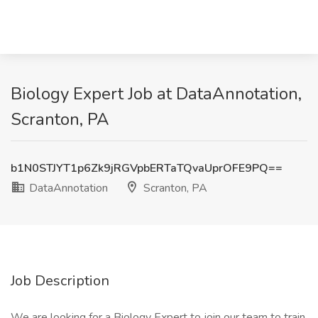
Biology Expert Job at DataAnnotation,
Scranton, PA
b1N0STJYT1p6Zk9jRGVpbERTaTQvaUprOFE9PQ==
DataAnnotation
Scranton, PA
Job Description
We are looking for a Biology Expert to join our team to train