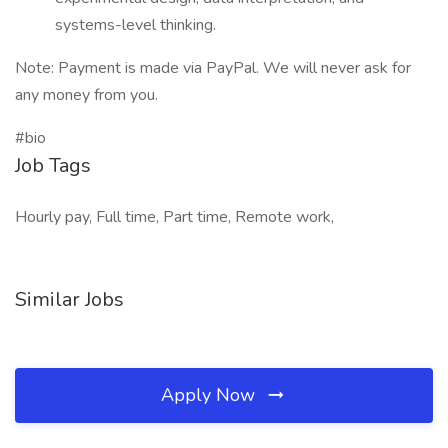
systems-level thinking.
Note: Payment is made via PayPal. We will never ask for
any money from you.
#bio
Job Tags
Hourly pay, Full time, Part time, Remote work,
Similar Jobs
Apply Now