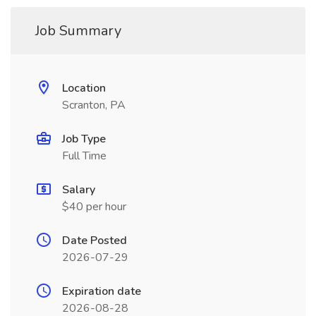
Job Summary
Location
Scranton, PA
Job Type
Full Time
Salary
$40 per hour
Date Posted
2026-07-29
Expiration date
2026-08-28