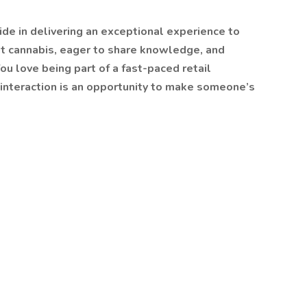
ide in delivering an exceptional experience to
t cannabis, eager to share knowledge, and
ou love being part of a fast-paced retail
interaction is an opportunity to make someone’s