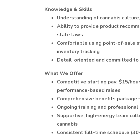
Knowledge & Skills
Understanding of cannabis cultur
Ability to provide product recomm
state laws
Comfortable using point-of-sale s
inventory tracking
Detail-oriented and committed to
What We Offer
Competitive starting pay: $15/hour
performance-based raises
Comprehensive benefits package — 
Ongoing training and professiona
Supportive, high-energy team cultu
cannabis
Consistent full-time schedule (3