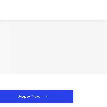
Apply Now