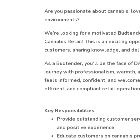
Are you passionate about cannabis, love
environments?
We’re looking for a motivated
Budtend
Cannabis Retail! This is an exciting op
customers, sharing knowledge, and deli
As a Budtender, you’ll be the face of 
journey with professionalism, warmth, 
feels informed, confident, and welcome
efficient, and compliant retail operation
Key Responsibilities
Provide outstanding customer servi
and positive experience
Educate customers on cannabis pr