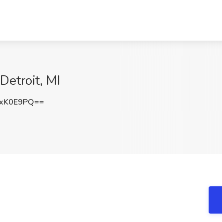
etroit, MI
ZxK0E9PQ==