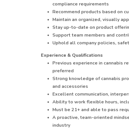
compliance requirements
Recommend products based on cus
Maintain an organized, visually ap
Stay up-to-date on product offerin
Support team members and contrib
Uphold all company policies, safe
Experience & Qualifications
Previous experience in cannabis ret
preferred
Strong knowledge of cannabis prod
and accessories
Excellent communication, interper
Ability to work flexible hours, in
Must be 21+ and able to pass req
A proactive, team-oriented mindset
industry