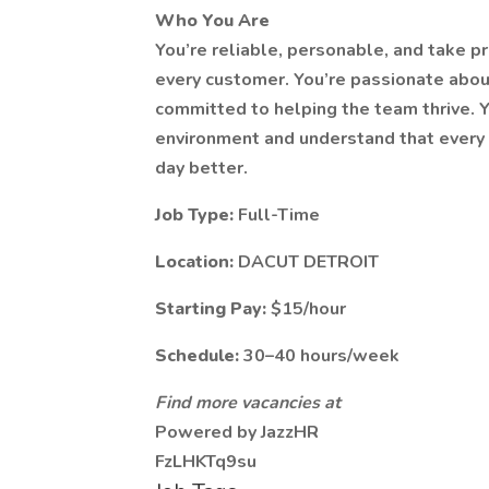
Who You Are
You’re reliable, personable, and take pr
every customer. You’re passionate abou
committed to helping the team thrive. Y
environment and understand that every 
day better.
Job Type:
Full-Time
Location:
DACUT DETROIT
Starting Pay:
$15/hour
Schedule:
30–40 hours/week
Find more vacancies at
Powered by JazzHR
FzLHKTq9su