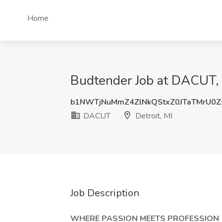
Home
Budtender Job at DACUT, D
b1NWTjNuMmZ4ZlNkQStxZ0JTaTMrU0
DACUT
Detroit, MI
Job Description
WHERE PASSION MEETS PROFESSION