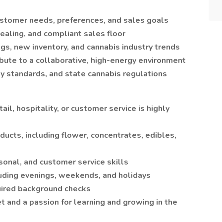
tomer needs, preferences, and sales goals
pealing, and compliant sales floor
gs, new inventory, and cannabis industry trends
ute to a collaborative, high-energy environment
ty standards, and state cannabis regulations
ail, hospitality, or customer service is highly
ucts, including flower, concentrates, edibles,
sonal, and customer service skills
cluding evenings, weekends, and holidays
uired background checks
 and a passion for learning and growing in the