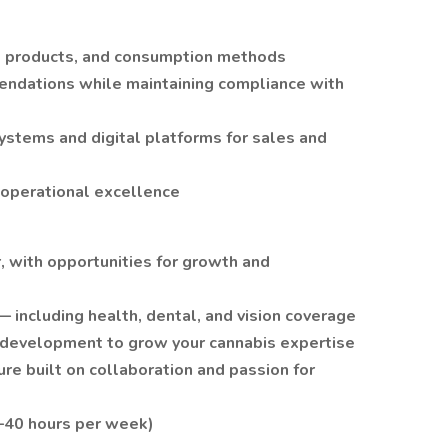
e, products, and consumption methods
endations while maintaining compliance with
ystems and digital platforms for sales and
 operational excellence
, with opportunities for growth and
including health, dental, and vision coverage
l development to grow your cannabis expertise
re built on collaboration and passion for
0–40 hours per week)