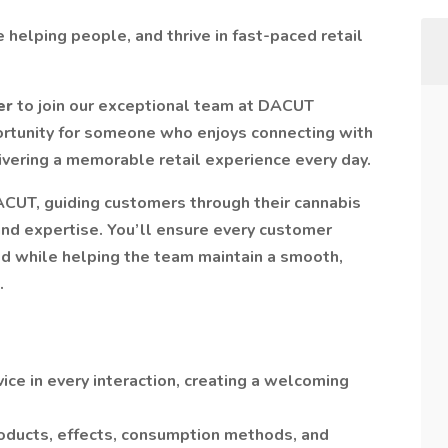
 helping people, and thrive in fast-paced retail
er
to join our exceptional team at DACUT
portunity for someone who enjoys connecting with
vering a memorable retail experience every day.
DACUT, guiding customers through their cannabis
and expertise. You’ll ensure every customer
d while helping the team maintain a smooth,
.
ce in every interaction, creating a welcoming
oducts, effects, consumption methods, and