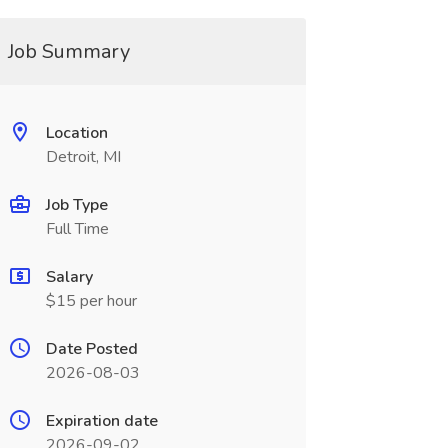
Job Summary
Location
Detroit, MI
Job Type
Full Time
Salary
$15 per hour
Date Posted
2026-08-03
Expiration date
2026-09-02