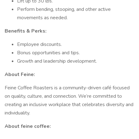
Lift up to 30 lbs.
Perform bending, stooping, and other active
movements as needed.
Benefits & Perks:
Employee discounts.
Bonus opportunities and tips.
Growth and leadership development.
About Feine:
Feine Coffee Roasters is a community-driven café focused
on quality, culture, and connection. We’re committed to
creating an inclusive workplace that celebrates diversity and
individuality.
About feine coffee: