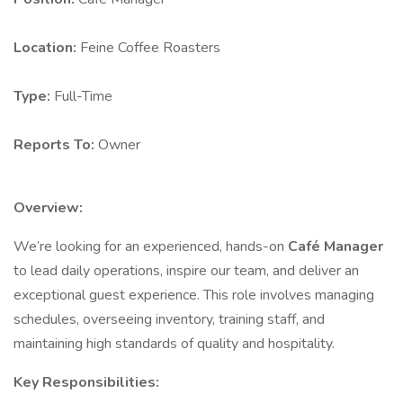
Location:
Feine Coffee Roasters
Type:
Full-Time
Reports To:
Owner
Overview:
We’re looking for an experienced, hands-on
Café Manager
to lead daily operations, inspire our team, and deliver an
exceptional guest experience. This role involves managing
schedules, overseeing inventory, training staff, and
maintaining high standards of quality and hospitality.
Key Responsibilities: