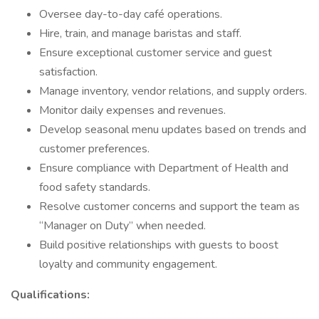
Oversee day-to-day café operations.
Hire, train, and manage baristas and staff.
Ensure exceptional customer service and guest
satisfaction.
Manage inventory, vendor relations, and supply orders.
Monitor daily expenses and revenues.
Develop seasonal menu updates based on trends and
customer preferences.
Ensure compliance with Department of Health and
food safety standards.
Resolve customer concerns and support the team as
“Manager on Duty” when needed.
Build positive relationships with guests to boost
loyalty and community engagement.
Qualifications: