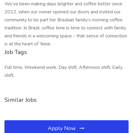
We’ve been making days brighter and coffee better since
2012, when our owner opened our doors and invited our
community to be part her Brazilian family’s morning coffee
tradition. In Brazil, coffee time is time to connect with family
and friends in a welcoming space – that sense of connection
is at the heart of ‘feine.
Job Tags
Full time, Weekend work, Day shift, Afternoon shift, Early
shift,
Similar Jobs
Apply Now