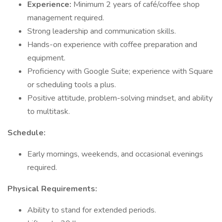
Experience:
Minimum 2 years of café/coffee shop
management required.
Strong leadership and communication skills.
Hands-on experience with coffee preparation and
equipment.
Proficiency with Google Suite; experience with Square
or scheduling tools a plus.
Positive attitude, problem-solving mindset, and ability
to multitask.
Schedule:
Early mornings, weekends, and occasional evenings
required.
Physical Requirements:
Ability to stand for extended periods.