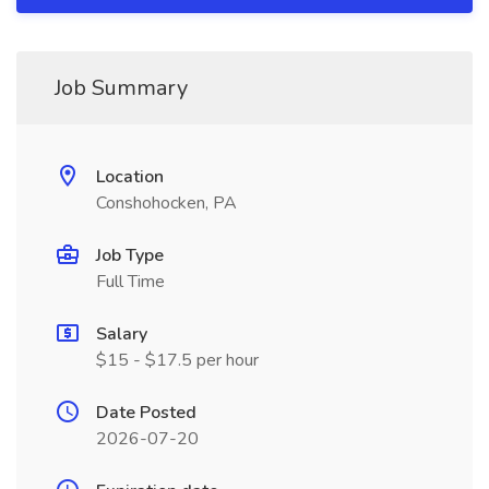
Job Summary
Location
Conshohocken, PA
Job Type
Full Time
Salary
$15 - $17.5 per hour
Date Posted
2026-07-20