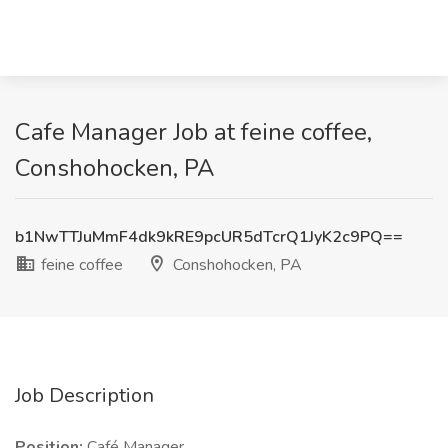
Cafe Manager Job at feine coffee,
Conshohocken, PA
b1NwTTJuMmF4dk9kRE9pcUR5dTcrQ1JyK2c9PQ==
feine coffee
Conshohocken, PA
Job Description
Position:
Café Manager