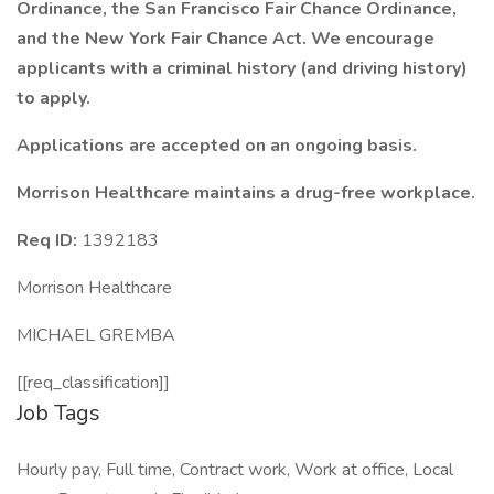
Ordinance, the San Francisco Fair Chance Ordinance,
and the New York Fair Chance Act. We encourage
applicants with a criminal history (and driving history)
to apply.
Applications are accepted on an ongoing basis.
Morrison Healthcare maintains a drug-free workplace.
Req ID:
1392183
Morrison Healthcare
MICHAEL GREMBA
[[req_classification]]
Job Tags
Hourly pay, Full time, Contract work, Work at office, Local