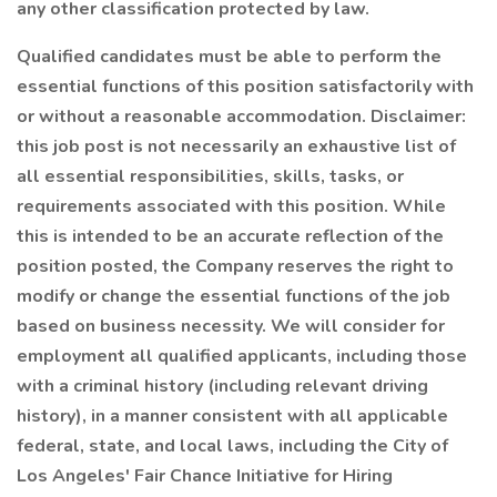
any other classification protected by law.
Qualified candidates must be able to perform the
essential functions of this position satisfactorily with
or without a reasonable accommodation. Disclaimer:
this job post is not necessarily an exhaustive list of
all essential responsibilities, skills, tasks, or
requirements associated with this position. While
this is intended to be an accurate reflection of the
position posted, the Company reserves the right to
modify or change the essential functions of the job
based on business necessity. We will consider for
employment all qualified applicants, including those
with a criminal history (including relevant driving
history), in a manner consistent with all applicable
federal, state, and local laws, including the City of
Los Angeles' Fair Chance Initiative for Hiring