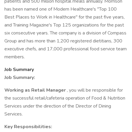
patients and 500 million hospital meals annually. Morrison
has been named one of Modern Healthcare's "Top 100
Best Places to Work in Healthcare" for the past five years,
and Training Magazine's Top 125 organizations for the past
six consecutive years. The company is a division of Compass
Group and has more than 1,200 registered dietitians, 300
executive chefs, and 17,000 professional food service team
members.
Job Summary
Job Summary:
Working as Retail Manager
, you will be responsible for
the successful retail/cafeteria operation of Food & Nutrition
Services under the direction of the Director of Dining
Services.
Key Responsibilities: