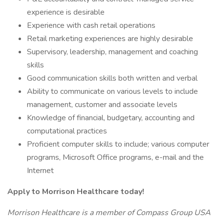
experience is desirable
Experience with cash retail operations
Retail marketing experiences are highly desirable
Supervisory, leadership, management and coaching
skills
Good communication skills both written and verbal
Ability to communicate on various levels to include
management, customer and associate levels
Knowledge of financial, budgetary, accounting and
computational practices
Proficient computer skills to include; various computer
programs, Microsoft Office programs, e-mail and the
Internet
Apply to Morrison Healthcare today!
Morrison Healthcare is a member of Compass Group USA