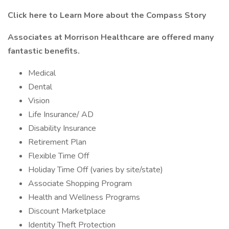
Click here to Learn More about the Compass Story
Associates at Morrison Healthcare are offered many
fantastic benefits.
Medical
Dental
Vision
Life Insurance/ AD
Disability Insurance
Retirement Plan
Flexible Time Off
Holiday Time Off (varies by site/state)
Associate Shopping Program
Health and Wellness Programs
Discount Marketplace
Identity Theft Protection