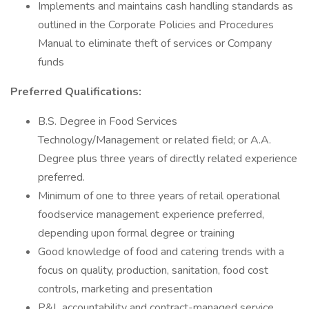
Implements and maintains cash handling standards as
outlined in the Corporate Policies and Procedures
Manual to eliminate theft of services or Company
funds
Preferred Qualifications:
B.S. Degree in Food Services
Technology/Management or related field; or A.A.
Degree plus three years of directly related experience
preferred.
Minimum of one to three years of retail operational
foodservice management experience preferred,
depending upon formal degree or training
Good knowledge of food and catering trends with a
focus on quality, production, sanitation, food cost
controls, marketing and presentation
P&L accountability and contract-managed service