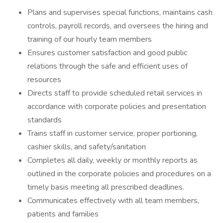
Plans and supervises special functions, maintains cash
controls, payroll records, and oversees the hiring and
training of our hourly team members
Ensures customer satisfaction and good public
relations through the safe and efficient uses of
resources
Directs staff to provide scheduled retail services in
accordance with corporate policies and presentation
standards
Trains staff in customer service, proper portioning,
cashier skills, and safety/sanitation
Completes all daily, weekly or monthly reports as
outlined in the corporate policies and procedures on a
timely basis meeting all prescribed deadlines.
Communicates effectively with all team members,
patients and families