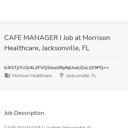
CAFE MANAGER I Job at Morrison
Healthcare, Jacksonville, FL
b3lSTjJYU2J4L2FVQStxa0RpNjUvaUZuL1E9PQ==
Morrison Healthcare
Jacksonville, FL
Job Description
CAFE MANAGER I Location Jacksonville, FL :