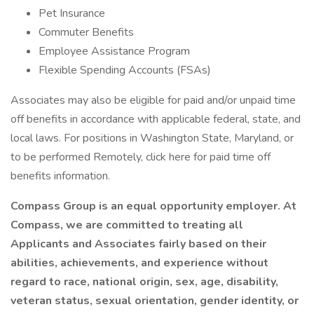
Pet Insurance
Commuter Benefits
Employee Assistance Program
Flexible Spending Accounts (FSAs)
Associates may also be eligible for paid and/or unpaid time
off benefits in accordance with applicable federal, state, and
local laws. For positions in Washington State, Maryland, or
to be performed Remotely, click here for paid time off
benefits information.
Compass Group is an equal opportunity employer. At
Compass, we are committed to treating all
Applicants and Associates fairly based on their
abilities, achievements, and experience without
regard to race, national origin, sex, age, disability,
veteran status, sexual orientation, gender identity, or