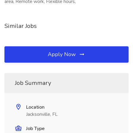
area, Remote work, Flexible hours,
Similar Jobs
Apply Now
Job Summary
Location
Jacksonville, FL
Job Type