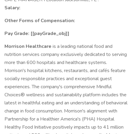
Salary:
Other Forms of Compensation:
Pay Grade: [[payGrade_obj]]
Morrison Healthcare
is a leading national food and
nutrition services company exclusively dedicated to serving
more than 600 hospitals and healthcare systems.
Morrison's hospital kitchens, restaurants, and cafés feature
socially responsible practices and exceptional guest
experiences. The company's comprehensive Mindful
Choices® wellness and sustainability platform includes the
latest in healthful eating and an understanding of behavioral
change in food consumption. Morrison's alignment with
Partnership for a Healthier America's (PHA) Hospital
Healthy Food Initiative positively impacts up to 41 million