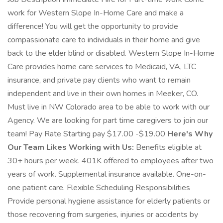
work for Western Slope In-Home Care and make a
difference! You will get the opportunity to provide
compassionate care to individuals in their home and give
back to the elder blind or disabled. Western Slope In-Home
Care provides home care services to Medicaid, VA, LTC
insurance, and private pay clients who want to remain
independent and live in their own homes in Meeker, CO.
Must live in NW Colorado area to be able to work with our
Agency. We are looking for part time caregivers to join our
team! Pay Rate Starting pay $17.00 -$19.00
Here's Why
Our Team Likes Working with Us:
Benefits eligible at
30+ hours per week. 401K offered to employees after two
years of work. Supplemental insurance available. One-on-
one patient care. Flexible Scheduling Responsibilities
Provide personal hygiene assistance for elderly patients or
those recovering from surgeries, injuries or accidents by