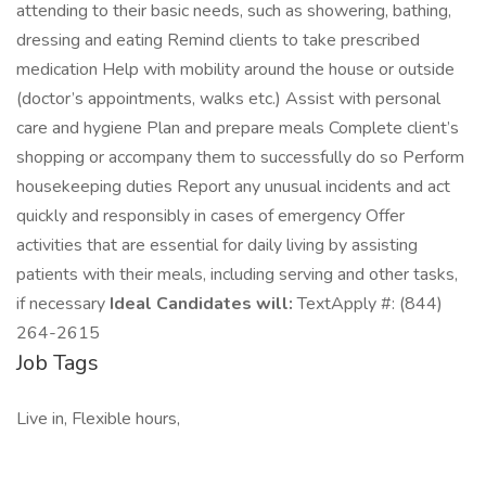
attending to their basic needs, such as showering, bathing,
dressing and eating Remind clients to take prescribed
medication Help with mobility around the house or outside
(doctor’s appointments, walks etc.) Assist with personal
care and hygiene Plan and prepare meals Complete client’s
shopping or accompany them to successfully do so Perform
housekeeping duties Report any unusual incidents and act
quickly and responsibly in cases of emergency Offer
activities that are essential for daily living by assisting
patients with their meals, including serving and other tasks,
if necessary
Ideal Candidates will:
TextApply #: (844)
264-2615
Job Tags
Live in, Flexible hours,