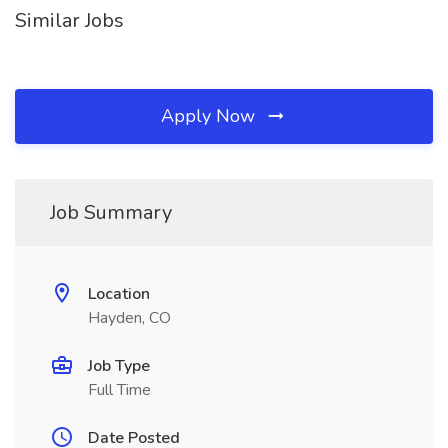
Similar Jobs
Apply Now
Job Summary
Location
Hayden, CO
Job Type
Full Time
Date Posted