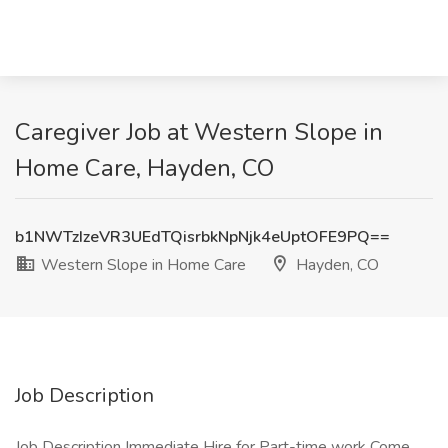
Caregiver Job at Western Slope in
Home Care, Hayden, CO
b1NWTzIzeVR3UEdTQisrbkNpNjk4eUptOFE9PQ==
Western Slope in Home Care
Hayden, CO
Job Description
Job Description Immediate Hire for Part-time work Come