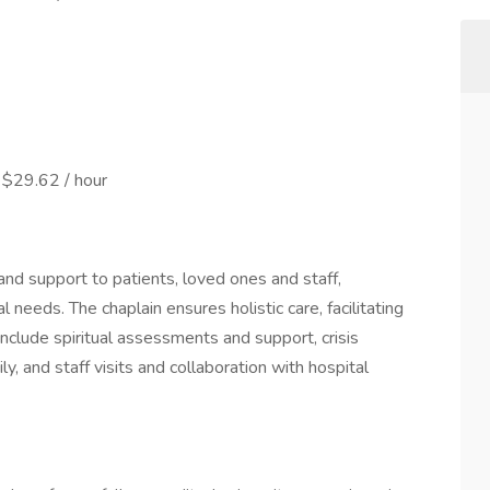
 $29.62 / hour
 and support to patients, loved ones and staff,
l needs. The chaplain ensures holistic care, facilitating
include spiritual assessments and support, crisis
ly, and staff visits and collaboration with hospital