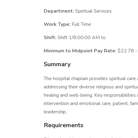
Department:
Spiritual Services
Work Type:
Full Time
Shift:
Shift 1/8:00:00 AM to
Minimum to Midpoint Pay Rate:
$22.78 -
Summary
The hospital chaplain provides spiritual care
addressing their diverse religious and spiritua
healing and well-being. Key responsibilities 
intervention and emotional care, patient, fami
leadership.
Requirements