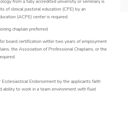
ology from a fully accredited university or seminary is
its of clinical pastoral education (CPE) by an
Education (ACPE) center is required.
ioning chaplain preferred.
e for board certification within two years of employment
ains, the Association of Professional Chaplains, or the
equired.
r Ecclesiastical Endorsement by the applicants faith
d ability to work in a team environment with fluid