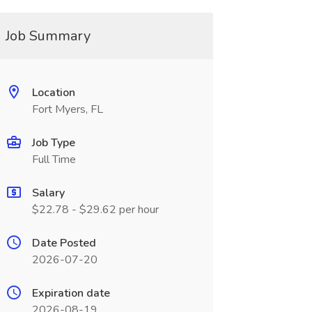
Job Summary
Location
Fort Myers, FL
Job Type
Full Time
Salary
$22.78 - $29.62 per hour
Date Posted
2026-07-20
Expiration date
2026-08-19