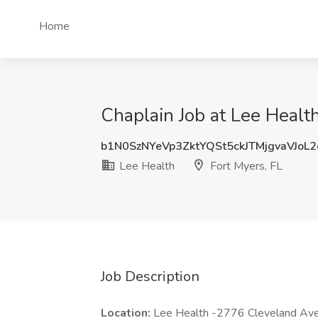
Home
Chaplain Job at Lee Health
b1N0SzNYeVp3ZktYQSt5ckJTMjgvaVJoL
Lee Health
Fort Myers, FL
Job Description
Location:
Lee Health -2776 Cleveland Av