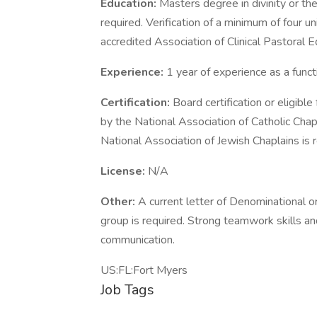
Education:
Masters degree in divinity or the
required. Verification of a minimum of four un
accredited Association of Clinical Pastoral 
Experience:
1 year of experience as a funct
Certification:
Board certification or eligibl
by the National Association of Catholic Chapl
National Association of Jewish Chaplains is r
License:
N/A
Other:
A current letter of Denominational o
group is required. Strong teamwork skills an
communication.
US:FL:Fort Myers
Job Tags