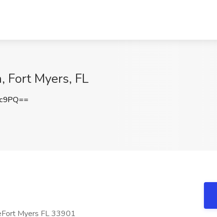
, Fort Myers, FL
2c9PQ==
eFort Myers FL 33901