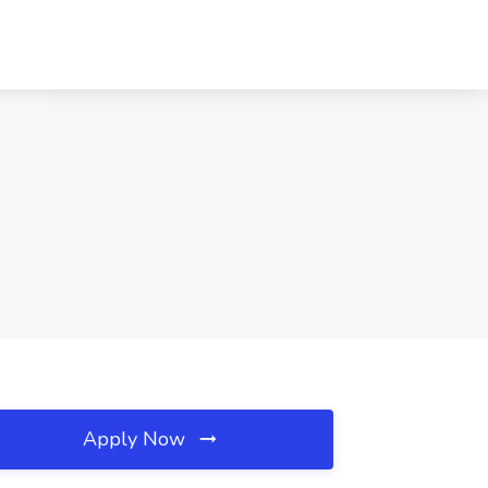
Apply Now