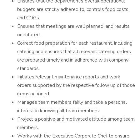
Ensures that the department’s overall operational
budgets are strictly adhered to, controls food costs
and COGs.
Ensures that meetings are well planned, and results
orientated.
Correct food preparation for each restaurant, including
catering and ensures that all relevant catering orders
are prepared timely and in adherence with company
standards.
Initiates relevant maintenance reports and work
orders supported by the respective follow up of those
items actioned.
Manages team members fairly and take a personal
interest in knowing all team members.
Project a positive and motivated attitude among team
members.
Works with the Executive Corporate Chef to ensure