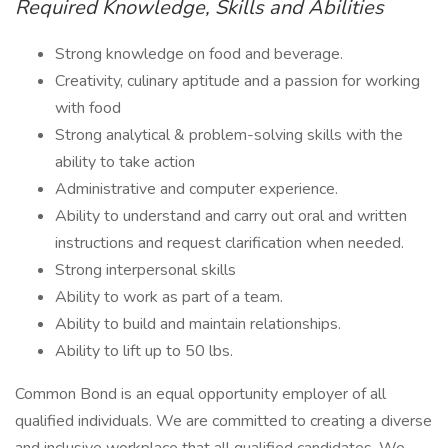
Required Knowledge, Skills and Abilities
Strong knowledge on food and beverage.
Creativity, culinary aptitude and a passion for working
with food
Strong analytical & problem-solving skills with the
ability to take action
Administrative and computer experience.
Ability to understand and carry out oral and written
instructions and request clarification when needed.
Strong interpersonal skills
Ability to work as part of a team.
Ability to build and maintain relationships.
Ability to lift up to 50 lbs.
Common Bond is an equal opportunity employer of all
qualified individuals. We are committed to creating a diverse