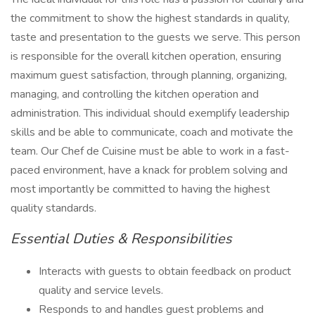
the commitment to show the highest standards in quality,
taste and presentation to the guests we serve. This person
is responsible for the overall kitchen operation, ensuring
maximum guest satisfaction, through planning, organizing,
managing, and controlling the kitchen operation and
administration. This individual should exemplify leadership
skills and be able to communicate, coach and motivate the
team. Our Chef de Cuisine must be able to work in a fast-
paced environment, have a knack for problem solving and
most importantly be committed to having the highest
quality standards.
Essential Duties & Responsibilities
Interacts with guests to obtain feedback on product
quality and service levels.
Responds to and handles guest problems and