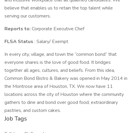
and inclusive workplace that all qualified candidates. We
believe that enables us to retain the top talent while
serving our customers.
Reports to:
Corporate Executive Chef
FLSA Status
: Salary/ Exempt
In every city, village, and town the “common bond” that
everyone shares is the love of good food. It bridges
together all ages, cultures, and beliefs. From this idea,
Common Bond Bistro & Bakery was opened in May 2014 in
the Montrose area of Houston, TX. We now have 11
locations across the city of Houston where the community
gathers to dine and bond over good food, extraordinary
pastries, and custom cakes.
Job Tags