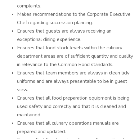
complaints.
Makes recommendations to the Corporate Executive
Chef regarding succession planning.
Ensures that guests are always receiving an
exceptional dining experience.
Ensures that food stock levels within the culinary
department areas are of sufficient quantity and quality
in relevance to the Common Bond standards.
Ensures that team members are always in clean tidy
uniforms and are always presentable to be in guest
view.
Ensures that all food preparation equipment is being
used safety and correctly and that it is cleaned and
maintained.
Ensures that all culinary operations manuals are
prepared and updated.