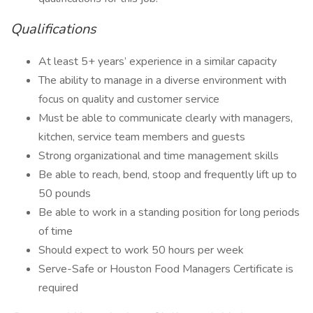
Qualifications
At least 5+ years’ experience in a similar capacity
The ability to manage in a diverse environment with
focus on quality and customer service
Must be able to communicate clearly with managers,
kitchen, service team members and guests
Strong organizational and time management skills
Be able to reach, bend, stoop and frequently lift up to
50 pounds
Be able to work in a standing position for long periods
of time
Should expect to work 50 hours per week
Serve-Safe or Houston Food Managers Certificate is
required