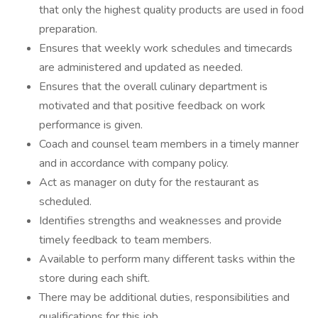
that only the highest quality products are used in food
preparation.
Ensures that weekly work schedules and timecards
are administered and updated as needed.
Ensures that the overall culinary department is
motivated and that positive feedback on work
performance is given.
Coach and counsel team members in a timely manner
and in accordance with company policy.
Act as manager on duty for the restaurant as
scheduled.
Identifies strengths and weaknesses and provide
timely feedback to team members.
Available to perform many different tasks within the
store during each shift.
There may be additional duties, responsibilities and
qualifications for this job.