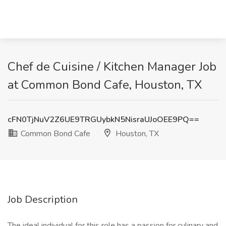
Chef de Cuisine / Kitchen Manager Job
at Common Bond Cafe, Houston, TX
cFN0TjNuV2Z6UE9TRGUybkN5NisraUJoOEE9PQ==
Common Bond Cafe
Houston, TX
Job Description
The ideal individual for this role has a passion for culinary and