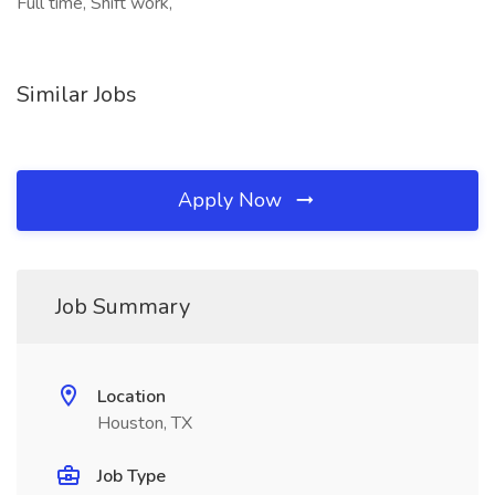
Full time, Shift work,
Similar Jobs
Apply Now
Job Summary
Location
Houston, TX
Job Type