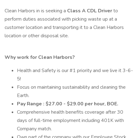
Clean Harbors in is seeking a
Class A CDL Driver
to
perform duties associated with picking waste up at a
customer location and transporting it to a Clean Harbors
location or other disposal site.
Why work for Clean Harbors?
Health and Safety is our #1 priority and we live it 3-6-
5!
Focus on maintaining sustainability and cleaning the
Earth.
Pay Range : $27.00 - $29.00 per hour, BOE.
Comprehensive health benefits coverage after 30
days of full-time employment including 401K with
Company match.
Own part of the company with our Employee Stock