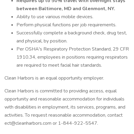
Requires up to 50% travel with overnight stays
between Baltimore, MD and Glenmont, NY.
Ability to use various mobile devices.
Perform physical functions per job requirements.
Successfully complete a background check, drug test,
and physical, by position.
Per OSHA's Respiratory Protection Standard, 29 CFR
1910.34, employees in positions requiring respirators
are required to meet facial hair standards.
Clean Harbors is an equal opportunity employer.
Clean Harbors is committed to providing access, equal
opportunity and reasonable accommodation for individuals
with disabilities in employment, its services, programs, and
activities. To request reasonable accommodation, contact
ect@cleanharbors.com or 1-844-922-5547.