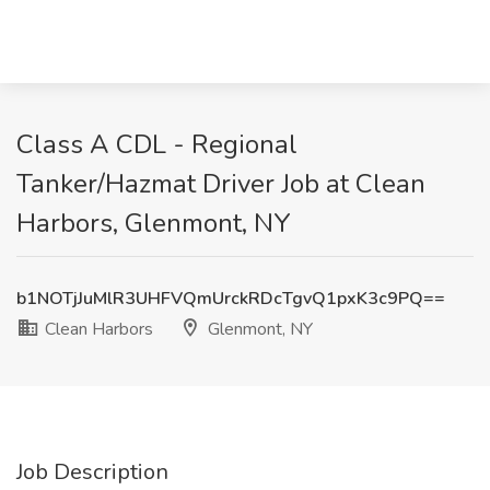
Class A CDL - Regional
Tanker/Hazmat Driver Job at Clean
Harbors, Glenmont, NY
b1NOTjJuMlR3UHFVQmUrckRDcTgvQ1pxK3c9PQ==
Clean Harbors
Glenmont, NY
Job Description