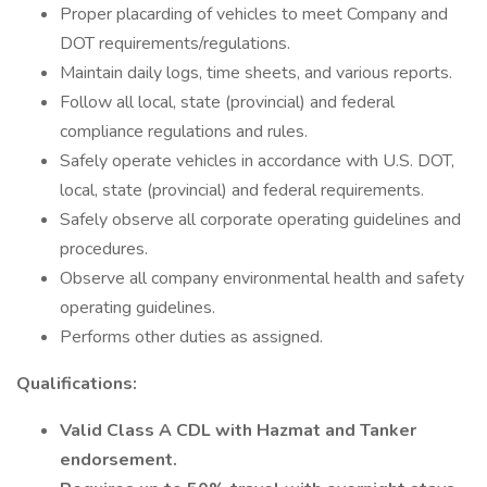
Proper placarding of vehicles to meet Company and
DOT requirements/regulations.
Maintain daily logs, time sheets, and various reports.
Follow all local, state (provincial) and federal
compliance regulations and rules.
Safely operate vehicles in accordance with U.S. DOT,
local, state (provincial) and federal requirements.
Safely observe all corporate operating guidelines and
procedures.
Observe all company environmental health and safety
operating guidelines.
Performs other duties as assigned.
Qualifications:
Valid Class A CDL with Hazmat and Tanker
endorsement.