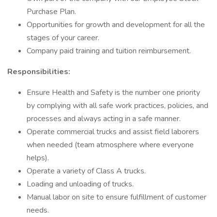
Purchase Plan.
Opportunities for growth and development for all the
stages of your career.
Company paid training and tuition reimbursement.
Responsibilities:
Ensure Health and Safety is the number one priority
by complying with all safe work practices, policies, and
processes and always acting in a safe manner.
Operate commercial trucks and assist field laborers
when needed (team atmosphere where everyone
helps).
Operate a variety of Class A trucks.
Loading and unloading of trucks.
Manual labor on site to ensure fulfillment of customer
needs.