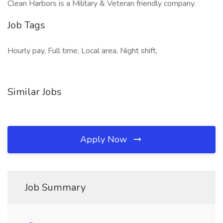
Clean Harbors is a Military & Veteran friendly company.
Job Tags
Hourly pay, Full time, Local area, Night shift,
Similar Jobs
Apply Now
Job Summary