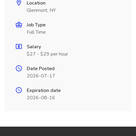
Location
Glenmont, NY
Job Type
Full Time
Salary
$27 - $29 per hour
Date Posted
2026-07-17
Expiration date
2026-08-16