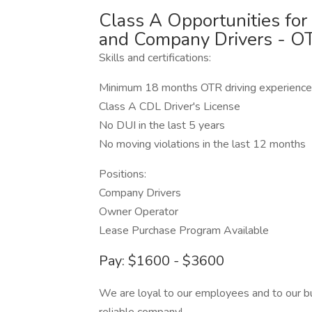
Class A Opportunities fo
and Company Drivers - O
Skills and certifications:
Minimum 18 months OTR driving experience
Class A CDL Driver's License
No DUI in the last 5 years
No moving violations in the last 12 months
Positions:
Company Drivers
Owner Operator
Lease Purchase Program Available
Pay: $1600 - $3600
We are loyal to our employees and to our bu