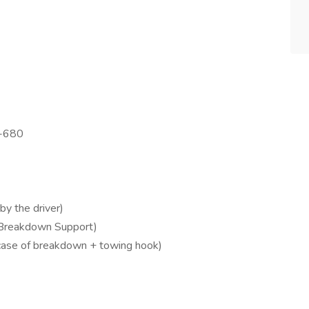
T-680
by the driver)
 Breakdown Support)
 case of breakdown + towing hook)