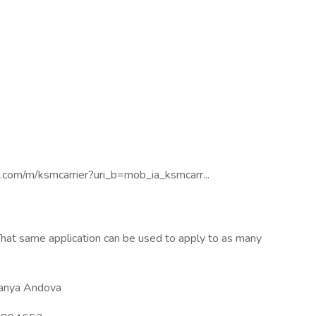
ne.com/m/ksmcarrier?uri_b=mob_ia_ksmcarr...
hat same application can be used to apply to as many
anya Andova