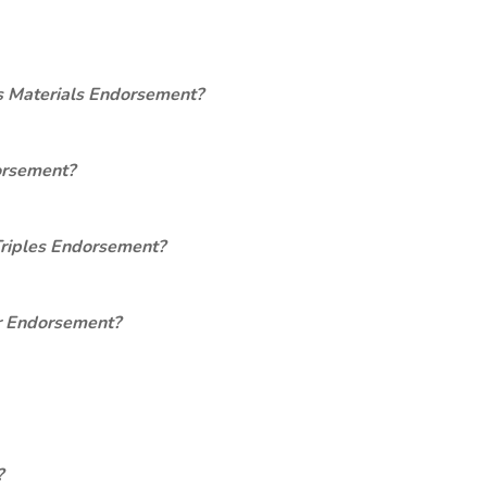
s Materials Endorsement?
orsement?
Triples Endorsement?
er Endorsement?
?