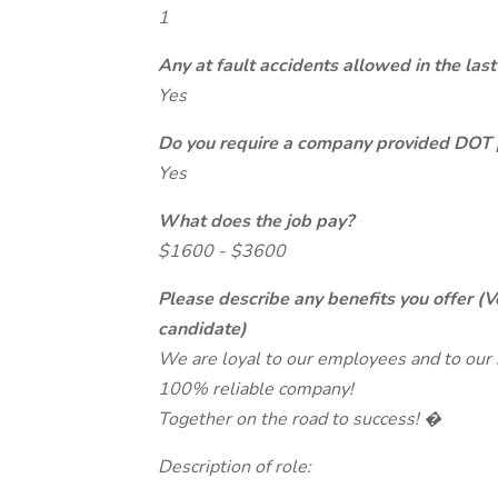
1
Any at fault accidents allowed in the last
Yes
Do you require a company provided DOT 
Yes
What does the job pay?
$1600 - $3600
Please describe any benefits you offer (V
candidate)
We are loyal to our employees and to our bu
100% reliable company!
Together on the road to success! �
Description of role: