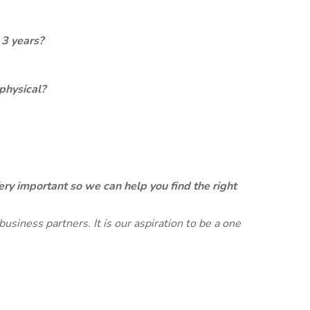
 3 years?
physical?
ery important so we can help you find the right
siness partners. It is our aspiration to be a one