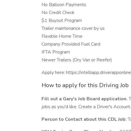
No Balloon Payments
No Credit Check
$1 Buyout Program
Trailer maintenance cover by us
Flexible Home Time
Company Provided Fuel Card
IFTA Program
Newer Trailers (Dry Van or Reefer)
Apply here: https://intelliapp.driverapponli
How to apply for this Driving Job
Fill out a Gary's Job Board application.
T
jobs as you'd like. Create a Driver's Account.
Person to Contact about this CDL Job:
T