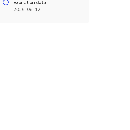
Expiration date
2026-08-12