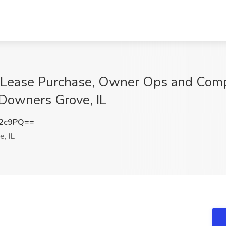
r Lease Purchase, Owner Ops and Comp
 Downers Grove, IL
K2c9PQ==
, IL