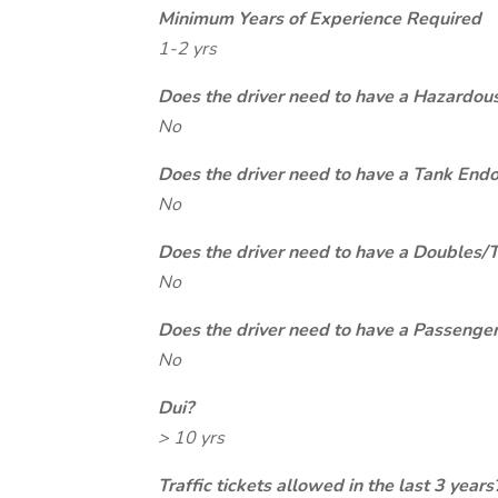
Minimum Years of Experience Required
1-2 yrs
Does the driver need to have a Hazardou
No
Does the driver need to have a Tank End
No
Does the driver need to have a Doubles/
No
Does the driver need to have a Passeng
No
Dui?
> 10 yrs
Traffic tickets allowed in the last 3 years