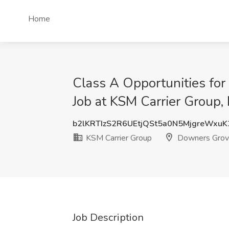
Home
Class A Opportunities fo
Job at KSM Carrier Group,
b2lKRTIzS2R6UEtjQSt5a0N5MjgreWxu
KSM Carrier Group
Downers Grove
Job Description