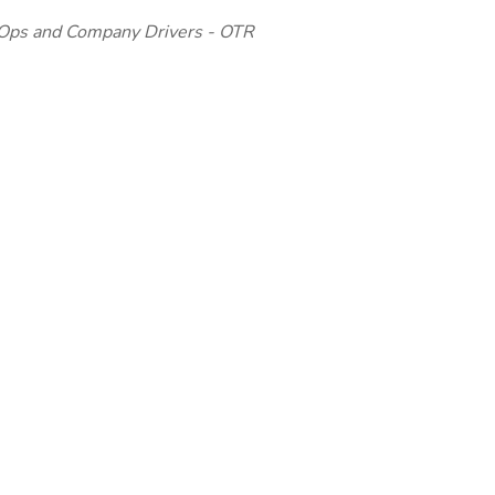
 Ops and Company Drivers - OTR