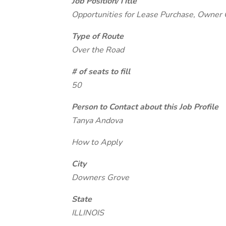
Job Position/Title
Opportunities for Lease Purchase, Owner
Type of Route
Over the Road
# of seats to fill
50
Person to Contact about this Job Profile
Tanya Andova
How to Apply
City
Downers Grove
State
ILLINOIS