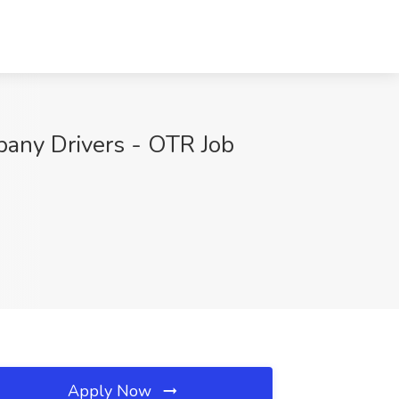
any Drivers - OTR Job
Apply Now