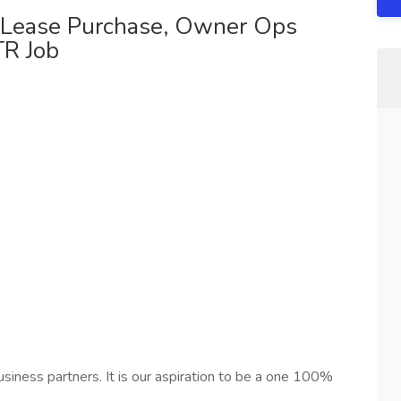
r Lease Purchase, Owner Ops
TR Job
siness partners. It is our aspiration to be a one 100%