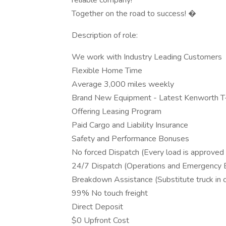
reliable company!
Together on the road to success! �
Description of role:
We work with Industry Leading Customers
Flexible Home Time
Average 3,000 miles weekly
Brand New Equipment - Latest Kenworth 
Offering Leasing Program
Paid Cargo and Liability Insurance
Safety and Performance Bonuses
No forced Dispatch (Every load is approved 
24/7 Dispatch (Operations and Emergency
Breakdown Assistance (Substitute truck in
99% No touch freight
Direct Deposit
$0 Upfront Cost