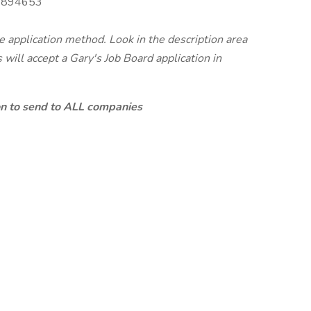
894653
te application method. Look in the description area
will accept a Gary's Job Board application in
ion to send to ALL companies