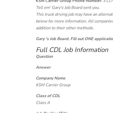
KSM Carrier Group Phone Number:
3127
Tell em' Gary's Job Board sent you.
This truck driving job may have an alterna
below for more information. All companies 
addition to their other methods.
Gary 's Job Board. Fill out ONE applicat
Full CDL Job Information
Question
Answer
Company Name
KSM Carrier Group
Class of CDL
Class A