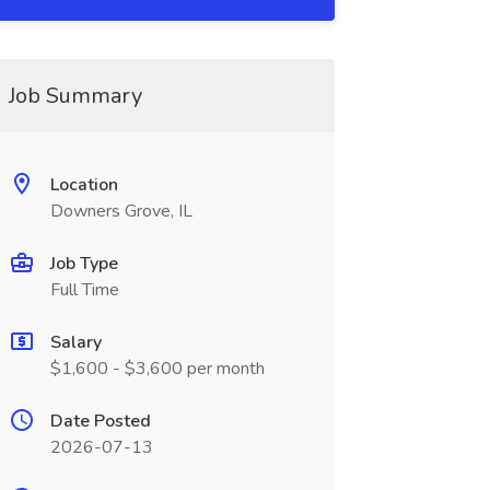
Job Summary
Location
Downers Grove, IL
Job Type
Full Time
Salary
$1,600 - $3,600 per month
Date Posted
2026-07-13