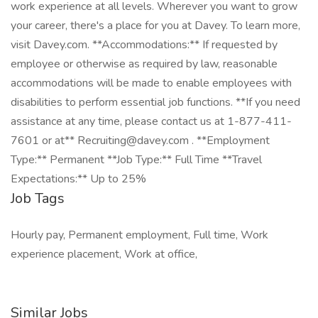
work experience at all levels. Wherever you want to grow
your career, there's a place for you at Davey. To learn more,
visit Davey.com. **Accommodations:** If requested by
employee or otherwise as required by law, reasonable
accommodations will be made to enable employees with
disabilities to perform essential job functions. **If you need
assistance at any time, please contact us at 1-877-411-
7601 or at** Recruiting@davey.com . **Employment
Type:** Permanent **Job Type:** Full Time **Travel
Expectations:** Up to 25%
Job Tags
Hourly pay, Permanent employment, Full time, Work
experience placement, Work at office,
Similar Jobs