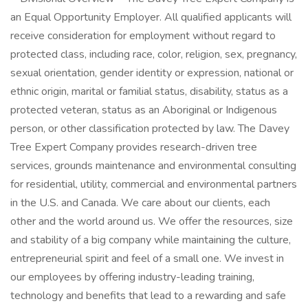
an Equal Opportunity Employer. All qualified applicants will
receive consideration for employment without regard to
protected class, including race, color, religion, sex, pregnancy,
sexual orientation, gender identity or expression, national or
ethnic origin, marital or familial status, disability, status as a
protected veteran, status as an Aboriginal or Indigenous
person, or other classification protected by law. The Davey
Tree Expert Company provides research-driven tree
services, grounds maintenance and environmental consulting
for residential, utility, commercial and environmental partners
in the U.S. and Canada. We care about our clients, each
other and the world around us. We offer the resources, size
and stability of a big company while maintaining the culture,
entrepreneurial spirit and feel of a small one. We invest in
our employees by offering industry-leading training,
technology and benefits that lead to a rewarding and safe