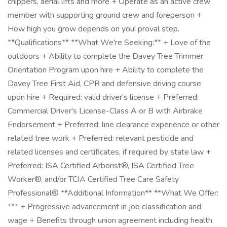
chippers, aerial lifts and more + Operate as an active crew
member with supporting ground crew and foreperson +
How high you grow depends on you! proval step.
**Qualifications** **What We're Seeking:** + Love of the
outdoors + Ability to complete the Davey Tree Trimmer
Orientation Program upon hire + Ability to complete the
Davey Tree First Aid, CPR and defensive driving course
upon hire + Required: valid driver's license + Preferred:
Commercial Driver's License-Class A or B with Airbrake
Endorsement + Preferred: line clearance experience or other
related tree work + Preferred: relevant pesticide and
related licenses and certificates, if required by state law +
Preferred: ISA Certified Arborist®, ISA Certified Tree
Worker®, and/or TCIA Certified Tree Care Safety
Professional® **Additional Information** **What We Offer:
*** + Progressive advancement in job classification and
wage + Benefits through union agreement including health