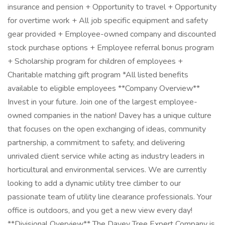
insurance and pension + Opportunity to travel + Opportunity
for overtime work + All job specific equipment and safety
gear provided + Employee-owned company and discounted
stock purchase options + Employee referral bonus program
+ Scholarship program for children of employees +
Charitable matching gift program *All listed benefits
available to eligible employees **Company Overview**
Invest in your future. Join one of the largest employee-
owned companies in the nation! Davey has a unique culture
that focuses on the open exchanging of ideas, community
partnership, a commitment to safety, and delivering
unrivaled client service while acting as industry leaders in
horticultural and environmental services. We are currently
looking to add a dynamic utility tree climber to our
passionate team of utility line clearance professionals. Your
office is outdoors, and you get a new view every day!
**Divisional Overview** The Davey Tree Expert Company is