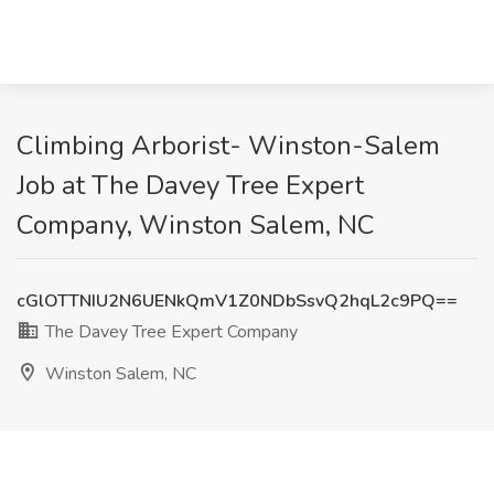
Climbing Arborist- Winston-Salem
Job at The Davey Tree Expert
Company, Winston Salem, NC
cGlOTTNIU2N6UENkQmV1Z0NDbSsvQ2hqL2c9PQ==
The Davey Tree Expert Company
Winston Salem, NC