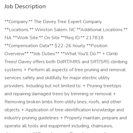
Job Description
**Company:** The Davey Tree Expert Company
**Locations:** Winston Salem, NC **Additional Locations:**
NA **Work Site:** On Site **Req ID:** 217818
**Compensation Data** $22-26 hourly **Position
Overview** **Job Duties** **What You'll Do:** + Climb
Trees! Davey offers both DdRT/MRS and SRT/SRS climbing
systems + Perform all aspects of tree pruning and removal
services safely and skillfully for major electric utility
providers. Including but not limited to: + Pruning treetops
and repairing damaged trees by trimming or removal +
Removing broken limbs from utility lines, roofs, and other
objects + Application of tree identification knowledge and
industry pruning guidelines + Properly maintain, prepare and
operate all tools and equipment including, chainsaws,