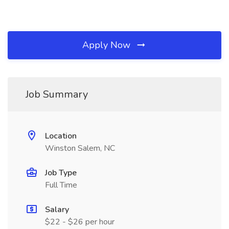
Apply Now
Job Summary
Location
Winston Salem, NC
Job Type
Full Time
Salary
$22 - $26 per hour