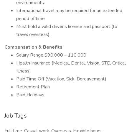
environments.
International travel may be required for an extended
period of time
Must hold a valid driver's license and passport (to
travel overseas).
Compensation & Benefits
Salary Range $90,000 – 110,000
Health Insurance (Medical, Dental, Vision, STD, Critical
Illness)
Paid Time Off (Vacation, Sick, Bereavement)
Retirement Plan
Paid Holidays
Job Tags
Full time, Casual work, Overseas, Flexible hours,