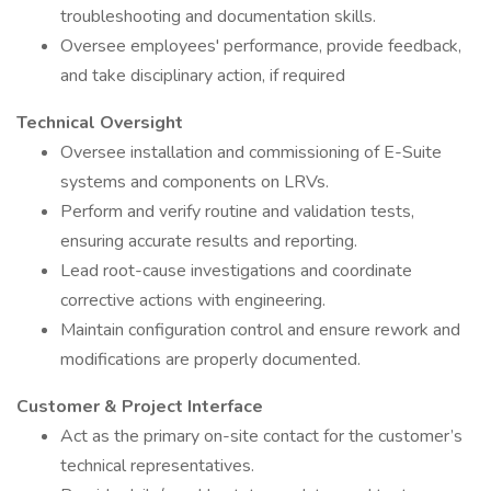
troubleshooting and documentation skills.
Oversee employees' performance, provide feedback,
and take disciplinary action, if required
Technical Oversight
Oversee installation and commissioning of E-Suite
systems and components on LRVs.
Perform and verify routine and validation tests,
ensuring accurate results and reporting.
Lead root-cause investigations and coordinate
corrective actions with engineering.
Maintain configuration control and ensure rework and
modifications are properly documented.
Customer & Project Interface
Act as the primary on-site contact for the customer’s
technical representatives.