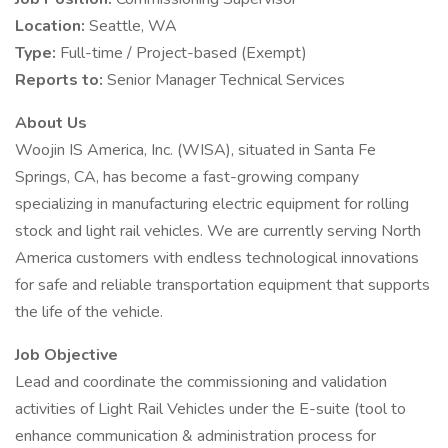
Location:
Seattle, WA
Type:
Full-time / Project-based (Exempt)
Reports to:
Senior Manager Technical Services
About Us
Woojin IS America, Inc. (WISA), situated in Santa Fe
Springs, CA, has become a fast-growing company
specializing in manufacturing electric equipment for rolling
stock and light rail vehicles. We are currently serving North
America customers with endless technological innovations
for safe and reliable transportation equipment that supports
the life of the vehicle.
Job Objective
Lead and coordinate the commissioning and validation
activities of Light Rail Vehicles under the E-suite (tool to
enhance communication & administration process for