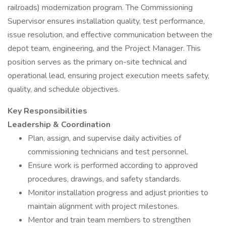
railroads) modernization program. The Commissioning
Supervisor ensures installation quality, test performance,
issue resolution, and effective communication between the
depot team, engineering, and the Project Manager. This
position serves as the primary on-site technical and
operational lead, ensuring project execution meets safety,
quality, and schedule objectives.
Key Responsibilities
Leadership & Coordination
Plan, assign, and supervise daily activities of
commissioning technicians and test personnel.
Ensure work is performed according to approved
procedures, drawings, and safety standards.
Monitor installation progress and adjust priorities to
maintain alignment with project milestones.
Mentor and train team members to strengthen