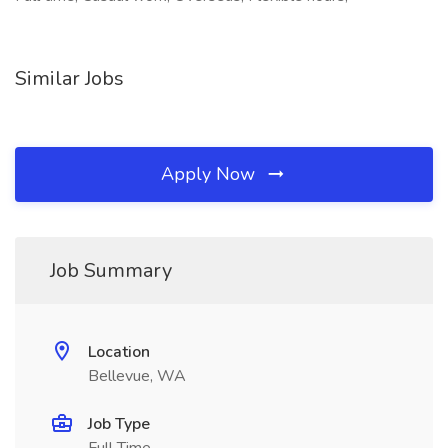
Similar Jobs
Apply Now
Job Summary
Location
Bellevue, WA
Job Type