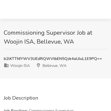
Commissioning Supervisor Job at
Woojin ISA, Bellevue, WA
b2lKTTNIYWV3UEdRQWVtbEN5Qzk4aUJuL1E9PQ==
Woojin ISA
Bellevue, WA
Job Description
Job Position:
Commissioning Supervisor