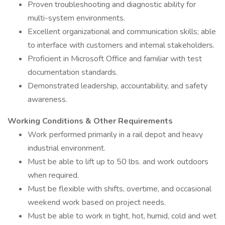
Proven troubleshooting and diagnostic ability for
multi-system environments.
Excellent organizational and communication skills; able
to interface with customers and internal stakeholders.
Proficient in Microsoft Office and familiar with test
documentation standards.
Demonstrated leadership, accountability, and safety
awareness.
Working Conditions & Other Requirements
Work performed primarily in a rail depot and heavy
industrial environment.
Must be able to lift up to 50 lbs. and work outdoors
when required.
Must be flexible with shifts, overtime, and occasional
weekend work based on project needs.
Must be able to work in tight, hot, humid, cold and wet