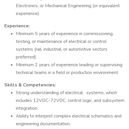
Electronics, or Mechanical Engineering (or equivalent
experience).
Experience:
Minimum 5 years of experience in commissioning,
testing, or maintenance of electrical or control
systems (rail, industrial, or automotive sectors
preferred).
Minimum 2 years of experience leading or supervising
technical teams in a field or production environment.
Skills & Competencies:
Strong understanding of electrical systems, which
includes 12VDC-72VDC. control logic, and subsystem
integration.
Ability to interpret complex electrical schematics and
engineering documentation.