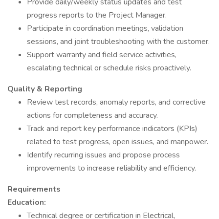
Provide daily/weekly status updates and test
progress reports to the Project Manager.
Participate in coordination meetings, validation
sessions, and joint troubleshooting with the customer.
Support warranty and field service activities,
escalating technical or schedule risks proactively.
Quality & Reporting
Review test records, anomaly reports, and corrective
actions for completeness and accuracy.
Track and report key performance indicators (KPIs)
related to test progress, open issues, and manpower.
Identify recurring issues and propose process
improvements to increase reliability and efficiency.
Requirements
Education:
Technical degree or certification in Electrical,