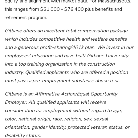
equity, and alignment with market data. For Massachusetts,
this ranges from $61,000 - $76,400 plus benefits and
retirement program.
Gilbane offers an excellent total compensation package
which includes competitive health and welfare benefits
and a generous profit-sharing/401k plan. We invest in our
employees' education and have built Gilbane University
into a top training organization in the construction
industry. Qualified applicants who are offered a position
must pass a pre-employment substance abuse test.
Gilbane is an Affirmative Action/Equal Opportunity
Employer. All qualified applicants will receive
consideration for employment without regard to age,
color, national origin, race, religion, sex, sexual
orientation, gender identity, protected veteran status, or
disability status.