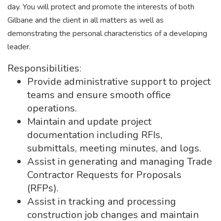
day. You will protect and promote the interests of both
Gilbane and the client in all matters as well as
demonstrating the personal characteristics of a developing
leader.
Responsibilities:
Provide administrative support to project
teams and ensure smooth office
operations.
Maintain and update project
documentation including RFIs,
submittals, meeting minutes, and logs.
Assist in generating and managing Trade
Contractor Requests for Proposals
(RFPs).
Assist in tracking and processing
construction job changes and maintain