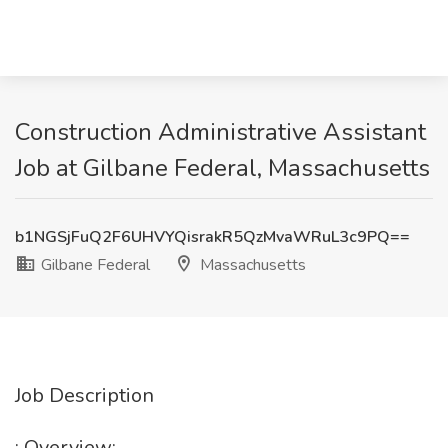
Construction Administrative Assistant
Job at Gilbane Federal, Massachusetts
b1NGSjFuQ2F6UHVYQisrakR5QzMvaWRuL3c9PQ==
Gilbane Federal
Massachusetts
Job Description
: Overview: