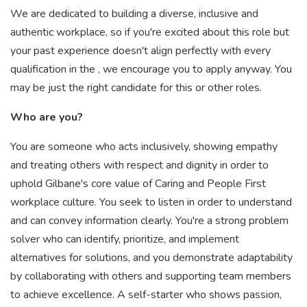
We are dedicated to building a diverse, inclusive and
authentic workplace, so if you're excited about this role but
your past experience doesn't align perfectly with every
qualification in the , we encourage you to apply anyway. You
may be just the right candidate for this or other roles.
Who are you?
You are someone who acts inclusively, showing empathy
and treating others with respect and dignity in order to
uphold Gilbane's core value of Caring and People First
workplace culture. You seek to listen in order to understand
and can convey information clearly. You're a strong problem
solver who can identify, prioritize, and implement
alternatives for solutions, and you demonstrate adaptability
by collaborating with others and supporting team members
to achieve excellence. A self-starter who shows passion,