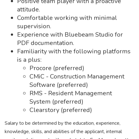
Positive team player with a proactive
attitude.
Comfortable working with minimal
supervision.
Experience with Bluebeam Studio for
PDF documentation.
Familiarity with the following platforms
is a plus:
Procore (preferred)
CMiC - Construction Management
Software (preferred)
RMS - Resident Management
System (preferred)
Clearstory (preferred)
Salary to be determined by the education, experience,
knowledge, skills, and abilities of the applicant, internal