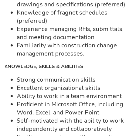
drawings and specifications (preferred).
Knowledge of fragnet schedules
(preferred).
Experience managing RFIs, submittals,
and meeting documentation.
Familiarity with construction change
management processes.
KNOWLEDGE, SKILLS & ABILITIES
Strong communication skills
Excellent organizational skills
Ability to work in a team environment
Proficient in Microsoft Office, including
Word, Excel, and Power Point
Self-motivated with the ability to work
independently and collaboratively.