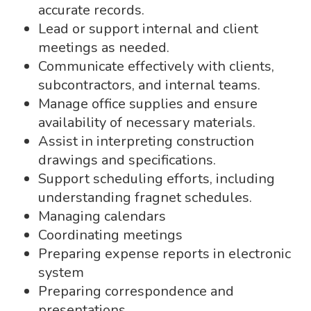
accurate records.
Lead or support internal and client
meetings as needed.
Communicate effectively with clients,
subcontractors, and internal teams.
Manage office supplies and ensure
availability of necessary materials.
Assist in interpreting construction
drawings and specifications.
Support scheduling efforts, including
understanding fragnet schedules.
Managing calendars
Coordinating meetings
Preparing expense reports in electronic
system
Preparing correspondence and
presentations