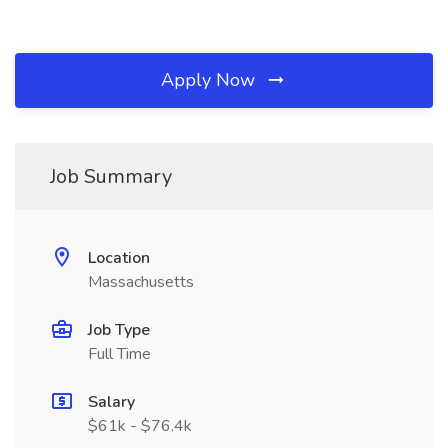
Apply Now
Job Summary
Location
Massachusetts
Job Type
Full Time
Salary
$61k - $76.4k