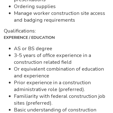
Ordering supplies
Manage worker construction site access
and badging requirements
Qualifications:
EXPERIENCE / EDUCATION
AS or BS degree
3-5 years of office experience in a
construction related field
Or equivalent combination of education
and experience
Prior experience in a construction
administrative role (preferred).
Familiarity with federal construction job
sites (preferred).
Basic understanding of construction