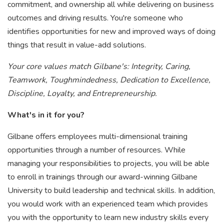
commitment, and ownership all while delivering on business
outcomes and driving results. You're someone who
identifies opportunities for new and improved ways of doing
things that result in value-add solutions.
Your core values match Gilbane's: Integrity, Caring,
Teamwork, Toughmindedness, Dedication to Excellence,
Discipline, Loyalty, and Entrepreneurship.
What's in it for you?
Gilbane offers employees multi-dimensional training
opportunities through a number of resources. While
managing your responsibilities to projects, you will be able
to enroll in trainings through our award-winning Gilbane
University to build leadership and technical skills. In addition,
you would work with an experienced team which provides
you with the opportunity to learn new industry skills every