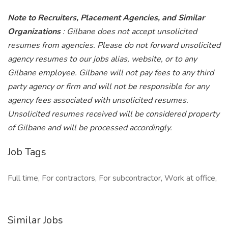
Note to Recruiters, Placement Agencies, and Similar
Organizations
: Gilbane does not accept unsolicited
resumes from agencies. Please do not forward unsolicited
agency resumes to our jobs alias, website, or to any
Gilbane employee. Gilbane will not pay fees to any third
party agency or firm and will not be responsible for any
agency fees associated with unsolicited resumes.
Unsolicited resumes received will be considered property
of Gilbane and will be processed accordingly.
Job Tags
Full time, For contractors, For subcontractor, Work at office,
Similar Jobs