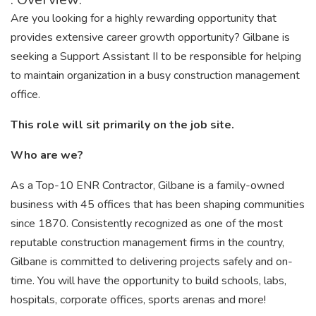
Are you looking for a highly rewarding opportunity that
provides extensive career growth opportunity? Gilbane is
seeking a Support Assistant II to be responsible for helping
to maintain organization in a busy construction management
office.
This role will sit primarily on the job site.
Who are we?
As a Top-10 ENR Contractor, Gilbane is a family-owned
business with 45 offices that has been shaping communities
since 1870. Consistently recognized as one of the most
reputable construction management firms in the country,
Gilbane is committed to delivering projects safely and on-
time. You will have the opportunity to build schools, labs,
hospitals, corporate offices, sports arenas and more!