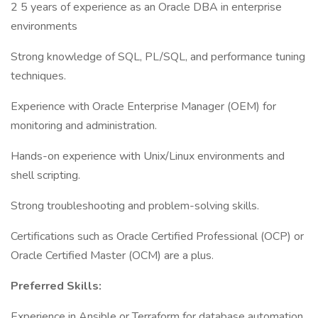
2 5 years of experience as an Oracle DBA in enterprise
environments
Strong knowledge of SQL, PL/SQL, and performance tuning
techniques.
Experience with Oracle Enterprise Manager (OEM) for
monitoring and administration.
Hands-on experience with Unix/Linux environments and
shell scripting.
Strong troubleshooting and problem-solving skills.
Certifications such as Oracle Certified Professional (OCP) or
Oracle Certified Master (OCM) are a plus.
Preferred Skills:
Experience in Ansible or Terraform for database automation.