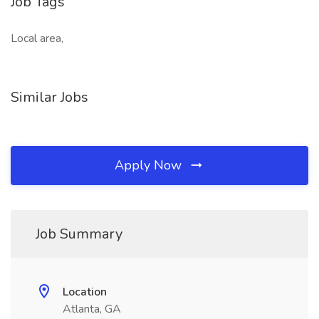
Job Tags
Local area,
Similar Jobs
Apply Now
Job Summary
Location
Atlanta, GA