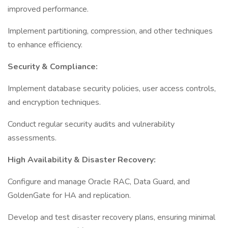
improved performance.
Implement partitioning, compression, and other techniques
to enhance efficiency.
Security & Compliance:
Implement database security policies, user access controls,
and encryption techniques.
Conduct regular security audits and vulnerability
assessments.
High Availability & Disaster Recovery:
Configure and manage Oracle RAC, Data Guard, and
GoldenGate for HA and replication.
Develop and test disaster recovery plans, ensuring minimal