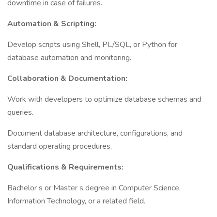
downtime in case of failures.
Automation & Scripting:
Develop scripts using Shell, PL/SQL, or Python for
database automation and monitoring.
Collaboration & Documentation:
Work with developers to optimize database schemas and
queries.
Document database architecture, configurations, and
standard operating procedures.
Qualifications & Requirements:
Bachelor s or Master s degree in Computer Science,
Information Technology, or a related field.