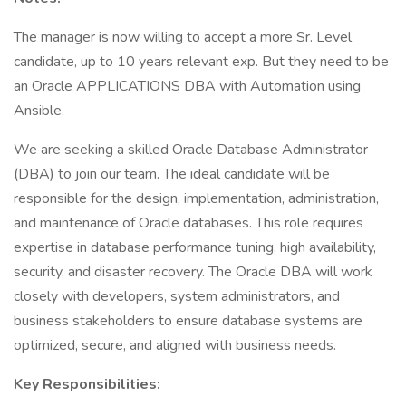
The manager is now willing to accept a more Sr. Level
candidate, up to 10 years relevant exp. But they need to be
an Oracle APPLICATIONS DBA with Automation using
Ansible.
We are seeking a skilled Oracle Database Administrator
(DBA) to join our team. The ideal candidate will be
responsible for the design, implementation, administration,
and maintenance of Oracle databases. This role requires
expertise in database performance tuning, high availability,
security, and disaster recovery. The Oracle DBA will work
closely with developers, system administrators, and
business stakeholders to ensure database systems are
optimized, secure, and aligned with business needs.
Key Responsibilities: