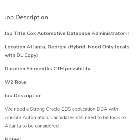
Job Description
Job Title Cox Automotive Database Administrator II
Location Atlanta, Georgia (Hybrid, Need Only locals
with DL Copy)
Duration 5+ months CTH possibility
W2 Role
Job Description
We need a Strong Oracle EBS application DBA with
Ansible Automation. Candidates still need to be local to
Atlanta to be considered
Notes: