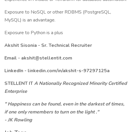
Exposure to NoSQL or other RDBMS (PostgreSQL,
MySQL) is an advantage.
Exposure to Python is a plus
Akshit Sisonia - Sr. Technical Recruiter
Email -
akshit@stellentit.com
LinkedIn -
linkedin.com/in/akshit-s-97297125a
STELLENT IT
A Nationally Recognized Minority Certified
Enterprise
"
Happiness can be found, even in the darkest of times,
if one only remembers to turn on the light
."
- JK Rowling