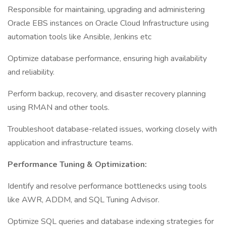
Responsible for maintaining, upgrading and administering
Oracle EBS instances on Oracle Cloud Infrastructure using
automation tools like Ansible, Jenkins etc
Optimize database performance, ensuring high availability
and reliability.
Perform backup, recovery, and disaster recovery planning
using RMAN and other tools.
Troubleshoot database-related issues, working closely with
application and infrastructure teams.
Performance Tuning & Optimization:
Identify and resolve performance bottlenecks using tools
like AWR, ADDM, and SQL Tuning Advisor.
Optimize SQL queries and database indexing strategies for