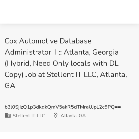
Cox Automotive Database
Administrator II :: Atlanta, Georgia
(Hybrid, Need Only locals with DL
Copy) Job at Stellent IT LLC, Atlanta,
GA
b3l0SjIzQ1p3dkdkQmV5akR5dTMraUJpL2c9PQ==
Stellent IT LLC
Atlanta, GA