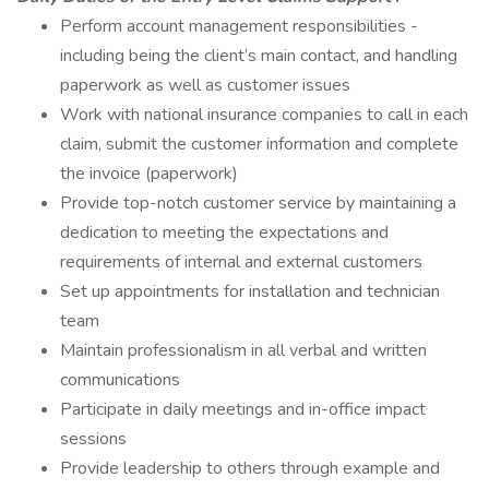
Perform account management responsibilities -
including being the client’s main contact, and handling
paperwork as well as customer issues
Work with national insurance companies to call in each
claim, submit the customer information and complete
the invoice (paperwork)
Provide top-notch customer service by maintaining a
dedication to meeting the expectations and
requirements of internal and external customers
Set up appointments for installation and technician
team
Maintain professionalism in all verbal and written
communications
Participate in daily meetings and in-office impact
sessions
Provide leadership to others through example and