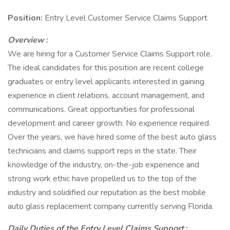
Position:
Entry Level Customer Service Claims Support
Overview
:
We are hiring for a Customer Service Claims Support role.
The ideal candidates for this position are recent college
graduates or entry level applicants interested in gaining
experience in client relations, account management, and
communications. Great opportunities for professional
development and career growth. No experience required.
Over the years, we have hired some of the best auto glass
technicians and claims support reps in the state. Their
knowledge of the industry, on-the-job experience and
strong work ethic have propelled us to the top of the
industry and solidified our reputation as the best mobile
auto glass replacement company currently serving Florida.
Daily Duties of the Entry Level Claims Support
: