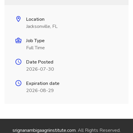
Location
Jacksonville, FL
Job Type
Full Time
Date Posted
2026-07-30
Expiration date
2026-08-29
srignanambigaagriinstitute.com
. All Rights Reserved.