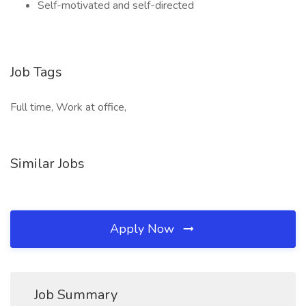
Self-motivated and self-directed
Job Tags
Full time, Work at office,
Similar Jobs
Apply Now
Job Summary