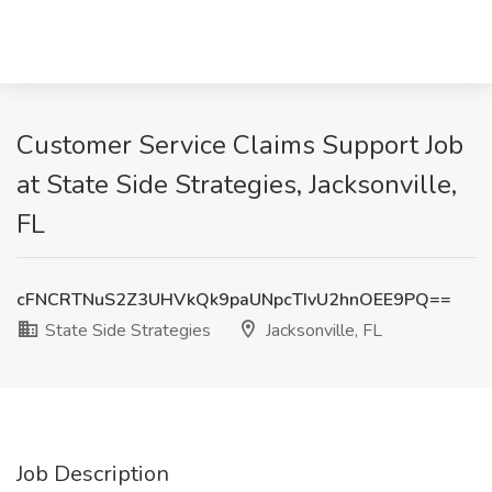
Customer Service Claims Support Job
at State Side Strategies, Jacksonville,
FL
cFNCRTNuS2Z3UHVkQk9paUNpcTIvU2hnOEE9PQ==
State Side Strategies
Jacksonville, FL
Job Description