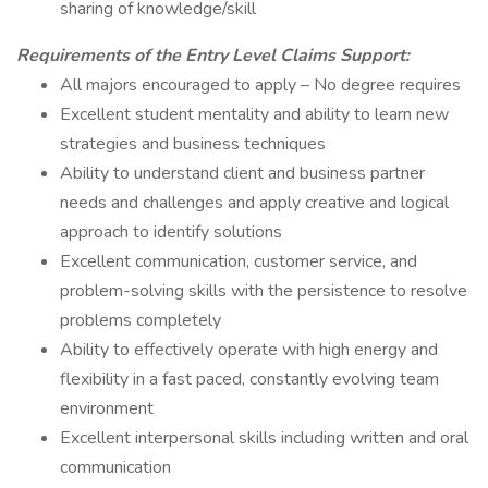
sharing of knowledge/skill
Requirements of the Entry Level Claims Support:
All majors encouraged to apply – No degree requires
Excellent student mentality and ability to learn new
strategies and business techniques
Ability to understand client and business partner
needs and challenges and apply creative and logical
approach to identify solutions
Excellent communication, customer service, and
problem-solving skills with the persistence to resolve
problems completely
Ability to effectively operate with high energy and
flexibility in a fast paced, constantly evolving team
environment
Excellent interpersonal skills including written and oral
communication