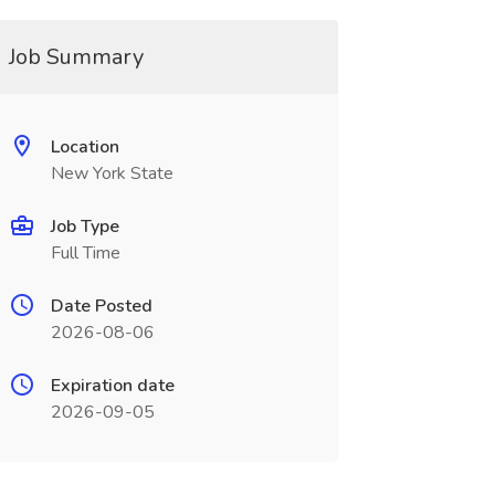
Job Summary
Location
New York State
Job Type
Full Time
Date Posted
2026-08-06
Expiration date
2026-09-05