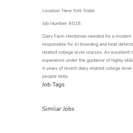
Location: New York State
Job Number: 6018
Dairy Farm Herdsman needed for a modern 1
responsible for AI breeding and heat detectio
related college level courses. An excellent 
experience under the guidance of highly skil
4 years of recent dairy related college lev
people skills
Job Tags
Similar Jobs