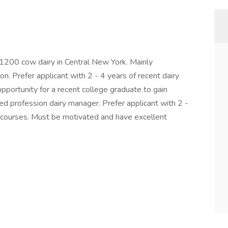
200 cow dairy in Central New York. Mainly
n. Prefer applicant with 2 - 4 years of recent dairy
opportunity for a recent college graduate to gain
led profession dairy manager. Prefer applicant with 2 -
el courses. Must be motivated and have excellent