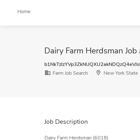
Home
Dairy Farm Herdsman Job 
b1NkTzIzYVp3ZkNUQXU2akNDQzQ4eVJ
Farm Job Search
New York State
Job Description
Dairy Farm Herdsman (6018)