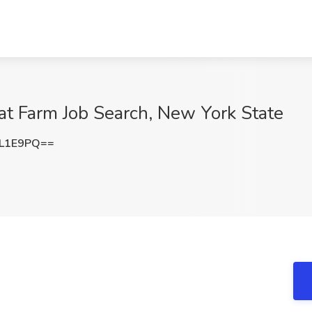
at Farm Job Search, New York State
sL1E9PQ==