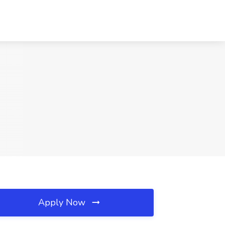
Apply Now