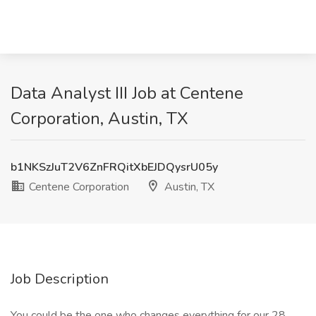
Data Analyst III Job at Centene
Corporation, Austin, TX
b1NKSzJuT2V6ZnFRQitXbEJDQysrU05y
Centene Corporation
Austin, TX
Job Description
You could be the one who changes everything for our 28