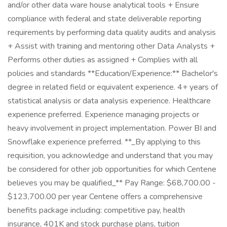
and/or other data ware house analytical tools + Ensure
compliance with federal and state deliverable reporting
requirements by performing data quality audits and analysis
+ Assist with training and mentoring other Data Analysts +
Performs other duties as assigned + Complies with all
policies and standards **Education/Experience:** Bachelor's
degree in related field or equivalent experience. 4+ years of
statistical analysis or data analysis experience. Healthcare
experience preferred. Experience managing projects or
heavy involvement in project implementation. Power BI and
Snowflake experience preferred. **_By applying to this
requisition, you acknowledge and understand that you may
be considered for other job opportunities for which Centene
believes you may be qualified_** Pay Range: $68,700.00 -
$123,700.00 per year Centene offers a comprehensive
benefits package including: competitive pay, health
insurance, 401K and stock purchase plans, tuition