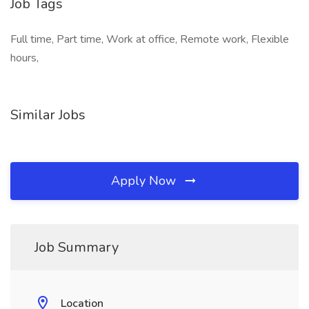
Job Tags
Full time, Part time, Work at office, Remote work, Flexible
hours,
Similar Jobs
Apply Now
Job Summary
Location