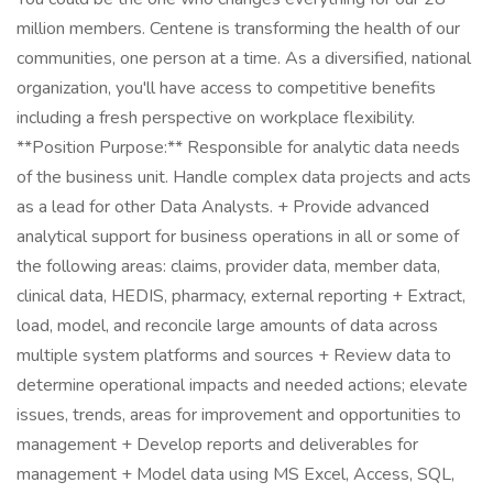
million members. Centene is transforming the health of our
communities, one person at a time. As a diversified, national
organization, you'll have access to competitive benefits
including a fresh perspective on workplace flexibility.
**Position Purpose:** Responsible for analytic data needs
of the business unit. Handle complex data projects and acts
as a lead for other Data Analysts. + Provide advanced
analytical support for business operations in all or some of
the following areas: claims, provider data, member data,
clinical data, HEDIS, pharmacy, external reporting + Extract,
load, model, and reconcile large amounts of data across
multiple system platforms and sources + Review data to
determine operational impacts and needed actions; elevate
issues, trends, areas for improvement and opportunities to
management + Develop reports and deliverables for
management + Model data using MS Excel, Access, SQL,