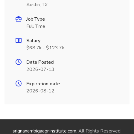
Austin, TX
Job Type
Full Time
Salary
$68.7k - $123.7k
Date Posted
2026-07-13
Expiration date
2026-08-12
srignanambigaagriinstitute.com
. All Rights Reserved.