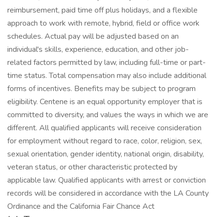
reimbursement, paid time off plus holidays, and a flexible
approach to work with remote, hybrid, field or office work
schedules. Actual pay will be adjusted based on an
individual's skills, experience, education, and other job-
related factors permitted by law, including full-time or part-
time status. Total compensation may also include additional
forms of incentives. Benefits may be subject to program
eligibility. Centene is an equal opportunity employer that is
committed to diversity, and values the ways in which we are
different. All qualified applicants will receive consideration
for employment without regard to race, color, religion, sex,
sexual orientation, gender identity, national origin, disability,
veteran status, or other characteristic protected by
applicable law. Qualified applicants with arrest or conviction
records will be considered in accordance with the LA County
Ordinance and the California Fair Chance Act