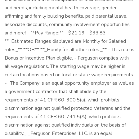
and needs, including mental health coverage, gender
affirming and family building benefits, paid parental leave,
associate discounts, community involvement opportunities
and more! - **Pay Range:** - $21.19 - $33.83 -
**_Estimated Ranges displayed are Monthly for Salaried
roles_** **OR** **_Hourly for all other roles._** - This role is
Bonus or Incentive Plan eligible. - Ferguson complies with
all wage regulations. The starting wage may be higher in
certain locations based on local or state wage requirements.
- _The Company is an equal opportunity employer as well as
a government contractor that shall abide by the
requirements of 41 CFR 60-300.5(a), which prohibits
discrimination against qualified protected Veterans and the
requirements of 41 CFR 60-741.5(A), which prohibits
discrimination against qualified individuals on the basis of
disability._ _Ferguson Enterprises, LLC. is an equal