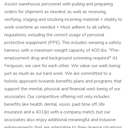
Assist warehouse personnel with pulling and preparing
orders for shipment as needed, as well as receiving,
verifying, staging and stocking incoming material + Ability to
work overtime as needed + Must adhere to all safety
regulations, including the correct usage of personal
protective equipment (PPE). This includes wearing a safety
harness with a maximum weight capacity of 400 lbs. *Pre-
employment drug and background screening required* At
Ferguson, we care for each other. We value our well-being
just as much as our hard work. We are committed to a
holistic approach towards benefits plans and programs that
support the mental, physical and financial well-being of our
associates. Our competitive offering not only includes
benefits like health, dental, vision, paid time off, life
insurance and a 401(k) with a company match, but our
associates also enjoy additional meaningful and inclusive
enhancements that are adaptable to their diverse situations