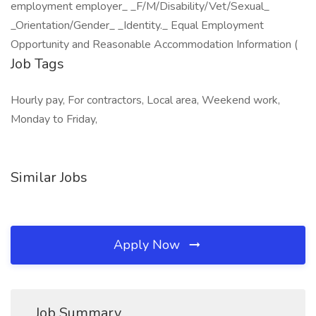
employment employer_ _F/M/Disability/Vet/Sexual_
_Orientation/Gender_ _Identity._ Equal Employment
Opportunity and Reasonable Accommodation Information (
Job Tags
Hourly pay, For contractors, Local area, Weekend work,
Monday to Friday,
Similar Jobs
Apply Now
Job Summary