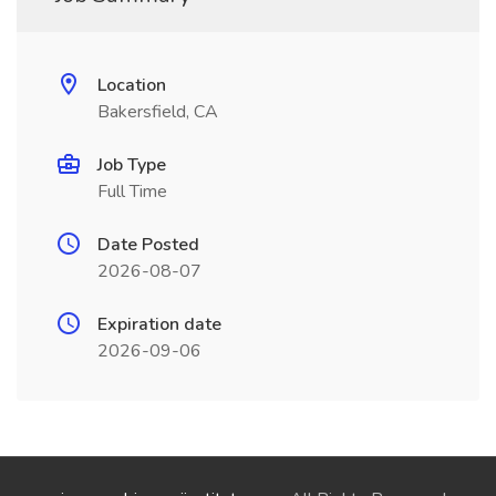
Location
Bakersfield, CA
Job Type
Full Time
Date Posted
2026-08-07
Expiration date
2026-09-06