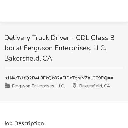
Delivery Truck Driver - CDL Class B
Job at Ferguson Enterprises, LLC.,
Bakersfield, CA
b1NwTzJYQ2R4L3FkQk82aEJDcTgraVZnL0E9PQ==
Ferguson Enterprises, LLC.
Bakersfield, CA
Job Description