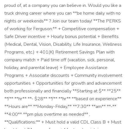
proud of, at a company you can believe in. Would you like a
truck driving career where you can **be home daily with no
nights or weekends** ? Join our team today! **The PERKS
of working for Ferguson:** + Competitive compensation +
Safe Driver incentive + Hourly bonus potential + Benefits
(Medical, Dental, Vision, Disability, Life Insurance, Wellness
Programs, etc.) + 401(K) Retirement Savings Plan with
company match + Paid time off (vacation, sick, personal,
holiday, and parental leave) + Employee Assistance
Programs + Associate discounts + Community involvement
opportunities + Opportunities for growth and advancement
both professionally and financially **Starting at $** **25**
**/** **hr** **- $28** **/** **hr** **based on experience** ​
**Hours are** **Monday-Friday,** **7:30** **am** **-**
**4:00** **pm plus overtime as needed** ,
**Qualifications:** + Must hold a valid CDL Class B + Must