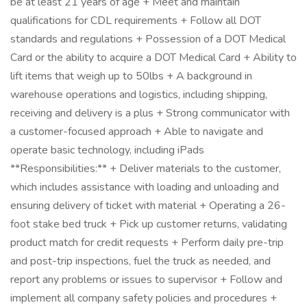
be at least 21 years of age + Meet and maintain
qualifications for CDL requirements + Follow all DOT
standards and regulations + Possession of a DOT Medical
Card or the ability to acquire a DOT Medical Card + Ability to
lift items that weigh up to 50lbs + A background in
warehouse operations and logistics, including shipping,
receiving and delivery is a plus + Strong communicator with
a customer-focused approach + Able to navigate and
operate basic technology, including iPads
**Responsibilities:** + Deliver materials to the customer,
which includes assistance with loading and unloading and
ensuring delivery of ticket with material + Operating a 26-
foot stake bed truck + Pick up customer returns, validating
product match for credit requests + Perform daily pre-trip
and post-trip inspections, fuel the truck as needed, and
report any problems or issues to supervisor + Follow and
implement all company safety policies and procedures +