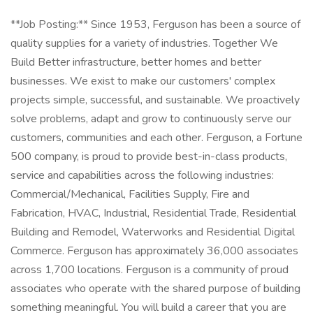
**Job Posting:** Since 1953, Ferguson has been a source of
quality supplies for a variety of industries. Together We
Build Better infrastructure, better homes and better
businesses. We exist to make our customers' complex
projects simple, successful, and sustainable. We proactively
solve problems, adapt and grow to continuously serve our
customers, communities and each other. Ferguson, a Fortune
500 company, is proud to provide best-in-class products,
service and capabilities across the following industries:
Commercial/Mechanical, Facilities Supply, Fire and
Fabrication, HVAC, Industrial, Residential Trade, Residential
Building and Remodel, Waterworks and Residential Digital
Commerce. Ferguson has approximately 36,000 associates
across 1,700 locations. Ferguson is a community of proud
associates who operate with the shared purpose of building
something meaningful. You will build a career that you are