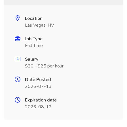
Location
Las Vegas, NV
Job Type
Full Time
Salary
$20 - $25 per hour
Date Posted
2026-07-13
Expiration date
2026-08-12