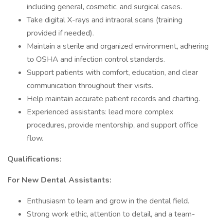
including general, cosmetic, and surgical cases.
Take digital X-rays and intraoral scans (training
provided if needed).
Maintain a sterile and organized environment, adhering
to OSHA and infection control standards.
Support patients with comfort, education, and clear
communication throughout their visits.
Help maintain accurate patient records and charting.
Experienced assistants: lead more complex
procedures, provide mentorship, and support office
flow.
Qualifications:
For New Dental Assistants:
Enthusiasm to learn and grow in the dental field.
Strong work ethic, attention to detail, and a team-