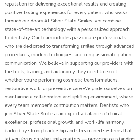
reputation for delivering exceptional results and creating
positive, lasting experiences for every patient who walks
through our doors.At Silver State Smiles, we combine
state-of-the-art technology with a personalized approach
to dentistry. Our team includes passionate professionals
who are dedicated to transforming smiles through advanced
procedures, modern techniques, and compassionate patient
communication. We believe in supporting our providers with
the tools, training, and autonomy they need to excel —
whether you’re performing cosmetic transformations,
restorative work, or preventive care.We pride ourselves on
maintaining a collaborative and uplifting environment, where
every team member’s contribution matters. Dentists who
join Silver State Smiles can expect a balance of clinical
excellence, professional growth, and work-life harmony,
backed by strong leadership and streamlined systems that
let you focus on what truly matters — providing outstanding