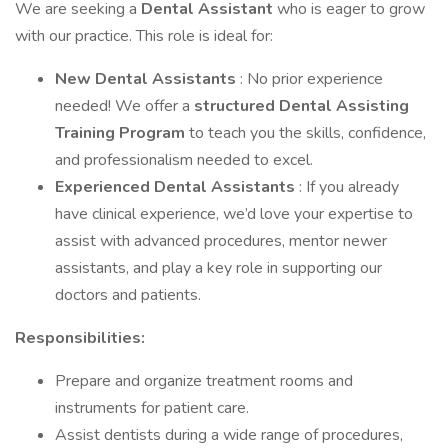
We are seeking a
Dental Assistant
who is eager to grow
with our practice. This role is ideal for:
New Dental Assistants
: No prior experience
needed! We offer a
structured Dental Assisting
Training Program
to teach you the skills, confidence,
and professionalism needed to excel.
Experienced Dental Assistants
: If you already
have clinical experience, we’d love your expertise to
assist with advanced procedures, mentor newer
assistants, and play a key role in supporting our
doctors and patients.
Responsibilities:
Prepare and organize treatment rooms and
instruments for patient care.
Assist dentists during a wide range of procedures,