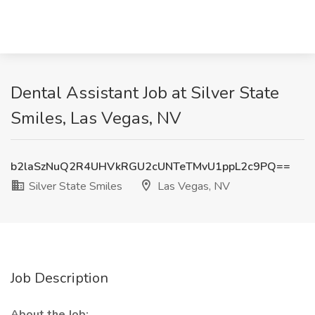
Dental Assistant Job at Silver State
Smiles, Las Vegas, NV
b2laSzNuQ2R4UHVkRGU2cUNTeTMvU1ppL2c9PQ==
Silver State Smiles
Las Vegas, NV
Job Description
About the Job: