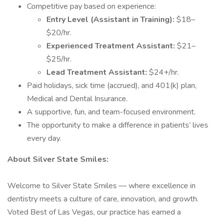
Competitive pay based on experience:
Entry Level (Assistant in Training):
$18–
$20/hr.
Experienced Treatment Assistant:
$21–
$25/hr.
Lead Treatment Assistant:
$24+/hr.
Paid holidays, sick time (accrued), and 401(k) plan,
Medical and Dental Insurance.
A supportive, fun, and team-focused environment.
The opportunity to make a difference in patients’ lives
every day.
About Silver State Smiles:
Welcome to Silver State Smiles — where excellence in
dentistry meets a culture of care, innovation, and growth.
Voted Best of Las Vegas, our practice has earned a