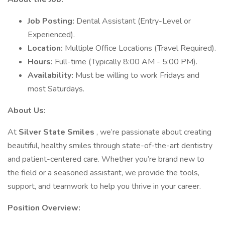
Job Posting:
Dental Assistant (Entry-Level or
Experienced).
Location:
Multiple Office Locations (Travel Required).
Hours:
Full-time (Typically 8:00 AM - 5:00 PM).
Availability:
Must be willing to work Fridays and
most Saturdays.
About Us:
At
Silver State Smiles
, we’re passionate about creating
beautiful, healthy smiles through state-of-the-art dentistry
and patient-centered care. Whether you’re brand new to
the field or a seasoned assistant, we provide the tools,
support, and teamwork to help you thrive in your career.
Position Overview: