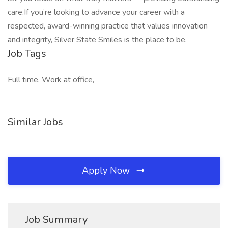
care.If you’re looking to advance your career with a
respected, award-winning practice that values innovation
and integrity, Silver State Smiles is the place to be.
Job Tags
Full time, Work at office,
Similar Jobs
Apply Now
Job Summary