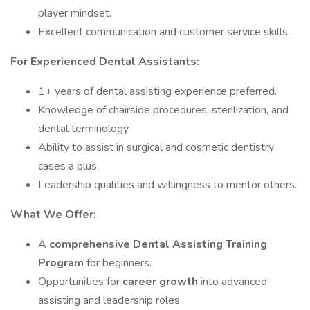
player mindset.
Excellent communication and customer service skills.
For Experienced Dental Assistants:
1+ years of dental assisting experience preferred.
Knowledge of chairside procedures, sterilization, and
dental terminology.
Ability to assist in surgical and cosmetic dentistry
cases a plus.
Leadership qualities and willingness to mentor others.
What We Offer:
A
comprehensive Dental Assisting Training
Program
for beginners.
Opportunities for
career growth
into advanced
assisting and leadership roles.