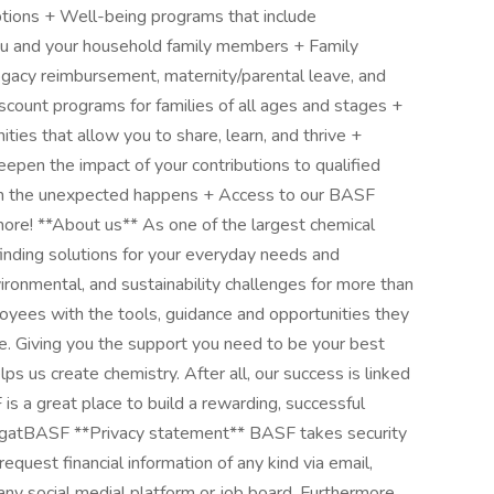
tions + Well-being programs that include
ou and your household family members + Family
rrogacy reimbursement, maternity/parental leave, and
scount programs for families of all ages and stages +
ies that allow you to share, learn, and thrive +
epen the impact of your contributions to qualified
hen the unexpected happens + Access to our BASF
ore! **About us** As one of the largest chemical
nding solutions for your everyday needs and
onmental, and sustainability challenges for more than
es with the tools, guidance and opportunities they
e. Giving you the support you need to be your best
lps us create chemistry. After all, our success is linked
s a great place to build a rewarding, successful
ngatBASF **Privacy statement** BASF takes security
equest financial information of any kind via email,
ny social medial platform or job board. Furthermore,