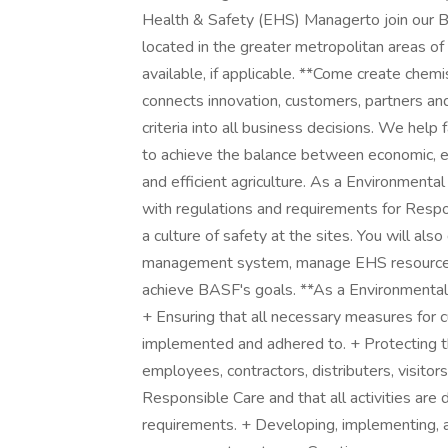
Health & Safety (EHS) Managerto join our 
located in the greater metropolitan areas o
available, if applicable. **Come create chemi
connects innovation, customers, partners and 
criteria into all business decisions. We hel
to achieve the balance between economic, en
and efficient agriculture. As a Environment
with regulations and requirements for Resp
a culture of safety at the sites. You will al
management system, manage EHS resources
achieve BASF's goals. **As a Environmental 
+ Ensuring that all necessary measures for c
implemented and adhered to. + Protecting th
employees, contractors, distributers, visito
Responsible Care and that all activities are 
requirements. + Developing, implementing, a