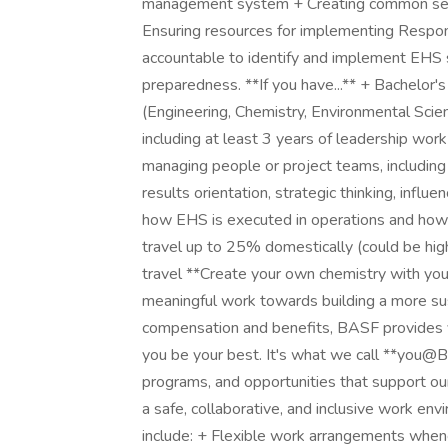
management system + Creating common sen
Ensuring resources for implementing Responsi
accountable to identify and implement EHS s
preparedness. **If you have...** + Bachelor's
(Engineering, Chemistry, Environmental Science,
including at least 3 years of leadership work
managing people or project teams, including s
results orientation, strategic thinking, influ
how EHS is executed in operations and how pro
travel up to 25% domestically (could be high
travel **Create your own chemistry with y
meaningful work towards building a more sust
compensation and benefits, BASF provides y
you be your best. It's what we call **you@
programs, and opportunities that support ou
a safe, collaborative, and inclusive work en
include: + Flexible work arrangements when