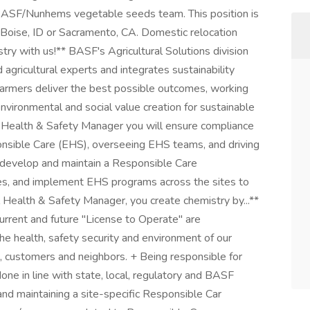
BASF/Nunhems vegetable seeds team. This position is
f Boise, ID or Sacramento, CA. Domestic relocation
stry with us!** BASF's Agricultural Solutions division
agricultural experts and integrates sustainability
p farmers deliver the best possible outcomes, working
vironmental and social value creation for sustainable
al Health & Safety Manager you will ensure compliance
onsible Care (EHS), overseeing EHS teams, and driving
so develop and maintain a Responsible Care
, and implement EHS programs across the sites to
Health & Safety Manager, you create chemistry by...**
urrent and future "License to Operate" are
e health, safety security and environment of our
rs, customers and neighbors. + Being responsible for
done in line with state, local, regulatory and BASF
nd maintaining a site-specific Responsible Car