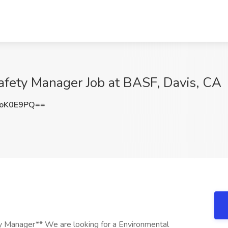
afety Manager Job at BASF, Davis, CA
poK0E9PQ==
y Manager** We are looking for a Environmental