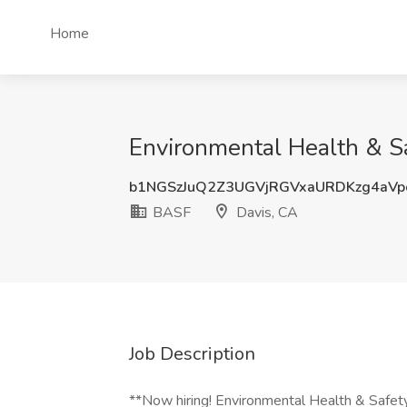
Home
Environmental Health & S
b1NGSzJuQ2Z3UGVjRGVxaURDKzg4aV
BASF
Davis, CA
Job Description
**Now hiring! Environmental Health & Safet