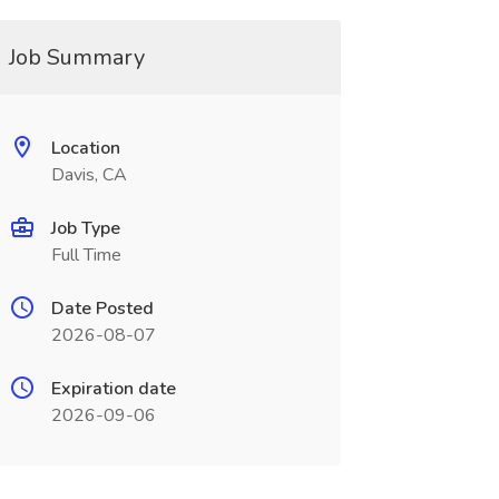
Job Summary
Location
Davis, CA
Job Type
Full Time
Date Posted
2026-08-07
Expiration date
2026-09-06