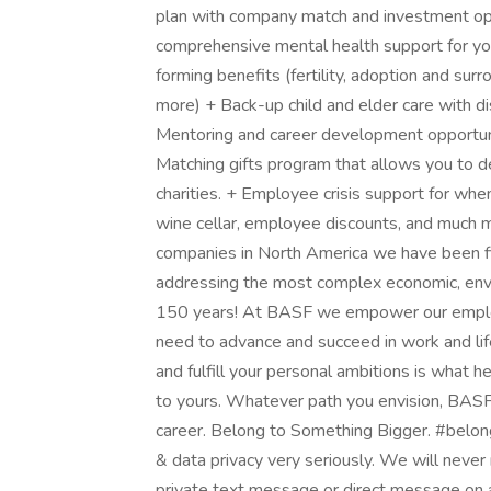
plan with company match and investment op
comprehensive mental health support for y
forming benefits (fertility, adoption and su
more) + Back-up child and elder care with di
Mentoring and career development opportunit
Matching gifts program that allows you to de
charities. + Employee crisis support for w
wine cellar, employee discounts, and much m
companies in North America we have been fi
addressing the most complex economic, envir
150 years! At BASF we empower our employe
need to advance and succeed in work and lif
and fulfill your personal ambitions is what he
to yours. Whatever path you envision, BASF i
career. Belong to Something Bigger. #belo
& data privacy very seriously. We will never r
private text message or direct message on a