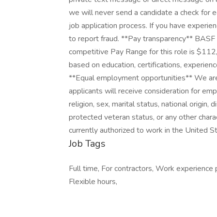
we will never send a candidate a check for 
job application process. If you have experi
to report fraud. **Pay transparency** BASF 
competitive Pay Range for this role is $11
based on education, certifications, experienc
**Equal employment opportunities** We are 
applicants will receive consideration for emp
religion, sex, marital status, national origin, 
protected veteran status, or any other chara
currently authorized to work in the United St
Job Tags
Full time, For contractors, Work experience 
Flexible hours,