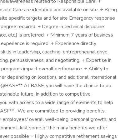
se/awareness related to Responsible Care. +
ble Care are identified and available on site. + Being
ite specific targets and for site Emergency response
 degree required. + Degree in technical discipline
 etc.) is preferred. + ​​​​​​​Minimum 7 years of business
 experience is required. + Experience directly
kills in leadership, coaching, entrepreneurial drive,
encing, persuasiveness, and negotiating. + Expertise in
grams impact overall performance. + ​​​​​​​Ability to
er depending on location), and additional international
ou@BASF** At BASF, you will have the chance to do
ainable future. In addition to competitive
ou with access to a wide range of elements to help
BASF** . We are committed to providing benefits,
r employees' overall well-being, personal growth, and
vironment. Just some of the many benefits we offer
ever possible + Highly competitive retirement savings