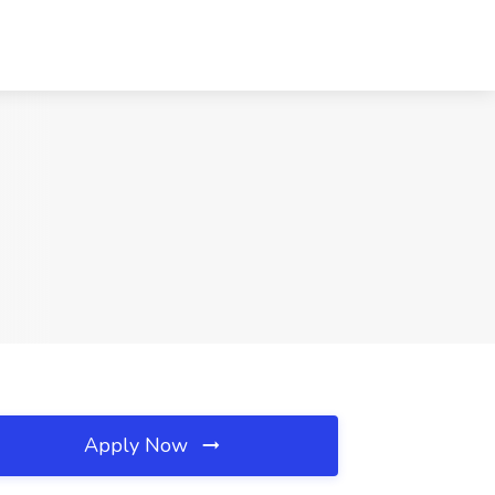
Apply Now