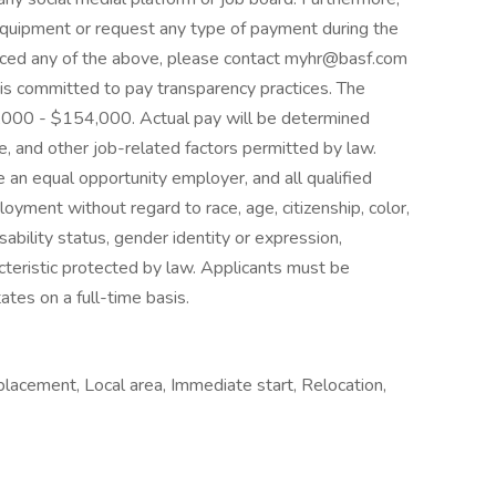
equipment or request any type of payment during the
enced any of the above, please contact myhr@basf.com
is committed to pay transparency practices. The
2,000 - $154,000. Actual pay will be determined
e, and other job-related factors permitted by law.
an equal opportunity employer, and all qualified
loyment without regard to race, age, citizenship, color,
disability status, gender identity or expression,
cteristic protected by law. Applicants must be
ates on a full-time basis.
placement, Local area, Immediate start, Relocation,