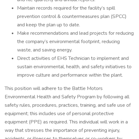
Maintain records required for the facility’s spill
prevention control & countermeasures plan (SPCC)
and keep the plan up to date.
Make recommendations and lead projects for reducing
the company’s environmental footprint, reducing
waste, and saving energy.
Direct activities of EHS Technician to implement and
sustain environmental, health, and safety initiatives to
improve culture and performance within the plant.
This position will adhere to the Battle Motors
Environmental Health and Safety Program by following all
safety rules, procedures, practices, training, and safe use of
equipment; this includes use of personal protective
equipment (PPE) as required. This individual will work in a
way that stresses the importance of preventing injury,
accidents, or illnesses to themselves or co-workers by