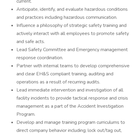
current.
Anticipate, identify, and evaluate hazardous conditions
and practices including hazardous communication.
Influence a philosophy of strategic safety training and
actively interact with all employees to promote safety
and safe acts.
Lead Safety Committee and Emergency management
response coordination.
Partner with internal teams to develop comprehensive
and clear EH&S compliant training, auditing and
operations as a result of recurring audits.
Lead immediate intervention and investigation of all
facility incidents to provide tactical response and crisis
management as a part of the Accident Investigation
Program.
Develop and manage training program curriculums to
direct company behavior including; lock out/tag out,