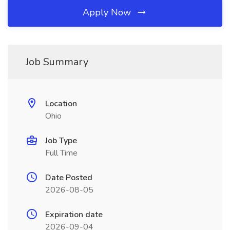
Apply Now
Job Summary
Location
Ohio
Job Type
Full Time
Date Posted
2026-08-05
Expiration date
2026-09-04