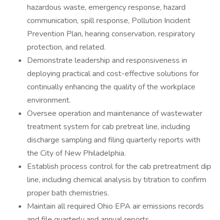
hazardous waste, emergency response, hazard
communication, spill response, Pollution Incident
Prevention Plan, hearing conservation, respiratory
protection, and related.
Demonstrate leadership and responsiveness in
deploying practical and cost-effective solutions for
continually enhancing the quality of the workplace
environment.
Oversee operation and maintenance of wastewater
treatment system for cab pretreat line, including
discharge sampling and filing quarterly reports with
the City of New Philadelphia.
Establish process control for the cab pretreatment dip
line, including chemical analysis by titration to confirm
proper bath chemistries.
Maintain all required Ohio EPA air emissions records
and file quarterly and annual reports.