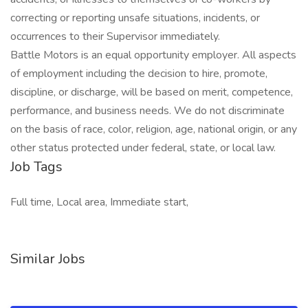
correcting or reporting unsafe situations, incidents, or
occurrences to their Supervisor immediately.
Battle Motors is an equal opportunity employer. All aspects
of employment including the decision to hire, promote,
discipline, or discharge, will be based on merit, competence,
performance, and business needs. We do not discriminate
on the basis of race, color, religion, age, national origin, or any
other status protected under federal, state, or local law.
Job Tags
Full time, Local area, Immediate start,
Similar Jobs