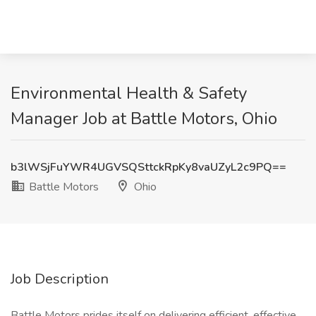
Environmental Health & Safety
Manager Job at Battle Motors, Ohio
b3lWSjFuYWR4UGVSQSttckRpKy8vaUZyL2c9PQ==
Battle Motors
Ohio
Job Description
Battle Motors prides itself on delivering efficient, effective