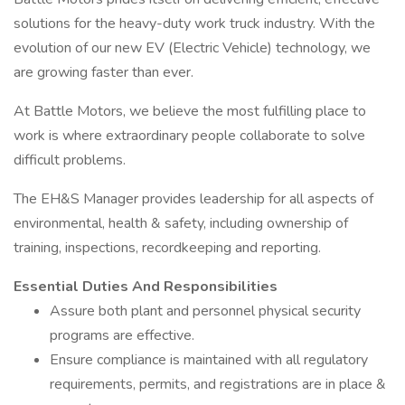
solutions for the heavy-duty work truck industry. With the
evolution of our new EV (Electric Vehicle) technology, we
are growing faster than ever.
At Battle Motors, we believe the most fulfilling place to
work is where extraordinary people collaborate to solve
difficult problems.
The EH&S Manager provides leadership for all aspects of
environmental, health & safety, including ownership of
training, inspections, recordkeeping and reporting.
Essential Duties And Responsibilities
Assure both plant and personnel physical security
programs are effective.
Ensure compliance is maintained with all regulatory
requirements, permits, and registrations are in place &