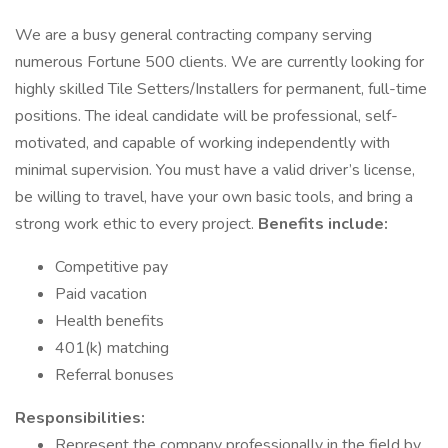
We are a busy general contracting company serving
numerous Fortune 500 clients. We are currently looking for
highly skilled Tile Setters/Installers for permanent, full-time
positions. The ideal candidate will be professional, self-
motivated, and capable of working independently with
minimal supervision. You must have a valid driver’s license,
be willing to travel, have your own basic tools, and bring a
strong work ethic to every project.
Benefits include:
Competitive pay
Paid vacation
Health benefits
401(k) matching
Referral bonuses
Responsibilities:
Represent the company professionally in the field by