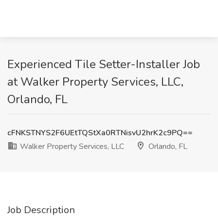
Experienced Tile Setter-Installer Job
at Walker Property Services, LLC,
Orlando, FL
cFNKSTNYS2F6UEtTQStXa0RTNisvU2hrK2c9PQ==
Walker Property Services, LLC
Orlando, FL
Job Description