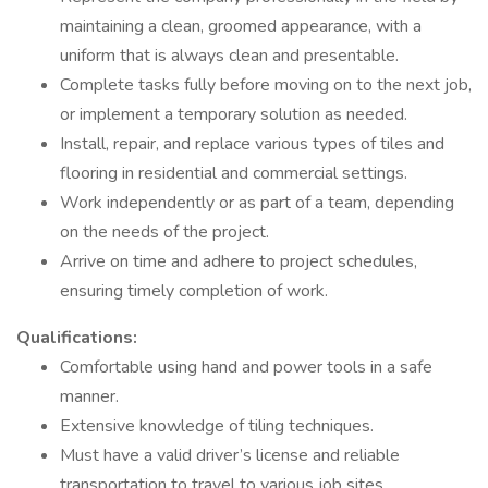
maintaining a clean, groomed appearance, with a
uniform that is always clean and presentable.
Complete tasks fully before moving on to the next job,
or implement a temporary solution as needed.
Install, repair, and replace various types of tiles and
flooring in residential and commercial settings.
Work independently or as part of a team, depending
on the needs of the project.
Arrive on time and adhere to project schedules,
ensuring timely completion of work.
Qualifications:
Comfortable using hand and power tools in a safe
manner.
Extensive knowledge of tiling techniques.
Must have a valid driver’s license and reliable
transportation to travel to various job sites.