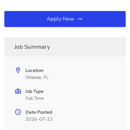
Apply Now
Job Summary
Location
Orlando, FL
Job Type
Full Time
Date Posted
2026-07-22