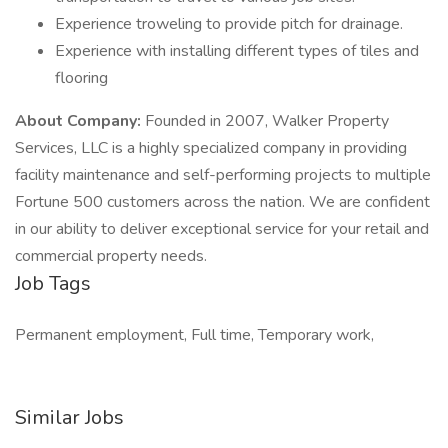
Experience troweling to provide pitch for drainage.
Experience with installing different types of tiles and
flooring
About Company:
Founded in 2007, Walker Property
Services, LLC is a highly specialized company in providing
facility maintenance and self-performing projects to multiple
Fortune 500 customers across the nation. We are confident
in our ability to deliver exceptional service for your retail and
commercial property needs.
Job Tags
Permanent employment, Full time, Temporary work,
Similar Jobs