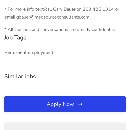
* For more info text/call Gary Bauer on 203 425 1314 or
email gbauer@medsourceconsultants.com
* All inquiries and conversations are strictly confidential.
Job Tags
Permanent employment,
Similar Jobs
Apply Now