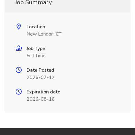
Job Summary
Location
New London, CT
Job Type
Full Time
Date Posted
2026-07-17
Expiration date
2026-08-16