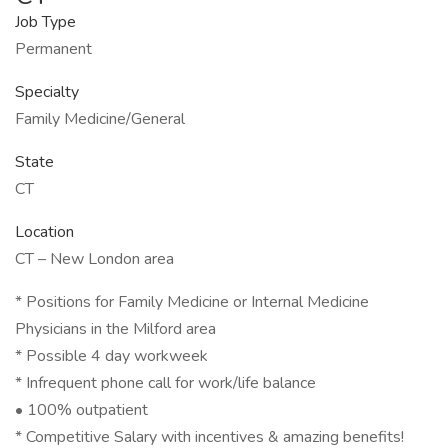
Job Type
Permanent
Specialty
Family Medicine/General
State
CT
Location
CT – New London area
* Positions for Family Medicine or Internal Medicine
Physicians in the Milford area
* Possible 4 day workweek
* Infrequent phone call for work/life balance
• 100% outpatient
* Competitive Salary with incentives & amazing benefits!