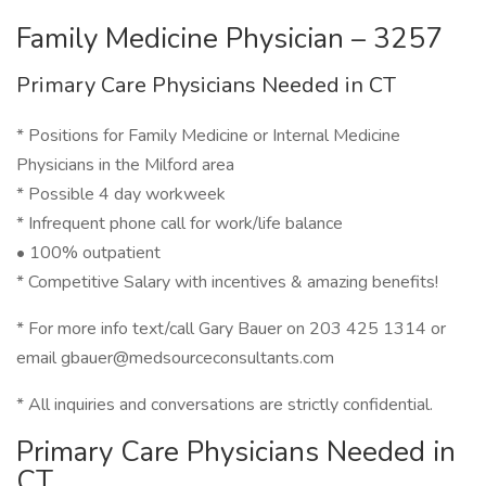
Family Medicine Physician – 3257
Primary Care Physicians Needed in CT
* Positions for Family Medicine or Internal Medicine
Physicians in the Milford area
* Possible 4 day workweek
* Infrequent phone call for work/life balance
• 100% outpatient
* Competitive Salary with incentives & amazing benefits!
* For more info text/call Gary Bauer on 203 425 1314 or
email gbauer@medsourceconsultants.com
* All inquiries and conversations are strictly confidential.
Primary Care Physicians Needed in
CT