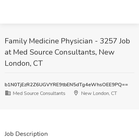
Family Medicine Physician - 3257 Job
at Med Source Consultants, New
London, CT
b1N0TjEzR2Z6UGVYRE9tbEN5dTg4eWhsOEE9PQ==
Med Source Consultants
New London, CT
Job Description