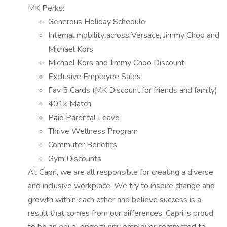
MK Perks:
Generous Holiday Schedule
Internal mobility across Versace, Jimmy Choo and
Michael Kors
Michael Kors and Jimmy Choo Discount
Exclusive Employee Sales
Fav 5 Cards (MK Discount for friends and family)
401k Match
Paid Parental Leave
Thrive Wellness Program
Commuter Benefits
Gym Discounts
At Capri, we are all responsible for creating a diverse
and inclusive workplace. We try to inspire change and
growth within each other and believe success is a
result that comes from our differences. Capri is proud