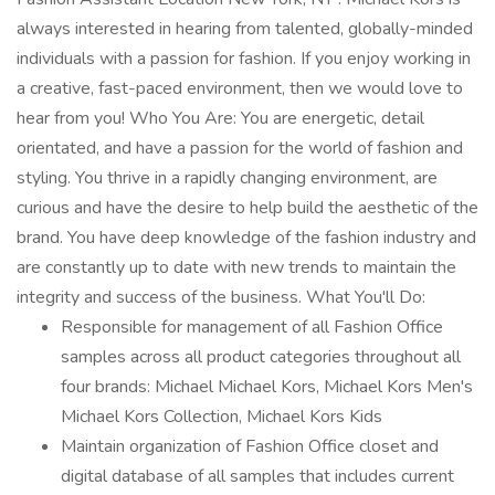
always interested in hearing from talented, globally-minded
individuals with a passion for fashion. If you enjoy working in
a creative, fast-paced environment, then we would love to
hear from you! Who You Are: You are energetic, detail
orientated, and have a passion for the world of fashion and
styling. You thrive in a rapidly changing environment, are
curious and have the desire to help build the aesthetic of the
brand. You have deep knowledge of the fashion industry and
are constantly up to date with new trends to maintain the
integrity and success of the business. What You'll Do:
Responsible for management of all Fashion Office
samples across all product categories throughout all
four brands: Michael Michael Kors, Michael Kors Men's
Michael Kors Collection, Michael Kors Kids
Maintain organization of Fashion Office closet and
digital database of all samples that includes current