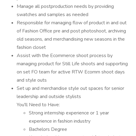
Manage all postproduction needs by providing
swatches and samples as needed
Responsible for managing flow of product in and out
of Fashion Office pre and post photoshoot, archiving
old seasons, and merchandising new seasons in the
fashion closet
Assist with the Ecommerce shoot process by
managing product for Still Life shoots and supporting
on set FO team for active RTW Ecomm shoot days
and style outs
Set up and merchandise style out spaces for senior
leadership and outside stylists
You'll Need to Have:
Strong internship experience or 1 year
experience in fashion industry
Bachelors Degree