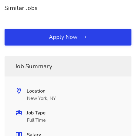
Similar Jobs
Apply Now
Job Summary
Location
New York, NY
Job Type
Full Time
Salary