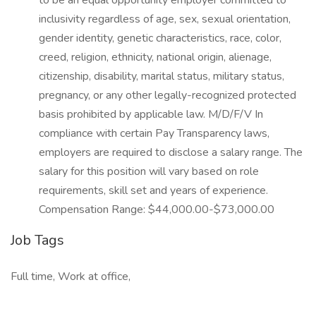
to be an equal opportunity employer committed to
inclusivity regardless of age, sex, sexual orientation,
gender identity, genetic characteristics, race, color,
creed, religion, ethnicity, national origin, alienage,
citizenship, disability, marital status, military status,
pregnancy, or any other legally-recognized protected
basis prohibited by applicable law. M/D/F/V In
compliance with certain Pay Transparency laws,
employers are required to disclose a salary range. The
salary for this position will vary based on role
requirements, skill set and years of experience.
Compensation Range: $44,000.00-$73,000.00
Job Tags
Full time, Work at office,