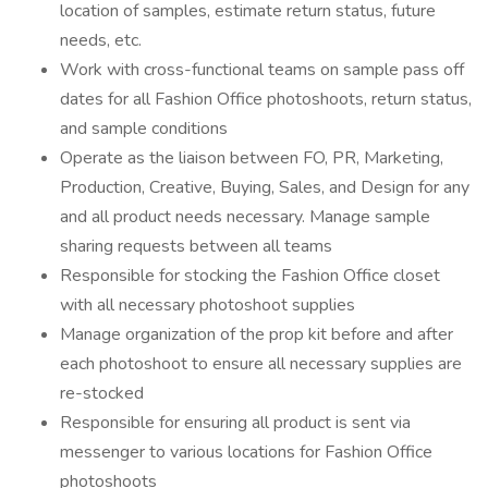
location of samples, estimate return status, future
needs, etc.
Work with cross-functional teams on sample pass off
dates for all Fashion Office photoshoots, return status,
and sample conditions
Operate as the liaison between FO, PR, Marketing,
Production, Creative, Buying, Sales, and Design for any
and all product needs necessary. Manage sample
sharing requests between all teams
Responsible for stocking the Fashion Office closet
with all necessary photoshoot supplies
Manage organization of the prop kit before and after
each photoshoot to ensure all necessary supplies are
re-stocked
Responsible for ensuring all product is sent via
messenger to various locations for Fashion Office
photoshoots