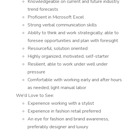
Knowledgeable on current and future industry
trend forecasts
Proficient in Microsoft Excel
Strong verbal communication skills
Ability to think and work strategically; able to
foresee opportunities and plan with foresight
Resourceful, solution oriented
Highly organized, motivated, self-starter
Resilient, able to work under well under
pressure
Comfortable with working early and after hours
as needed, light manual labor
We'd Love to See:
Experience working with a stylist
Experience in fashion retail preferred
An eye for fashion and brand awareness,
preferably designer and luxury