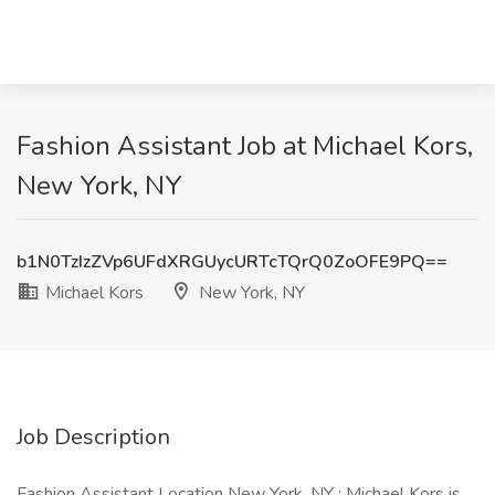
Fashion Assistant Job at Michael Kors,
New York, NY
b1N0TzIzZVp6UFdXRGUycURTcTQrQ0ZoOFE9PQ==
Michael Kors
New York, NY
Job Description
Fashion Assistant Location New York, NY : Michael Kors is