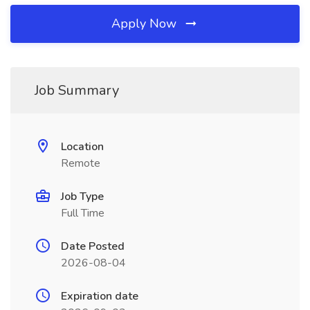
Apply Now
Job Summary
Location
Remote
Job Type
Full Time
Date Posted
2026-08-04
Expiration date