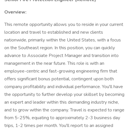
Overview:
This remote opportunity allows you to reside in your current
location and travel to established and new clients
nationwide, primarily within the United States, with a focus
on the Southeast region. In this position, you can quickly
advance to Associate Project Manager and transition into
management in the near future. This role is with an
employee-centric and fast-growing engineering firm that
offers significant bonus potential, contingent upon both
company profitability and individual performance. You'll have
the opportunity to further develop your skillset by becoming
an expert and leader within this demanding industry niche,
and to grow within the company. Travel is expected to range
from 5-25%, equating to approximately 2-3 business day
trips, 1-2 times per month. You'll report to an assigned