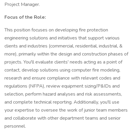
Project Manager.
Focus of the Role:
This position focuses on developing fire protection
engineering solutions and initiatives that support various
clients and industries (commercial, residential, industrial, &
more), primarily within the design and construction phases of
projects. You'll evaluate clients' needs acting as a point of
contact, develop solutions using computer fire modeling,
research and ensure compliance with relevant codes and
regulations (NFPA), review equipment sizing/P&IDs and
selection, perform hazard analyses and risk assessments,
and complete technical reporting. Additionally, you'll use
your expertise to oversee the work of junior team members
and collaborate with other department teams and senior
personnel.