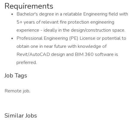
Requirements
Bachelor's degree in a relatable Engineering field with
5+ years of relevant fire protection engineering
experience - ideally in the design/construction space.
Professional Engineering (PE) License or potential to
obtain one in near future with knowledge of
Revit/AutoCAD design and BIM 360 software is
preferred.
Job Tags
Remote job,
Similar Jobs