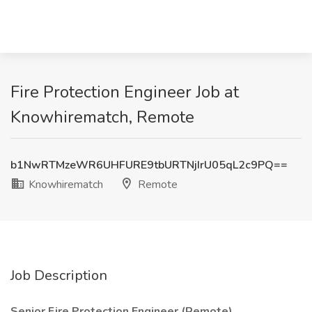
Fire Protection Engineer Job at
Knowhirematch, Remote
b1NwRTMzeWR6UHFURE9tbURTNjIrU05qL2c9PQ==
Knowhirematch
Remote
Job Description
Senior Fire Protection Engineer (Remote)