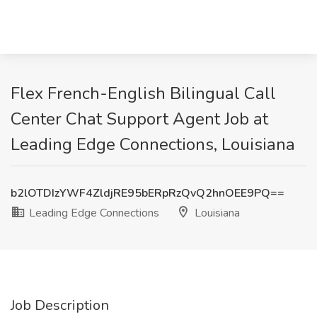
Flex French-English Bilingual Call
Center Chat Support Agent Job at
Leading Edge Connections, Louisiana
b2lOTDIzYWF4ZldjRE95bERpRzQvQ2hnOEE9PQ==
Leading Edge Connections
Louisiana
Job Description