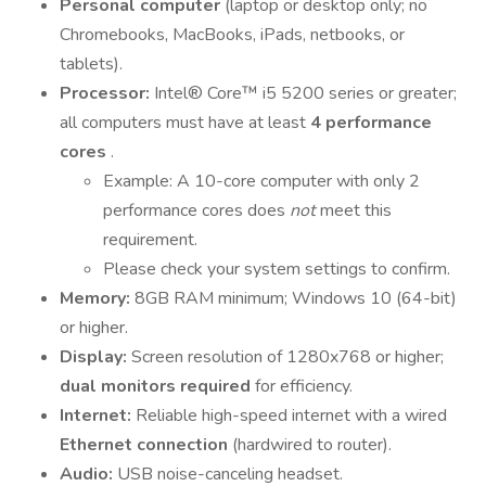
Personal computer
(laptop or desktop only; no
Chromebooks, MacBooks, iPads, netbooks, or
tablets).
Processor:
Intel® Core™ i5 5200 series or greater;
all computers must have at least
4 performance
cores
.
Example: A 10-core computer with only 2
performance cores does
not
meet this
requirement.
Please check your system settings to confirm.
Memory:
8GB RAM minimum; Windows 10 (64-bit)
or higher.
Display:
Screen resolution of 1280x768 or higher;
dual monitors required
for efficiency.
Internet:
Reliable high-speed internet with a wired
Ethernet connection
(hardwired to router).
Audio:
USB noise-canceling headset.