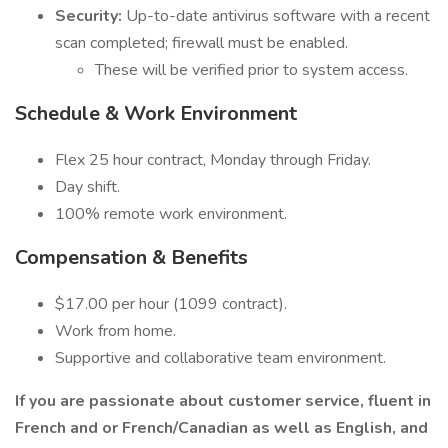
Security:
Up-to-date antivirus software with a recent
scan completed; firewall must be enabled.
These will be verified prior to system access.
Schedule & Work Environment
Flex 25 hour contract, Monday through Friday.
Day shift.
100% remote work environment.
Compensation & Benefits
$17.00 per hour (1099 contract).
Work from home.
Supportive and collaborative team environment.
If you are passionate about customer service, fluent in
French and or French/Canadian as well as English, and