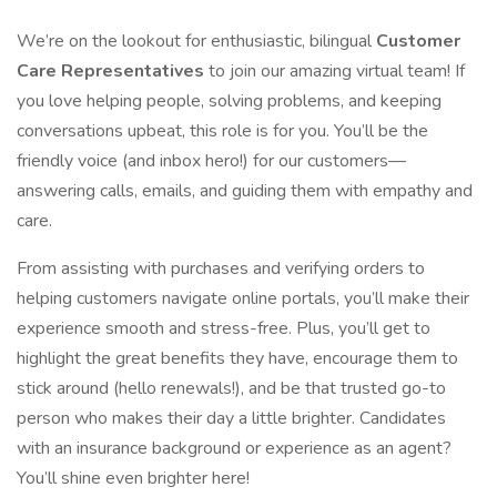
We’re on the lookout for enthusiastic, bilingual
Customer
Care Representatives
to join our amazing virtual team! If
you love helping people, solving problems, and keeping
conversations upbeat, this role is for you. You’ll be the
friendly voice (and inbox hero!) for our customers—
answering calls, emails, and guiding them with empathy and
care.
From assisting with purchases and verifying orders to
helping customers navigate online portals, you’ll make their
experience smooth and stress-free. Plus, you’ll get to
highlight the great benefits they have, encourage them to
stick around (hello renewals!), and be that trusted go-to
person who makes their day a little brighter. Candidates
with an insurance background or experience as an agent?
You’ll shine even brighter here!