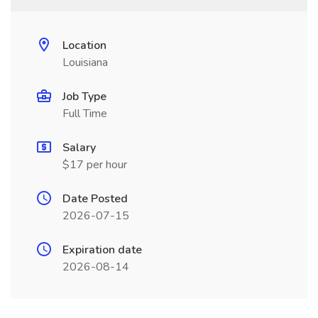
Location
Louisiana
Job Type
Full Time
Salary
$17 per hour
Date Posted
2026-07-15
Expiration date
2026-08-14