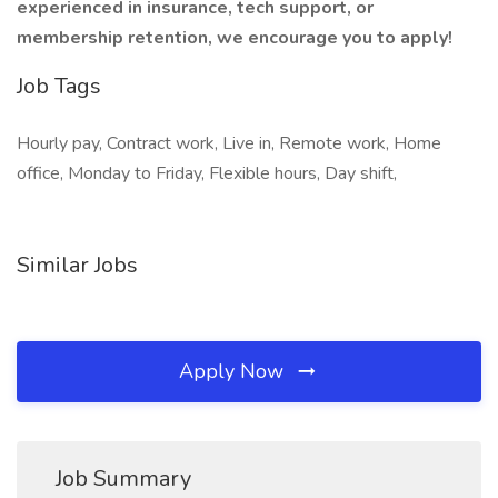
experienced in insurance, tech support, or
membership retention, we encourage you to apply!
Job Tags
Hourly pay, Contract work, Live in, Remote work, Home
office, Monday to Friday, Flexible hours, Day shift,
Similar Jobs
Apply Now
Job Summary