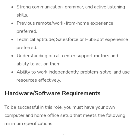
Strong communication, grammar, and active listening
skills.
Previous remote/work-from-home experience
preferred.
Technical aptitude; Salesforce or HubSpot experience
preferred.
Understanding of call center support metrics and
ability to act on them.
Ability to work independently, problem-solve, and use
resources effectively.
Hardware/Software Requirements
To be successful in this role, you must have your own
computer and home office setup that meets the following
minimum specifications: