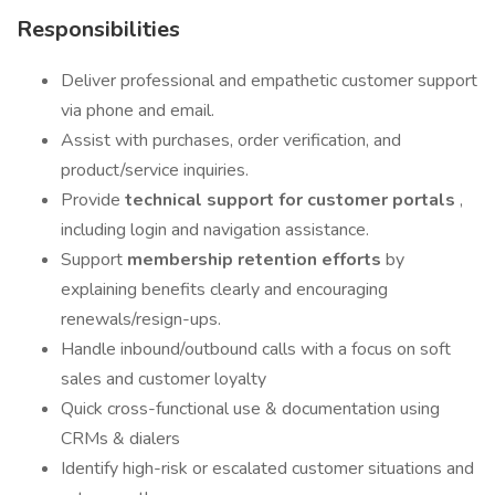
Responsibilities
Deliver professional and empathetic customer support
via phone and email.
Assist with purchases, order verification, and
product/service inquiries.
Provide
technical support for customer portals
,
including login and navigation assistance.
Support
membership retention efforts
by
explaining benefits clearly and encouraging
renewals/resign-ups.
Handle inbound/outbound calls with a focus on soft
sales and customer loyalty
Quick cross-functional use & documentation using
CRMs & dialers
Identify high-risk or escalated customer situations and