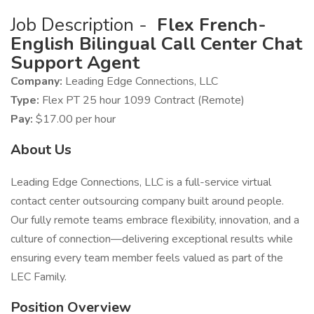
Job Description -
Flex French-
English Bilingual Call Center Chat
Support Agent
Company:
Leading Edge Connections, LLC
Type:
Flex PT 25 hour 1099 Contract (Remote)
Pay:
$17.00 per hour
About Us
Leading Edge Connections, LLC is a full-service virtual
contact center outsourcing company built around people.
Our fully remote teams embrace flexibility, innovation, and a
culture of connection—delivering exceptional results while
ensuring every team member feels valued as part of the
LEC Family.
Position Overview