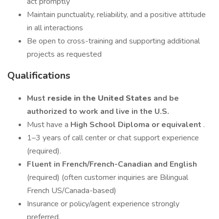
act promptly
Maintain punctuality, reliability, and a positive attitude
in all interactions
Be open to cross-training and supporting additional
projects as requested
Qualifications
Must
reside in the United States
and be
authorized to work and live in the U.S.
Must have a
High School Diploma or equivalent
.
1–3 years of call center or chat support experience
(required).
Fluent in French/French-Canadian and English
(required) (often customer inquiries are Bilingual
French US/Canada-based)
Insurance or policy/agent experience strongly
preferred.