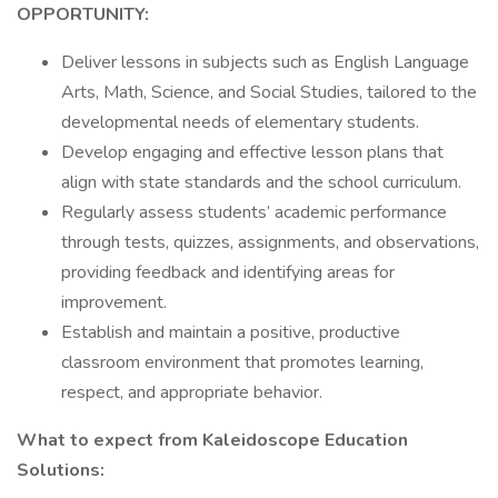
OPPORTUNITY:
Deliver lessons in subjects such as English Language
Arts, Math, Science, and Social Studies, tailored to the
developmental needs of elementary students.
Develop engaging and effective lesson plans that
align with state standards and the school curriculum.
Regularly assess students’ academic performance
through tests, quizzes, assignments, and observations,
providing feedback and identifying areas for
improvement.
Establish and maintain a positive, productive
classroom environment that promotes learning,
respect, and appropriate behavior.
What to expect from Kaleidoscope Education
Solutions: