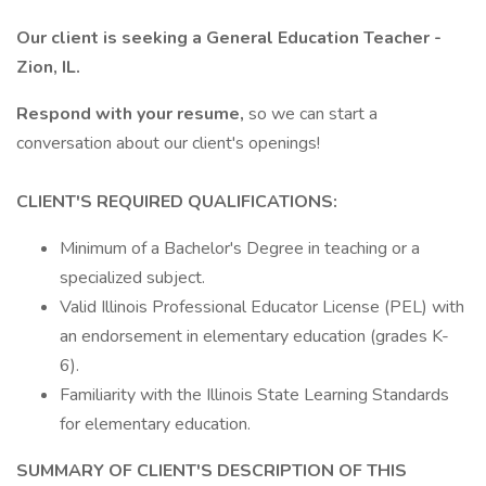
Our client is seeking a General Education Teacher -
Zion, IL.
Respond with your resume,
so we can start a
conversation about our client's openings!
CLIENT'S REQUIRED QUALIFICATIONS:
Minimum of a Bachelor's Degree in teaching or a
specialized subject.
Valid Illinois Professional Educator License (PEL) with
an endorsement in elementary education (grades K-
6).
Familiarity with the Illinois State Learning Standards
for elementary education.
SUMMARY OF CLIENT'S DESCRIPTION OF THIS