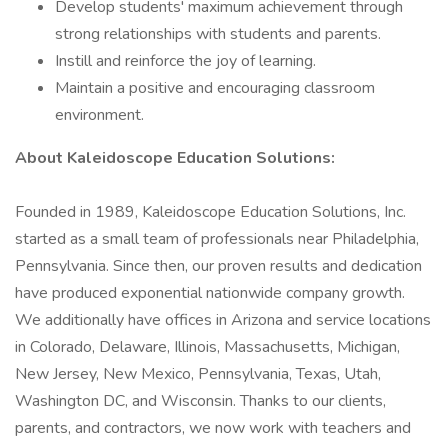
Develop students' maximum achievement through
strong relationships with students and parents.
Instill and reinforce the joy of learning.
Maintain a positive and encouraging classroom
environment.
About Kaleidoscope Education Solutions:
Founded in 1989, Kaleidoscope Education Solutions, Inc.
started as a small team of professionals near Philadelphia,
Pennsylvania. Since then, our proven results and dedication
have produced exponential nationwide company growth.
We additionally have offices in Arizona and service locations
in Colorado, Delaware, Illinois, Massachusetts, Michigan,
New Jersey, New Mexico, Pennsylvania, Texas, Utah,
Washington DC, and Wisconsin. Thanks to our clients,
parents, and contractors, we now work with teachers and