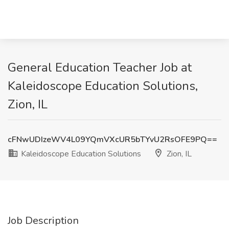
General Education Teacher Job at
Kaleidoscope Education Solutions,
Zion, IL
cFNwUDIzeWV4L09YQmVXcUR5bTYvU2RsOFE9PQ==
Kaleidoscope Education Solutions
Zion, IL
Job Description