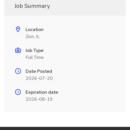
Job Summary
Location
Zion, IL
Job Type
Full Time
Date Posted
2026-07-20
Expiration date
2026-08-19