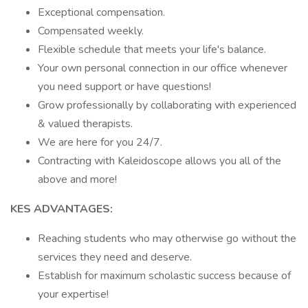
Exceptional compensation.
Compensated weekly.
Flexible schedule that meets your life's balance.
Your own personal connection in our office whenever
you need support or have questions!
Grow professionally by collaborating with experienced
& valued therapists.
We are here for you 24/7.
Contracting with Kaleidoscope allows you all of the
above and more!
KES ADVANTAGES:
Reaching students who may otherwise go without the
services they need and deserve.
Establish for maximum scholastic success because of
your expertise!