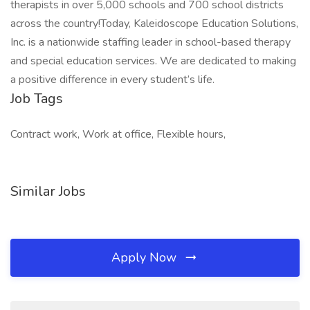
therapists in over 5,000 schools and 700 school districts
across the country!Today, Kaleidoscope Education Solutions,
Inc. is a nationwide staffing leader in school-based therapy
and special education services. We are dedicated to making
a positive difference in every student’s life.
Job Tags
Contract work, Work at office, Flexible hours,
Similar Jobs
Apply Now