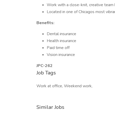
Work with a close-knit, creative team 
Located in one of Chicagos most vibr
Benefits:
Dental insurance
Health insurance
Paid time off
Vision insurance
JPC-262
Job Tags
Work at office, Weekend work,
Similar Jobs