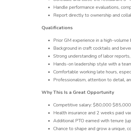
Handle performance evaluations, compl
Report directly to ownership and coll
Qualifications
Prior GM experience in a high-volume 
Background in craft cocktails and be
Strong understanding of labor reports,
Hands-on leadership style with a team
Comfortable working late hours, espe
Professionalism, attention to detail, an
Why This Is a Great Opportunity
Competitive salary: $80,000 $85,000
Health insurance and 2 weeks paid va
Additional PTO earned with tenure (u
Chance to shape and grow a unique, co