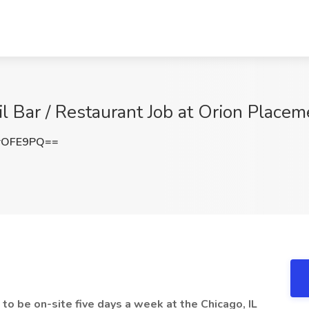
 Bar / Restaurant Job at Orion Placeme
rOFE9PQ==
to be on-site five days a week at the Chicago, IL