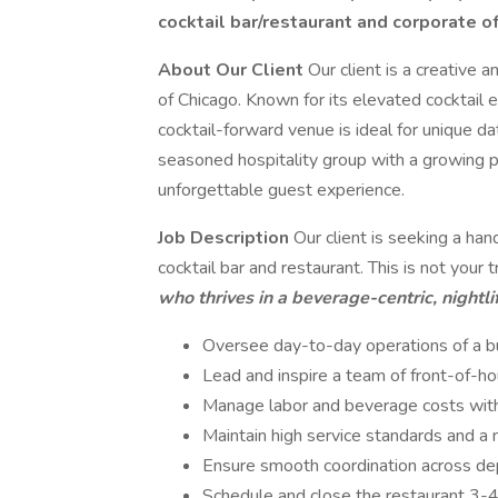
cocktail bar/restaurant and corporate of
About Our Client
Our client is a creative 
of Chicago. Known for its elevated cocktail 
cocktail-forward venue is ideal for unique d
seasoned hospitality group with a growing po
unforgettable guest experience.
Job Description
Our client is seeking a ha
cocktail bar and restaurant. This is not your 
who thrives in a beverage-centric, nightl
Oversee day-to-day operations of a bu
Lead and inspire a team of front-of-h
Manage labor and beverage costs with 
Maintain high service standards and 
Ensure smooth coordination across dep
Schedule and close the restaurant 3