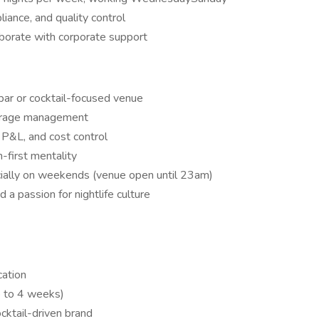
iance, and quality control
aborate with corporate support
bar or cocktail-focused venue
verage management
 P&L, and cost control
-first mentality
cially on weekends (venue open until 23am)
d a passion for nightlife culture
cation
p to 4 weeks)
cktail-driven brand