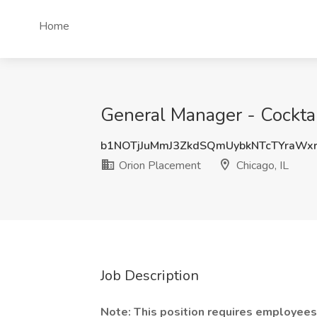
Home
General Manager - Cocktail
b1NOTjJuMmJ3ZkdSQmUybkNTcTYraWx
Orion Placement
Chicago, IL
Job Description
Note: This position requires employees 