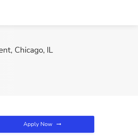
nt, Chicago, IL
Apply Now