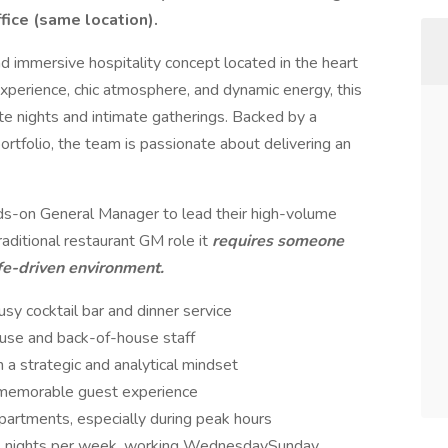
fice (same location).
and immersive hospitality concept located in the heart
experience, chic atmosphere, and dynamic energy, this
ate nights and intimate gatherings. Backed by a
rtfolio, the team is passionate about delivering an
nds-on General Manager to lead their high-volume
traditional restaurant GM role it
requires someone
ife-driven environment.
sy cocktail bar and dinner service
ouse and back-of-house staff
a strategic and analytical mindset
a memorable guest experience
artments, especially during peak hours
-4 nights per week, working WednesdaySunday