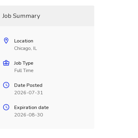
Job Summary
Location
Chicago, IL
Job Type
Full Time
Date Posted
2026-07-31
Expiration date
2026-08-30