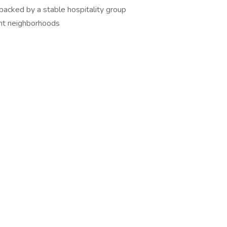
backed by a stable hospitality group
ant neighborhoods