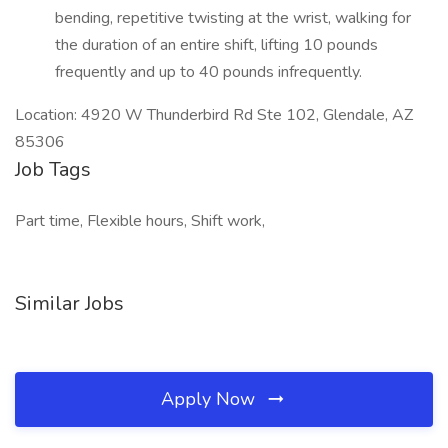
bending, repetitive twisting at the wrist, walking for
the duration of an entire shift, lifting 10 pounds
frequently and up to 40 pounds infrequently.
Location: 4920 W Thunderbird Rd Ste 102, Glendale, AZ
85306
Job Tags
Part time, Flexible hours, Shift work,
Similar Jobs
Apply Now