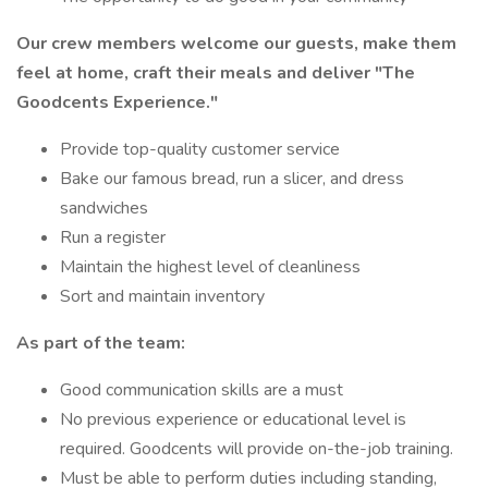
Our crew members welcome our guests, make them
feel at home, craft their meals and deliver
"The
Goodcents Experience."
Provide top-quality customer service
Bake our famous bread, run a slicer, and dress
sandwiches
Run a register
Maintain the highest level of cleanliness
Sort and maintain inventory
As part of the team:
Good communication skills are a must
No previous experience or educational level is
required. Goodcents will provide on-the-job training.
Must be able to perform duties including standing,