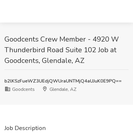
Goodcents Crew Member - 4920 W
Thunderbird Road Suite 102 Job at
Goodcents, Glendale, AZ
b2lKSzFueWZ3UEdjQWUraUNTMjQ4aUJuK0E9PQ==
Goodcents
Glendale, AZ
Job Description