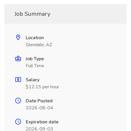
Job Summary
Location
Glendale, AZ
Job Type
Full Time
Salary
$12.15 per hour
Date Posted
2026-08-04
Expiration date
2026-09-03