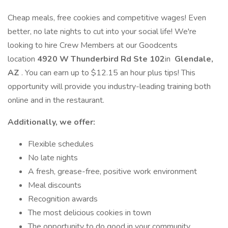
Cheap meals, free cookies and competitive wages! Even
better, no late nights to cut into your social life! We're
looking to hire Crew Members at our Goodcents
location
4920 W Thunderbird Rd Ste 102
in
Glendale,
AZ
. You can earn up to $12.15 an hour plus tips! This
opportunity will provide you industry-leading training both
online and in the restaurant.
Additionally, we offer:
Flexible schedules
No late nights
A fresh, grease-free, positive work environment
Meal discounts
Recognition awards
The most delicious cookies in town
The opportunity to do good in your community