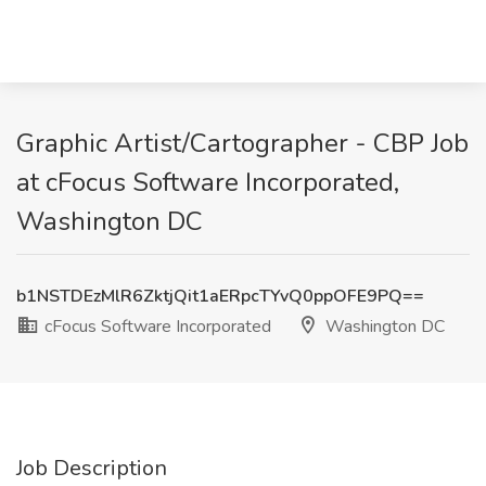
Graphic Artist/Cartographer - CBP Job
at cFocus Software Incorporated,
Washington DC
b1NSTDEzMlR6ZktjQit1aERpcTYvQ0ppOFE9PQ==
cFocus Software Incorporated
Washington DC
Job Description