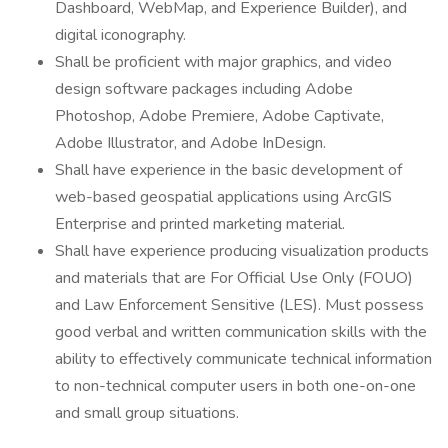
Dashboard, WebMap, and Experience Builder), and
digital iconography.
Shall be proficient with major graphics, and video
design software packages including Adobe
Photoshop, Adobe Premiere, Adobe Captivate,
Adobe Illustrator, and Adobe InDesign.
Shall have experience in the basic development of
web-based geospatial applications using ArcGIS
Enterprise and printed marketing material.
Shall have experience producing visualization products
and materials that are For Official Use Only (FOUO)
and Law Enforcement Sensitive (LES). Must possess
good verbal and written communication skills with the
ability to effectively communicate technical information
to non-technical computer users in both one-on-one
and small group situations.