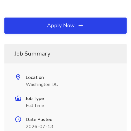
Apply Now
Job Summary
Location
Washington DC
Job Type
Full Time
Date Posted
2026-07-13