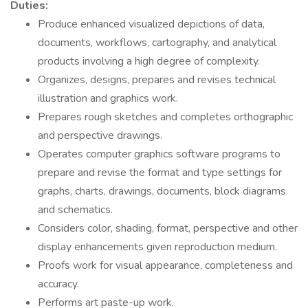
Duties:
Produce enhanced visualized depictions of data,
documents, workflows, cartography, and analytical
products involving a high degree of complexity.
Organizes, designs, prepares and revises technical
illustration and graphics work.
Prepares rough sketches and completes orthographic
and perspective drawings.
Operates computer graphics software programs to
prepare and revise the format and type settings for
graphs, charts, drawings, documents, block diagrams
and schematics.
Considers color, shading, format, perspective and other
display enhancements given reproduction medium.
Proofs work for visual appearance, completeness and
accuracy.
Performs art paste-up work.