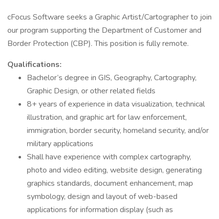
cFocus Software seeks a Graphic Artist/Cartographer to join
our program supporting the Department of Customer and
Border Protection (CBP). This position is fully remote.
Qualifications:
Bachelor’s degree in GIS, Geography, Cartography,
Graphic Design, or other related fields
8+ years of experience in data visualization, technical
illustration, and graphic art for law enforcement,
immigration, border security, homeland security, and/or
military applications
Shall have experience with complex cartography,
photo and video editing, website design, generating
graphics standards, document enhancement, map
symbology, design and layout of web-based
applications for information display (such as