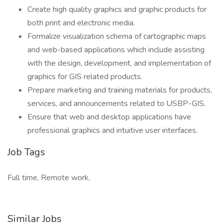
Create high quality graphics and graphic products for
both print and electronic media.
Formalize visualization schema of cartographic maps
and web-based applications which include assisting
with the design, development, and implementation of
graphics for GIS related products.
Prepare marketing and training materials for products,
services, and announcements related to USBP-GIS.
Ensure that web and desktop applications have
professional graphics and intuitive user interfaces.
Job Tags
Full time, Remote work,
Similar Jobs