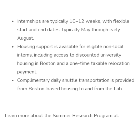
Internships are typically 10–12 weeks, with flexible
start and end dates, typically May through early
August.
Housing support is available for eligible non-local
interns, including access to discounted university
housing in Boston and a one-time taxable relocation
payment.
Complimentary daily shuttle transportation is provided
from Boston-based housing to and from the Lab.
Learn more about the Summer Research Program at: