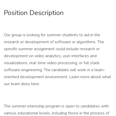
Position Description
Our group is looking for summer students to aid in the
research or development of software or algorithms. The
specific summer assignment could include research or
development on video analytics, user interfaces and
visualizations, real-time video processing, or full stack
software engineering. The candidate will work in a team-
oriented development environment. Learn more about what
our team does here
The summer internship program is open to candidates with
various educational levels, including those in the process of