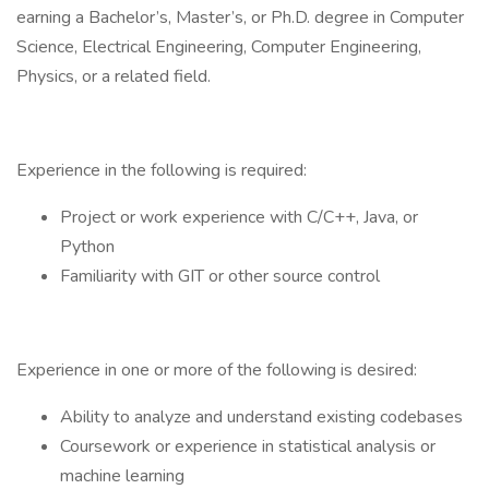
earning a Bachelor’s, Master’s, or Ph.D. degree in Computer
Science, Electrical Engineering, Computer Engineering,
Physics, or a related field.
Experience in the following is required:
Project or work experience with C/C++, Java, or
Python
Familiarity with GIT or other source control
Experience in one or more of the following is desired:
Ability to analyze and understand existing codebases
Coursework or experience in statistical analysis or
machine learning