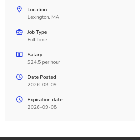
Location
Lexington, MA
Job Type
Full Time
Salary
$24.5 per hour
Date Posted
2026-08-09
Expiration date
2026-09-08