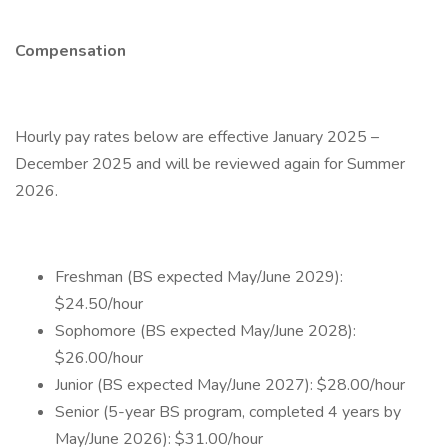
Compensation
Hourly pay rates below are effective January 2025 –
December 2025 and will be reviewed again for Summer
2026.
Freshman (BS expected May/June 2029):
$24.50/hour
Sophomore (BS expected May/June 2028):
$26.00/hour
Junior (BS expected May/June 2027): $28.00/hour
Senior (5-year BS program, completed 4 years by
May/June 2026): $31.00/hour