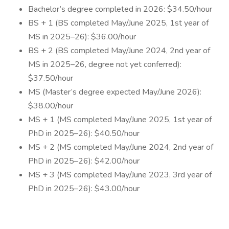
Bachelor’s degree completed in 2026: $34.50/hour
BS + 1 (BS completed May/June 2025, 1st year of
MS in 2025–26): $36.00/hour
BS + 2 (BS completed May/June 2024, 2nd year of
MS in 2025–26, degree not yet conferred):
$37.50/hour
MS (Master’s degree expected May/June 2026):
$38.00/hour
MS + 1 (MS completed May/June 2025, 1st year of
PhD in 2025–26): $40.50/hour
MS + 2 (MS completed May/June 2024, 2nd year of
PhD in 2025–26): $42.00/hour
MS + 3 (MS completed May/June 2023, 3rd year of
PhD in 2025–26): $43.00/hour