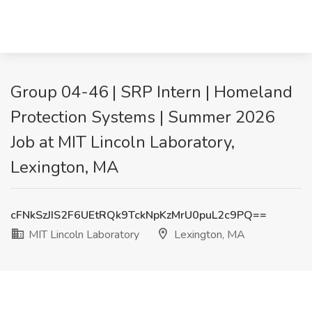
Group 04-46 | SRP Intern | Homeland
Protection Systems | Summer 2026
Job at MIT Lincoln Laboratory,
Lexington, MA
cFNkSzJIS2F6UEtRQk9TckNpKzMrU0puL2c9PQ==
MIT Lincoln Laboratory
Lexington, MA