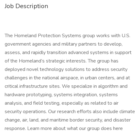
Job Description
The Homeland Protection Systems group works with U.S.
government agencies and military partners to develop,
assess, and rapidly transition advanced systems in support
of the Homeland’s strategic interests. The group has
deployed novel technology solutions to address security
challenges in the national airspace, in urban centers, and at
critical infrastructure sites. We specialize in algorithm and
hardware prototyping, systems integration, systems
analysis, and field testing, especially as related to air
security operations. Our research efforts also include climate
change, air, land, and maritime border security, and disaster
response. Learn more about what our group does here