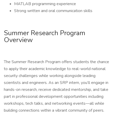
MATLAB programming experience
Strong written and oral communication skills
Summer Research Program
Overview
The Summer Research Program offers students the chance
to apply their academic knowledge to real-world national
security challenges while working alongside leading
scientists and engineers. As an SRP intern, you’ll engage in
hands-on research, receive dedicated mentorship, and take
part in professional development opportunities including
workshops, tech talks, and networking events—all while
building connections within a vibrant community of peers.