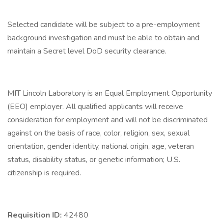
Selected candidate will be subject to a pre-employment
background investigation and must be able to obtain and
maintain a Secret level DoD security clearance.
MIT Lincoln Laboratory is an Equal Employment Opportunity
(EEO) employer. All qualified applicants will receive
consideration for employment and will not be discriminated
against on the basis of race, color, religion, sex, sexual
orientation, gender identity, national origin, age, veteran
status, disability status, or genetic information; U.S.
citizenship is required.
Requisition ID:
42480