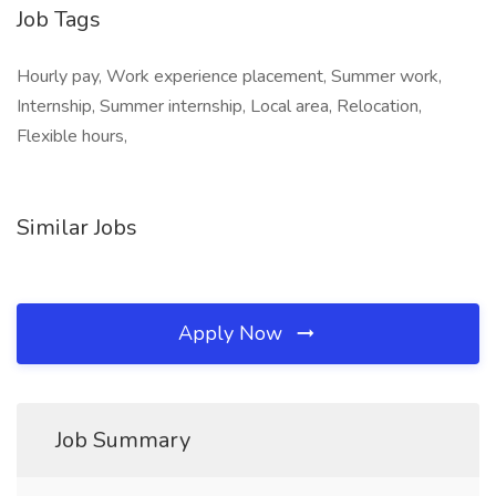
Job Tags
Hourly pay, Work experience placement, Summer work,
Internship, Summer internship, Local area, Relocation,
Flexible hours,
Similar Jobs
Apply Now
Job Summary