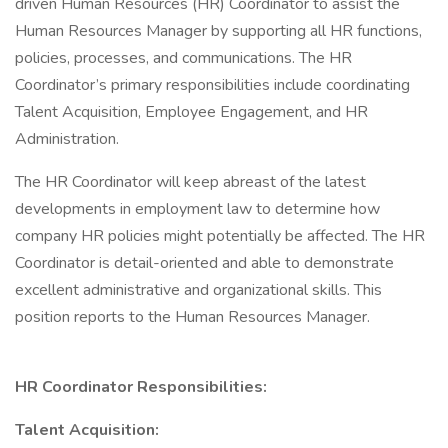
driven Human Resources (HR) Coordinator to assist the
Human Resources Manager by supporting all HR functions,
policies, processes, and communications. The HR
Coordinator’s primary responsibilities include coordinating
Talent Acquisition, Employee Engagement, and HR
Administration.
The HR Coordinator will keep abreast of the latest
developments in employment law to determine how
company HR policies might potentially be affected. The HR
Coordinator is detail-oriented and able to demonstrate
excellent administrative and organizational skills. This
position reports to the Human Resources Manager.
HR Coordinator Responsibilities:
Talent Acquisition: