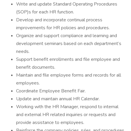
Write and update Standard Operating Procedures
(SOP)s for each HR function.
Develop and incorporate continual process
improvements for HR policies and procedures.
Organize and support compliance and learning and
development seminars based on each department’s
needs.
Support benefit enrollments and file employee and
benefit documents.
Maintain and file employee forms and records for all
employees.
Coordinate Employee Benefit Fair.
Update and maintain annual HR Calendar.
Working with the HR Manager, respond to internal
and external HR related inquiries or requests and
provide assistance to employees.
Reinforce the company policies, rules, and procedures