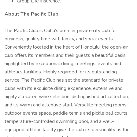
Group Life Insurance.
About The Pacific Club:
The Pacific Club is Oahu’s premier private city club for
business, quality time with family, and social events.
Conveniently located in the heart of Honolulu, the open-air
club offers its members and their guests a beautiful oasis
highlighted by exceptional dining, meetings, events and
athletics facilities. Highly regarded for its outstanding
service, The Pacific Club has set the standard for private
clubs with its exquisite dining experience, extensive and
highly allocated wine selection, distinguished art collection,
and its warm and attentive staff. Versatile meeting rooms,
outdoor events space, paddle tennis and pickle ball courts,
temperature-controlled swimming pool, and a well-
equipped athletic facility give the club its personality as the