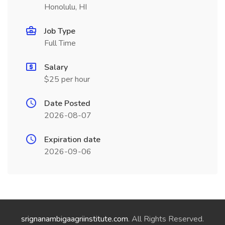
Honolulu, HI
Job Type
Full Time
Salary
$25 per hour
Date Posted
2026-08-07
Expiration date
2026-09-06
srignanambigaagriinstitute.com
. All Rights Reserved.