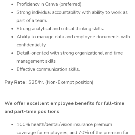
Proficiency in Canva (preferred).
Strong individual accountability with ability to work as
part of a team.
Strong analytical and critical thinking skills.
Ability to manage data and employee documents with
confidentiality.
Detail-oriented with strong organizational and time
management skills.
Effective communication skills.
Pay Rate
: $25/hr. (Non-Exempt position)
We offer excellent employee benefits for full-time
and part-time positions:
100% health/dental/vision insurance premium
coverage for employees, and 70% of the premium for