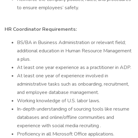
to ensure employees’ safety.
HR Coordinator Requirements:
BS/BA in Business Administration or relevant field;
additional education in Human Resource Management
a plus.
At least one year experience as a practitioner in ADP.
At least one year of experience involved in
administrative tasks such as onboarding, recruitment,
and employee database management.
Working knowledge of U.S. labor laws.
In-depth understanding of sourcing tools like resume
databases and online/offline communities and
experience with social media recruiting .
Proficiency in all Microsoft Office applications.