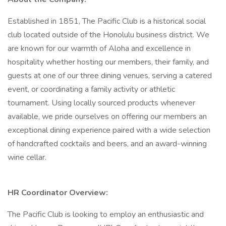
Established in 1851, The Pacific Club is a historical social
club located outside of the Honolulu business district. We
are known for our warmth of Aloha and excellence in
hospitality whether hosting our members, their family, and
guests at one of our three dining venues, serving a catered
event, or coordinating a family activity or athletic
tournament. Using locally sourced products whenever
available, we pride ourselves on offering our members an
exceptional dining experience paired with a wide selection
of handcrafted cocktails and beers, and an award-winning
wine cellar.
HR Coordinator Overview:
The Pacific Club is looking to employ an enthusiastic and