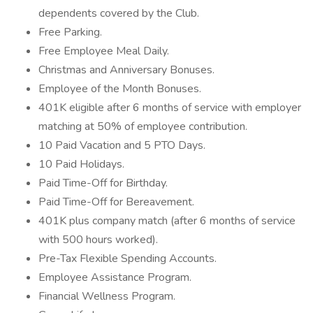
dependents covered by the Club.
Free Parking.
Free Employee Meal Daily.
Christmas and Anniversary Bonuses.
Employee of the Month Bonuses.
401K eligible after 6 months of service with employer
matching at 50% of employee contribution.
10 Paid Vacation and 5 PTO Days.
10 Paid Holidays.
Paid Time-Off for Birthday.
Paid Time-Off for Bereavement.
401K plus company match (after 6 months of service
with 500 hours worked).
Pre-Tax Flexible Spending Accounts.
Employee Assistance Program.
Financial Wellness Program.