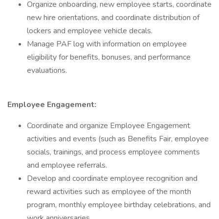
Organize onboarding, new employee starts, coordinate
new hire orientations, and coordinate distribution of
lockers and employee vehicle decals.
Manage PAF log with information on employee
eligibility for benefits, bonuses, and performance
evaluations.
Employee Engagement:
Coordinate and organize Employee Engagement
activities and events (such as Benefits Fair, employee
socials, trainings, and process employee comments
and employee referrals.
Develop and coordinate employee recognition and
reward activities such as employee of the month
program, monthly employee birthday celebrations, and
work anniversaries.