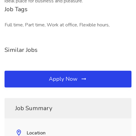
ideal place for business and pleasure.
Job Tags
Full time, Part time, Work at office, Flexible hours,
Similar Jobs
Apply Now
Job Summary
Location