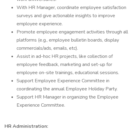
With HR Manager, coordinate employee satisfaction
surveys and give actionable insights to improve
employee experience.
Promote employee engagement activities through all
platforms (e.g., employee bulletin boards, display
commercials/ads, emails, etc).
Assist in ad-hoc HR projects, like collection of
employee feedback, marketing and set-up for
employee on-site trainings, educational sessions.
Support Employee Experience Committee in
coordinating the annual Employee Holiday Party.
Support HR Manager in organizing the Employee
Experience Committee.
HR Administration: