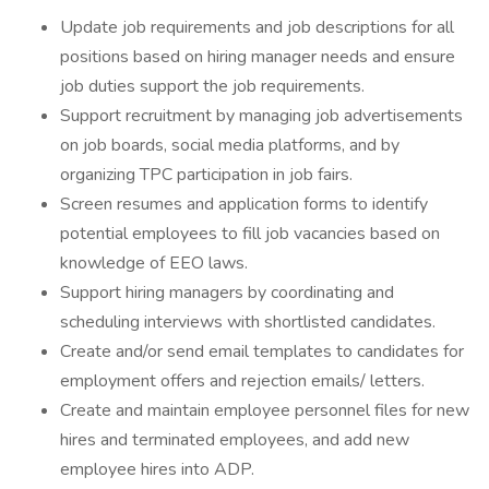
Update job requirements and job descriptions for all
positions based on hiring manager needs and ensure
job duties support the job requirements.
Support recruitment by managing job advertisements
on job boards, social media platforms, and by
organizing TPC participation in job fairs.
Screen resumes and application forms to identify
potential employees to fill job vacancies based on
knowledge of EEO laws.
Support hiring managers by coordinating and
scheduling interviews with shortlisted candidates.
Create and/or send email templates to candidates for
employment offers and rejection emails/ letters.
Create and maintain employee personnel files for new
hires and terminated employees, and add new
employee hires into ADP.