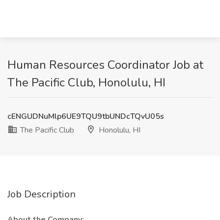
Human Resources Coordinator Job at
The Pacific Club, Honolulu, HI
cENGUDNuMlp6UE9TQU9tbUNDcTQvU05s
The Pacific Club
Honolulu, HI
Job Description
About the Company: