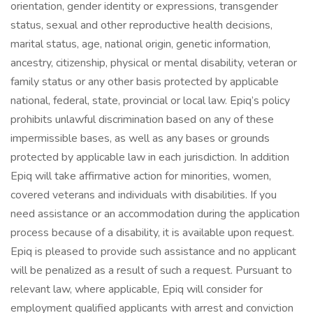
orientation, gender identity or expressions, transgender
status, sexual and other reproductive health decisions,
marital status, age, national origin, genetic information,
ancestry, citizenship, physical or mental disability, veteran or
family status or any other basis protected by applicable
national, federal, state, provincial or local law. Epiq’s policy
prohibits unlawful discrimination based on any of these
impermissible bases, as well as any bases or grounds
protected by applicable law in each jurisdiction. In addition
Epiq will take affirmative action for minorities, women,
covered veterans and individuals with disabilities. If you
need assistance or an accommodation during the application
process because of a disability, it is available upon request.
Epiq is pleased to provide such assistance and no applicant
will be penalized as a result of such a request. Pursuant to
relevant law, where applicable, Epiq will consider for
employment qualified applicants with arrest and conviction