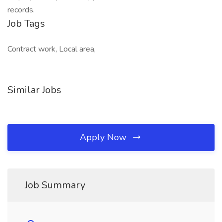
records.
Job Tags
Contract work, Local area,
Similar Jobs
Apply Now
Job Summary