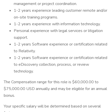
management or project coordination.
1-2 years experience leading customer remote and/or
on-site training programs.
1-2 years experience with information technology.
Personal experience with legal services or litigation
support.
1-2 years Software experience or certification related
to Relativity.
1-2 years Software experience or certification related
to eDiscovery collection, process, or review
technology.
The Compensation range for this role is $60,000.00 to
$75,000.00 USD annually and may be eligible for an annual
bonus.
Your specific salary will be determined based on several