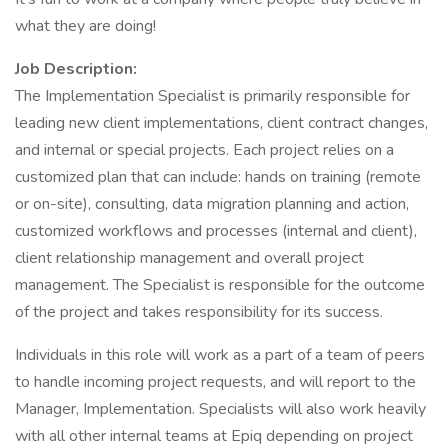
what they are doing!
Job Description:
The Implementation Specialist is primarily responsible for
leading new client implementations, client contract changes,
and internal or special projects. Each project relies on a
customized plan that can include: hands on training (remote
or on-site), consulting, data migration planning and action,
customized workflows and processes (internal and client),
client relationship management and overall project
management. The Specialist is responsible for the outcome
of the project and takes responsibility for its success.
Individuals in this role will work as a part of a team of peers
to handle incoming project requests, and will report to the
Manager, Implementation. Specialists will also work heavily
with all other internal teams at Epiq depending on project