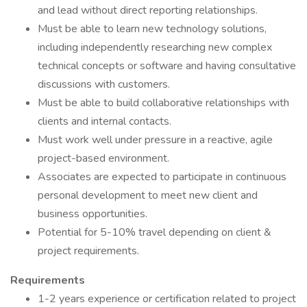
and lead without direct reporting relationships.
Must be able to learn new technology solutions,
including independently researching new complex
technical concepts or software and having consultative
discussions with customers.
Must be able to build collaborative relationships with
clients and internal contacts.
Must work well under pressure in a reactive, agile
project-based environment.
Associates are expected to participate in continuous
personal development to meet new client and
business opportunities.
Potential for 5-10% travel depending on client &
project requirements.
Requirements
1-2 years experience or certification related to project