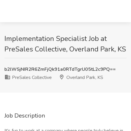
Implementation Specialist Job at
PreSales Collective, Overland Park, KS
b2lWSjNIR2R6ZmFjQk91a0RTdTgrU05tL2c9PQ==
PreSales Collective
Overland Park, KS
Job Description
It's fun to work at a company where people truly believe in