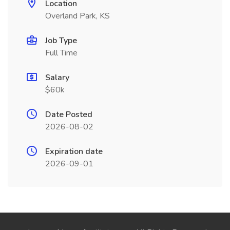
Location
Overland Park, KS
Job Type
Full Time
Salary
$60k
Date Posted
2026-08-02
Expiration date
2026-09-01