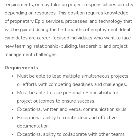
requirements, or may take on project responsibilities directly
depending on resources. This position requires knowledge
of proprietary Epiq services, processes, and technology that
will be gained during the first months of employment. Ideal
candidates are career-focused individuals who want to face
new learning, relationship-building, leadership, and project
management challenges.
Requirements
Must be able to lead multiple simultaneous projects
or efforts with competing deadlines and challenges.
Must be able to take personal responsibility for
project outcomes to ensure success.
Exceptional written and verbal communication skills.
Exceptional ability to create clear and effective
documentation.
Exceptional ability to collaborate with other teams