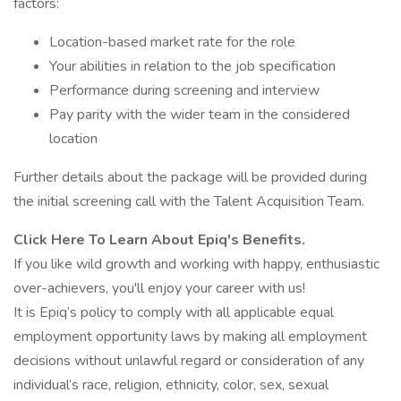
factors:
Location-based market rate for the role
Your abilities in relation to the job specification
Performance during screening and interview
Pay parity with the wider team in the considered
location
Further details about the package will be provided during
the initial screening call with the Talent Acquisition Team.
Click Here To Learn About Epiq's Benefits.
If you like wild growth and working with happy, enthusiastic
over-achievers, you'll enjoy your career with us!
It is Epiq’s policy to comply with all applicable equal
employment opportunity laws by making all employment
decisions without unlawful regard or consideration of any
individual’s race, religion, ethnicity, color, sex, sexual