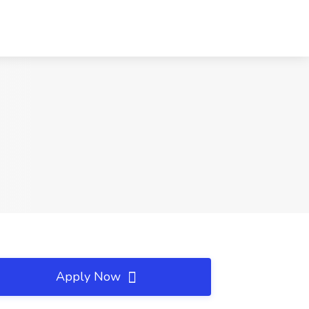
Apply Now