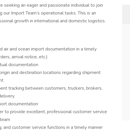
re seeking an eager and passionate individual to join
 our Import Team’s operational tasks. This is an
sional growth in international and domestic logistics.
red air and ocean import documentation in a timely
ders, arrival notice, etc.)
ctual documentation
origin and destination locations regarding shipment
ht
ent tracking between customers, truckers, brokers,
elivery
port documentation
er to provide excellent, professional customer service
h team
ng, and customer service functions in a timely manner