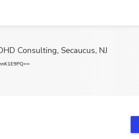
 DHD Consulting, Secaucus, NJ
hnK1E9PQ==