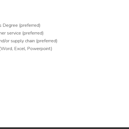
s Degree (preferred)
er service (preferred)
and/or supply chain (preferred)
e (Word, Excel, Powerpoint)