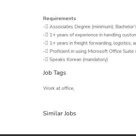
Requirements
- Associates Degree (minimum); Bachelor’
- 1+ years of experience in handling custom
- 1+ years in freight forwarding, logistics, 
- Proficient in using Microsoft Office Suit
- Speaks Korean (mandatory)
Job Tags
Work at office,
Similar Jobs