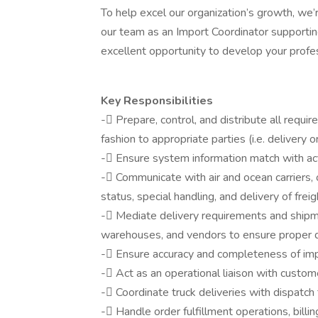
To help excel our organization’s growth, we’
our team as an Import Coordinator supporting
excellent opportunity to develop your profes
Key Responsibilities
- Prepare, control, and distribute all requi
fashion to appropriate parties (i.e. delivery or
- Ensure system information match with a
- Communicate with air and ocean carriers, 
status, special handling, and delivery of freig
- Mediate delivery requirements and shipm
warehouses, and vendors to ensure proper d
- Ensure accuracy and completeness of im
- Act as an operational liaison with custom
- Coordinate truck deliveries with dispatc
- Handle order fulfillment operations, billi