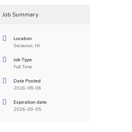
Job Summary
Location
Secaucus, NJ
Job Type
Full Time
Date Posted
2026-08-06
Expiration date
2026-09-05