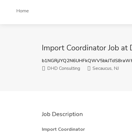
Home
Import Coordinator Job at
b1NGRjJYQ2N6UHFkQWV5bkJTdS8raW
DHD Consulting
Secaucus, NJ
Job Description
Import Coordinator