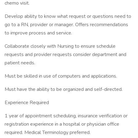
chemo visit.
Develop ability to know what request or questions need to
go to a RN, provider or manager. Offers recommendations
to improve process and service.
Collaborate closely with Nursing to ensure schedule
requests and provider requests consider department and
patient needs.
Must be skilled in use of computers and applications.
Must have the ability to be organized and self-directed.
Experience Required
1 year of appointment scheduling, insurance verification or
registration experience in a hospital or physician office
required. Medical Terminology preferred.