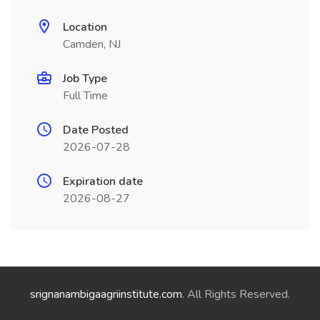
Location
Camden, NJ
Job Type
Full Time
Date Posted
2026-07-28
Expiration date
2026-08-27
srignanambigaagriinstitute.com
. All Rights Reserved.