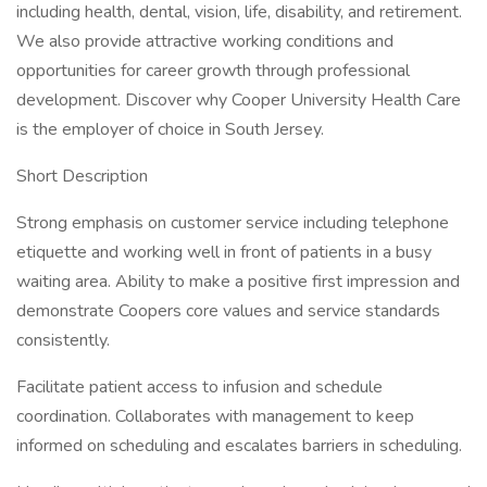
including health, dental, vision, life, disability, and retirement.
We also provide attractive working conditions and
opportunities for career growth through professional
development. Discover why Cooper University Health Care
is the employer of choice in South Jersey.
Short Description
Strong emphasis on customer service including telephone
etiquette and working well in front of patients in a busy
waiting area. Ability to make a positive first impression and
demonstrate Coopers core values and service standards
consistently.
Facilitate patient access to infusion and schedule
coordination. Collaborates with management to keep
informed on scheduling and escalates barriers in scheduling.