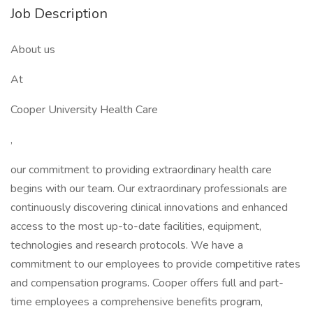
Job Description
About us
At
Cooper University Health Care
,
our commitment to providing extraordinary health care
begins with our team. Our extraordinary professionals are
continuously discovering clinical innovations and enhanced
access to the most up-to-date facilities, equipment,
technologies and research protocols. We have a
commitment to our employees to provide competitive rates
and compensation programs. Cooper offers full and part-
time employees a comprehensive benefits program,