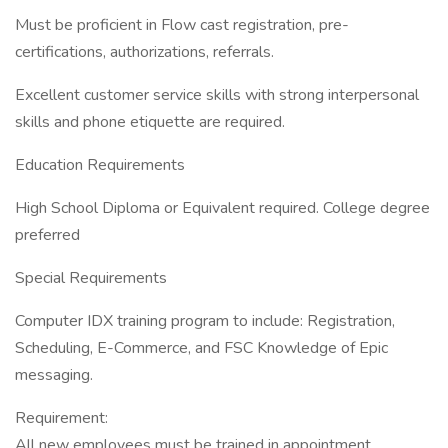
Must be proficient in Flow cast registration, pre-
certifications, authorizations, referrals.
Excellent customer service skills with strong interpersonal
skills and phone etiquette are required.
Education Requirements
High School Diploma or Equivalent required. College degree
preferred
Special Requirements
Computer IDX training program to include: Registration,
Scheduling, E-Commerce, and FSC Knowledge of Epic
messaging.
Requirement:
All new employees must be trained in appointment