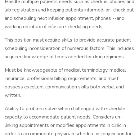
Handle multiple patients needs such as check in, phones and
lab registration and keeping patients informed, or- check out
and scheduling next infusion appointment, phones --and
working on inbox of infusion scheduling needs.
This position must acquire skills to provide accurate patient
scheduling inconsideration of numerous factors. This includes
acquired knowledge of times needed for drug regimens.
Must be knowledgeable of medical terminology, medical
insurance, professional billing requirements, and must
possess excellent communication skills both verbal and
written.
Ability to problem solve when challenged with schedule
capacity to accommodate patient needs. Considers un-
linking appointments or modifies appointments in clinic in
order to accommodate physician schedule in conjunction for