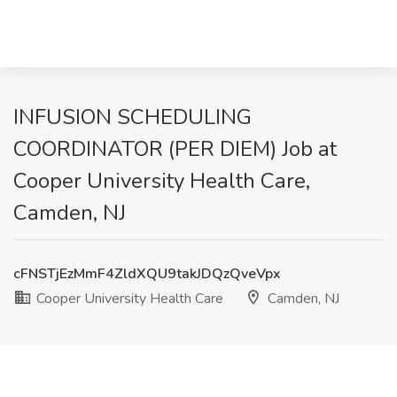
INFUSION SCHEDULING
COORDINATOR (PER DIEM) Job at
Cooper University Health Care,
Camden, NJ
cFNSTjEzMmF4ZldXQU9takJDQzQveVpx
Cooper University Health Care
Camden, NJ