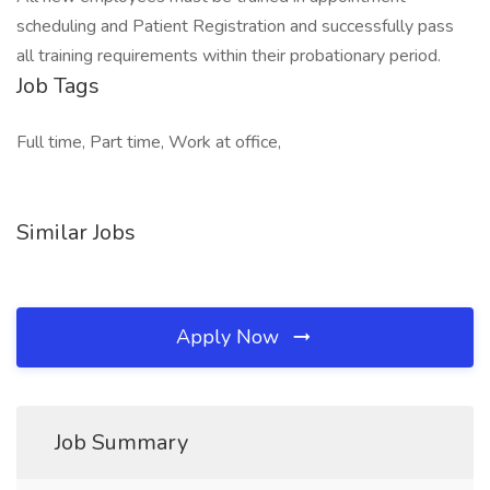
scheduling and Patient Registration and successfully pass
all training requirements within their probationary period.
Job Tags
Full time, Part time, Work at office,
Similar Jobs
Apply Now
Job Summary