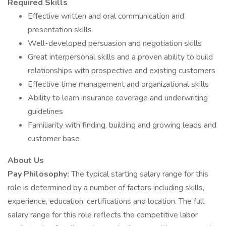
Required Skills
Effective written and oral communication and
presentation skills
Well-developed persuasion and negotiation skills
Great interpersonal skills and a proven ability to build
relationships with prospective and existing customers
Effective time management and organizational skills
Ability to learn insurance coverage and underwriting
guidelines
Familiarity with finding, building and growing leads and
customer base
About Us
Pay Philosophy:
The typical starting salary range for this
role is determined by a number of factors including skills,
experience, education, certifications and location. The full
salary range for this role reflects the competitive labor