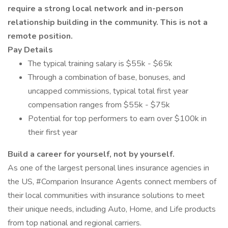
require a strong local network and in-person
relationship building in the community. This is not a
remote position.
Pay Details
The typical training salary is $55k - $65k
Through a combination of base, bonuses, and
uncapped commissions, typical total first year
compensation ranges from $55k - $75k
Potential for top performers to earn over $100k in
their first year
Build a career for yourself, not by yourself.
As one of the largest personal lines insurance agencies in
the US, #Comparion Insurance Agents connect members of
their local communities with insurance solutions to meet
their unique needs, including Auto, Home, and Life products
from top national and regional carriers.