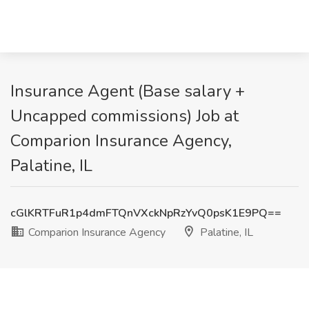
Insurance Agent (Base salary +
Uncapped commissions) Job at
Comparion Insurance Agency,
Palatine, IL
cGlKRTFuR1p4dmFTQnVXckNpRzYvQ0psK1E9PQ==
Comparion Insurance Agency
Palatine, IL