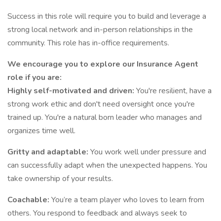
Success in this role will require you to build and leverage a
strong local network and in-person relationships in the
community. This role has in-office requirements.
We encourage you to explore our Insurance Agent
role if you are:
Highly self-motivated and driven:
You're resilient, have a
strong work ethic and don't need oversight once you're
trained up. You're a natural born leader who manages and
organizes time well.
Gritty and adaptable:
You work well under pressure and
can successfully adapt when the unexpected happens. You
take ownership of your results.
Coachable:
You’re a team player who loves to learn from
others. You respond to feedback and always seek to