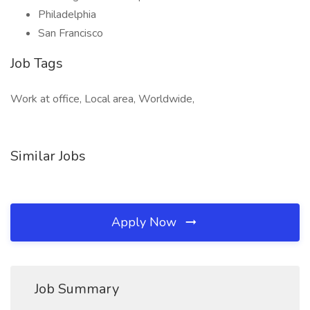
Philadelphia
San Francisco
Job Tags
Work at office, Local area, Worldwide,
Similar Jobs
Apply Now
Job Summary