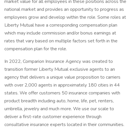
market value for all employees in these positions across the
national market and provides an opportunity to progress as
employees grow and develop within the role. Some roles at
Liberty Mutual have a corresponding compensation plan
which may include commission and/or bonus earnings at
rates that vary based on multiple factors set forth in the
compensation plan for the role.
In 2022, Comparion Insurance Agency was created to
transition former Liberty Mutual exclusive agents to an
agency that delivers a unique value proposition to carriers
with over 2,000 agents in approximately 180 cities in 44
states. We offer customers 50 insurance companies with
product breadth including auto, home, life, pet, renters,
umbrella, jewelry and much more. We use our scale to
deliver a first-rate customer experience through
consultative insurance experts located in their communities.