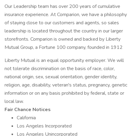
Our Leadership team has over 200 years of cumulative
insurance experience. At Comparion, we have a philosophy
of staying close to our customers and agents, so sales
leadership is located throughout the country in our larger
storefronts. Comparion is owned and backed by Liberty
Mutual Group, a Fortune 100 company, founded in 1912
Liberty Mutual is an equal opportunity employer. We will
not tolerate discrimination on the basis of race, color,
national origin, sex, sexual orientation, gender identity,
religion, age, disability, veteran's status, pregnancy, genetic
information or on any basis prohibited by federal, state or
local law.
Fair Chance Notices
California
Los Angeles Incorporated
Los Angeles Unincorporated