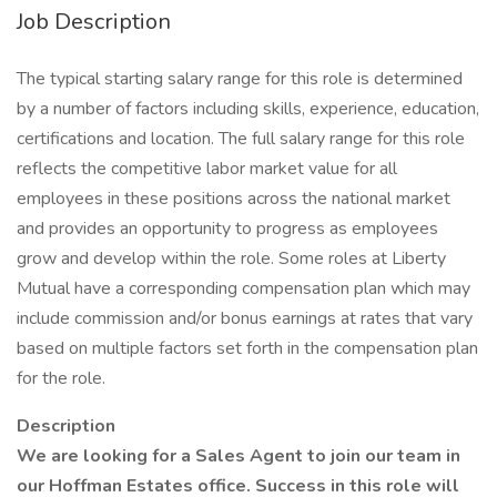
Job Description
The typical starting salary range for this role is determined
by a number of factors including skills, experience, education,
certifications and location. The full salary range for this role
reflects the competitive labor market value for all
employees in these positions across the national market
and provides an opportunity to progress as employees
grow and develop within the role. Some roles at Liberty
Mutual have a corresponding compensation plan which may
include commission and/or bonus earnings at rates that vary
based on multiple factors set forth in the compensation plan
for the role.
Description
We are looking for a Sales Agent to join our team in
our Hoffman Estates office. Success in this role will