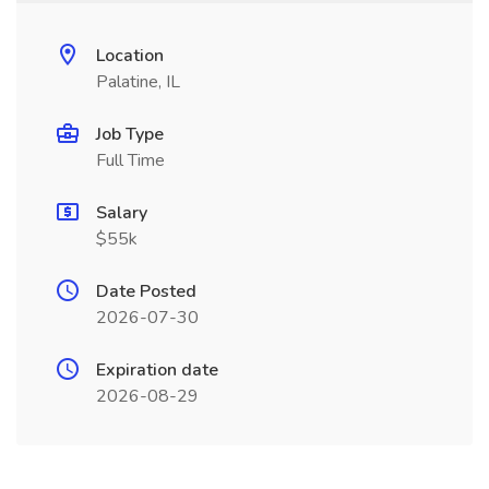
Location
Palatine, IL
Job Type
Full Time
Salary
$55k
Date Posted
2026-07-30
Expiration date
2026-08-29