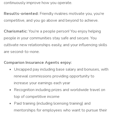
continuously improve how you operate.
Results-oriented:
Friendly rivalries motivate you, you’re
competitive, and you go above and beyond to achieve.
Charismatic:
You’re a people person! You enjoy helping
people in your communities stay safe and secure. You
cultivate new relationships easily, and your influencing skills
are second-to-none.
Comparion Insurance Agents enjoy:
Uncapped pay including base salary and bonuses, with
renewal commissions providing opportunity to
increase your earnings each year
Recognition including prizes and worldwide travel on
top of competitive income
Paid training (including licensing training) and
mentorships for employees who want to pursue their