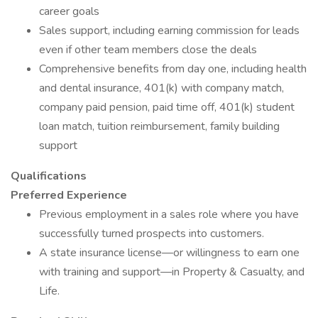
career goals
Sales support, including earning commission for leads
even if other team members close the deals
Comprehensive benefits from day one, including health
and dental insurance, 401(k) with company match,
company paid pension, paid time off, 401(k) student
loan match, tuition reimbursement, family building
support
Qualifications
Preferred Experience
Previous employment in a sales role where you have
successfully turned prospects into customers.
A state insurance license—or willingness to earn one
with training and support—in Property & Casualty, and
Life.