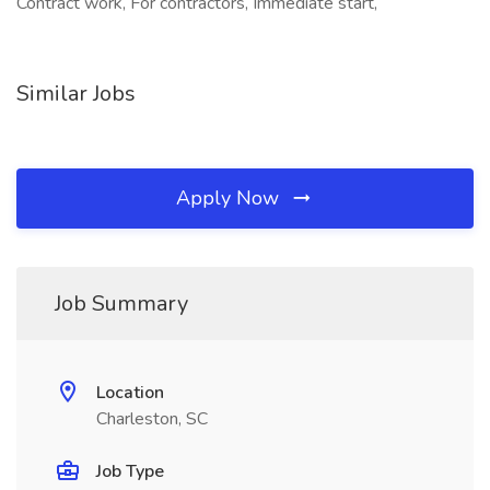
Contract work, For contractors, Immediate start,
Similar Jobs
Apply Now
Job Summary
Location
Charleston, SC
Job Type