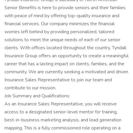
Senior Benefits is here to provide seniors and their families
with peace of mind by offering top-quality insurance and
financial services. Our company minimizes the financial
worries left behind by providing personalized, tailored
solutions to meet the unique needs of each of our senior
clients. With offices located throughout the country, Tyndall
Insurance Group offers an opportunity to create a meaningful
career that has a lasting impact on clients, families, and the
community. We are currently seeking a motivated and driven
Insurance Sales Representative to join our team and
contribute to our mission.
Job Summary and Qualifications:
As an Insurance Sales Representative, you will receive
access to a designated senior-level mentor for training,
best-in-business marketing analysis, and lead generation
mapping. This is a fully commissioned role operating on a