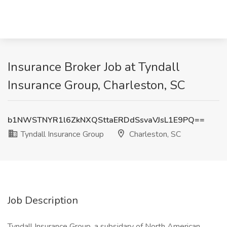
Insurance Broker Job at Tyndall
Insurance Group, Charleston, SC
b1NWSTNYR1l6ZkNXQSttaERDdSsvaVJsL1E9PQ==
Tyndall Insurance Group
Charleston, SC
Job Description
Tyndall Insurance Group, a subsidary of North American