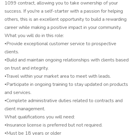
1099 contract, allowing you to take ownership of your
success. If you're a self-starter with a passion for helping
others, this is an excellent opportunity to build a rewarding
career while making a positive impact in your community.
What you will do in this role:
⦁Provide exceptional customer service to prospective
clients.
⦁Build and maintain ongoing relationships with clients based
on trust and integrity.
⦁Travel within your market area to meet with leads.
⦁Participate in ongoing training to stay updated on products
and services.
⦁Complete administrative duties related to contracts and
client management.
What qualifications you will need:
⦁Insurance license is preferred but not required.
⦁Must be 18 years or older