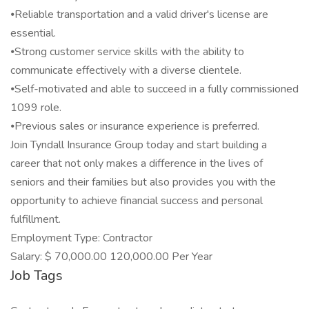
⦁Reliable transportation and a valid driver's license are
essential.
⦁Strong customer service skills with the ability to
communicate effectively with a diverse clientele.
⦁Self-motivated and able to succeed in a fully commissioned
1099 role.
⦁Previous sales or insurance experience is preferred.
Join Tyndall Insurance Group today and start building a
career that not only makes a difference in the lives of
seniors and their families but also provides you with the
opportunity to achieve financial success and personal
fulfillment.
Employment Type: Contractor
Salary: $ 70,000.00 120,000.00 Per Year
Job Tags