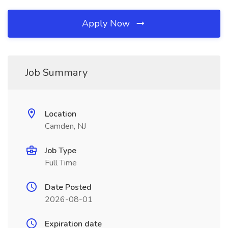
Apply Now
Job Summary
Location
Camden, NJ
Job Type
Full Time
Date Posted
2026-08-01
Expiration date