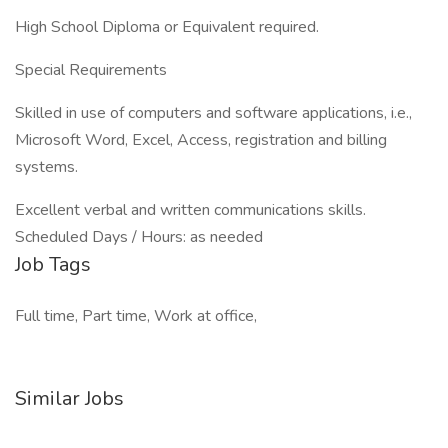
High School Diploma or Equivalent required.
Special Requirements
Skilled in use of computers and software applications, i.e.,
Microsoft Word, Excel, Access, registration and billing
systems.
Excellent verbal and written communications skills.
Scheduled Days / Hours: as needed
Job Tags
Full time, Part time, Work at office,
Similar Jobs