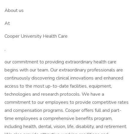
About us
At
Cooper University Health Care
,
our commitment to providing extraordinary health care
begins with our team. Our extraordinary professionals are
continuously discovering clinical innovations and enhanced
access to the most up-to-date facilities, equipment,
technologies and research protocols. We have a
commitment to our employees to provide competitive rates
and compensation programs. Cooper offers full and part-
time employees a comprehensive benefits program,
including health, dental, vision, life, disability, and retirement.