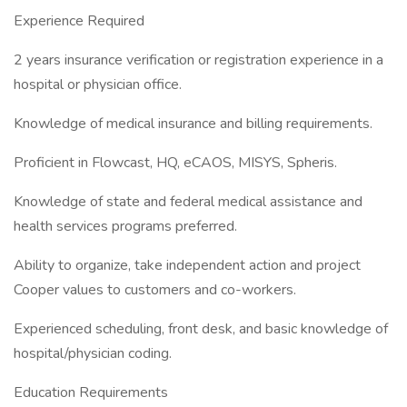
Experience Required
2 years insurance verification or registration experience in a
hospital or physician office.
Knowledge of medical insurance and billing requirements.
Proficient in Flowcast, HQ, eCAOS, MISYS, Spheris.
Knowledge of state and federal medical assistance and
health services programs preferred.
Ability to organize, take independent action and project
Cooper values to customers and co-workers.
Experienced scheduling, front desk, and basic knowledge of
hospital/physician coding.
Education Requirements