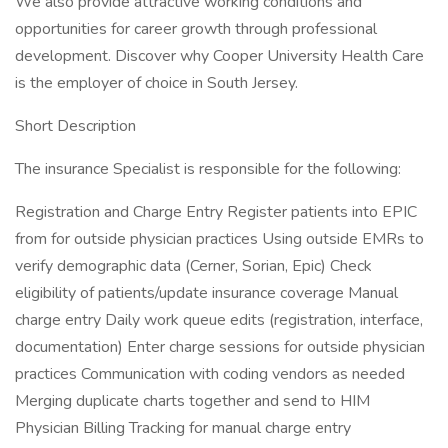
We also provide attractive working conditions and
opportunities for career growth through professional
development. Discover why Cooper University Health Care
is the employer of choice in South Jersey.
Short Description
The insurance Specialist is responsible for the following:
Registration and Charge Entry Register patients into EPIC
from for outside physician practices Using outside EMRs to
verify demographic data (Cerner, Sorian, Epic) Check
eligibility of patients/update insurance coverage Manual
charge entry Daily work queue edits (registration, interface,
documentation) Enter charge sessions for outside physician
practices Communication with coding vendors as needed
Merging duplicate charts together and send to HIM
Physician Billing Tracking for manual charge entry