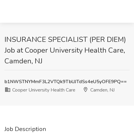
INSURANCE SPECIALIST (PER DIEM)
Job at Cooper University Health Care,
Camden, NJ
b1NWSTNYMmF3L2VTQk9TbUJTdSs4eU5yOFE9PQ==
Cooper University Health Care
Camden, NJ
Job Description