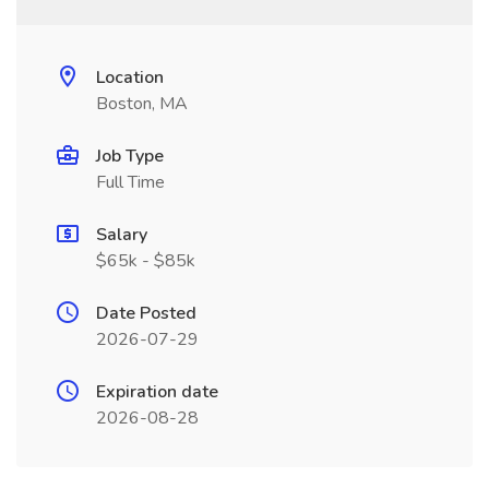
Location
Boston, MA
Job Type
Full Time
Salary
$65k - $85k
Date Posted
2026-07-29
Expiration date
2026-08-28