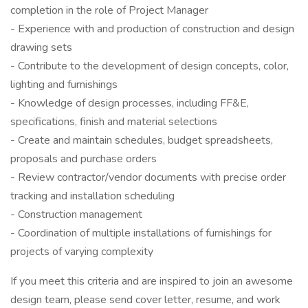
completion in the role of Project Manager
- Experience with and production of construction and design
drawing sets
- Contribute to the development of design concepts, color,
lighting and furnishings
- Knowledge of design processes, including FF&E,
specifications, finish and material selections
- Create and maintain schedules, budget spreadsheets,
proposals and purchase orders
- Review contractor/vendor documents with precise order
tracking and installation scheduling
- Construction management
- Coordination of multiple installations of furnishings for
projects of varying complexity
If you meet this criteria and are inspired to join an awesome
design team, please send cover letter, resume, and work