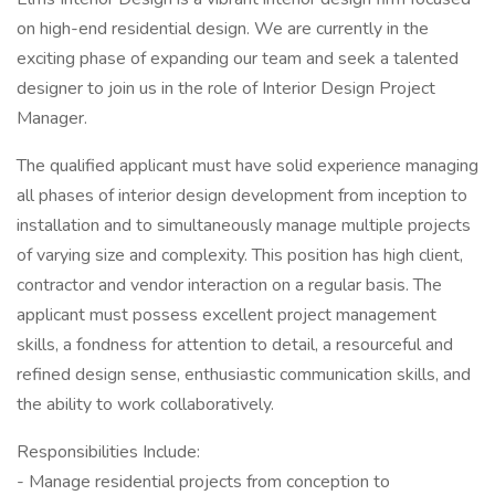
on high-end residential design. We are currently in the
exciting phase of expanding our team and seek a talented
designer to join us in the role of Interior Design Project
Manager.
The qualified applicant must have solid experience managing
all phases of interior design development from inception to
installation and to simultaneously manage multiple projects
of varying size and complexity. This position has high client,
contractor and vendor interaction on a regular basis. The
applicant must possess excellent project management
skills, a fondness for attention to detail, a resourceful and
refined design sense, enthusiastic communication skills, and
the ability to work collaboratively.
Responsibilities Include:
- Manage residential projects from conception to