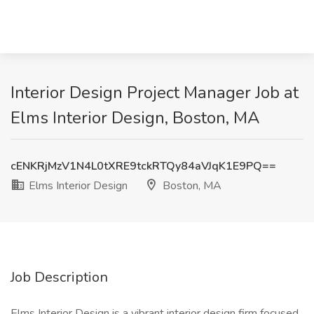
Interior Design Project Manager Job at
Elms Interior Design, Boston, MA
cENKRjMzV1N4L0tXRE9tckRTQy84aVJqK1E9PQ==
Elms Interior Design
Boston, MA
Job Description
Elms Interior Design is a vibrant interior design firm focused