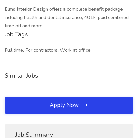
Elms Interior Design offers a complete benefit package
including health and dental insurance, 401k, paid combined
time off and more.
Job Tags
Full time, For contractors, Work at office,
Similar Jobs
Apply Now
Job Summary