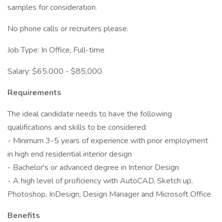
samples for consideration.
No phone calls or recruiters please.
Job Type: In Office, Full-time
Salary: $65,000 - $85,000
Requirements
The ideal candidate needs to have the following
qualifications and skills to be considered:
- Minimum 3-5 years of experience with prior employment
in high end residential interior design
- Bachelor's or advanced degree in Interior Design
- A high level of proficiency with AutoCAD, Sketch up,
Photoshop, InDesign, Design Manager and Microsoft Office
Benefits