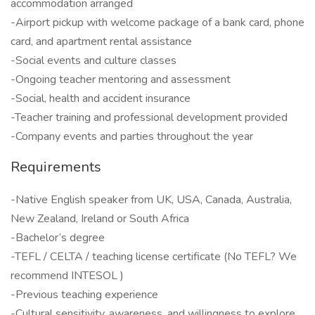
accommodation arranged
-Airport pickup with welcome package of a bank card, phone
card, and apartment rental assistance
-Social events and culture classes
-Ongoing teacher mentoring and assessment
-Social, health and accident insurance
-Teacher training and professional development provided
-Company events and parties throughout the year
Requirements
-Native English speaker from UK, USA, Canada, Australia,
New Zealand, Ireland or South Africa
-Bachelor’s degree
-TEFL / CELTA / teaching license certificate (No TEFL? We
recommend INTESOL )
-Previous teaching experience
-Cultural sensitivity, awareness, and willingness to explore