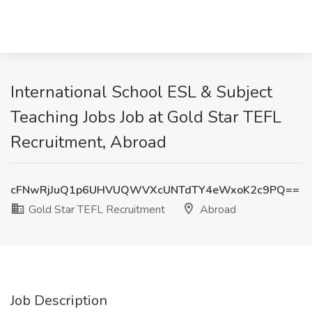
International School ESL & Subject
Teaching Jobs Job at Gold Star TEFL
Recruitment, Abroad
cFNwRjJuQ1p6UHVUQWVXcUNTdTY4eWxoK2c9PQ==
Gold Star TEFL Recruitment
Abroad
Job Description