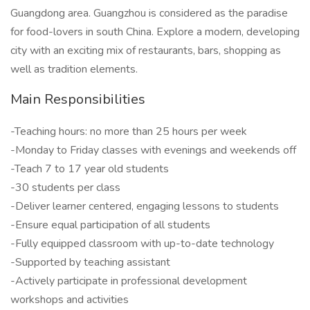
Guangdong area. Guangzhou is considered as the paradise
for food-lovers in south China. Explore a modern, developing
city with an exciting mix of restaurants, bars, shopping as
well as tradition elements.
Main Responsibilities
-Teaching hours: no more than 25 hours per week
-Monday to Friday classes with evenings and weekends off
-Teach 7 to 17 year old students
-30 students per class
-Deliver learner centered, engaging lessons to students
-Ensure equal participation of all students
-Fully equipped classroom with up-to-date technology
-Supported by teaching assistant
-Actively participate in professional development
workshops and activities