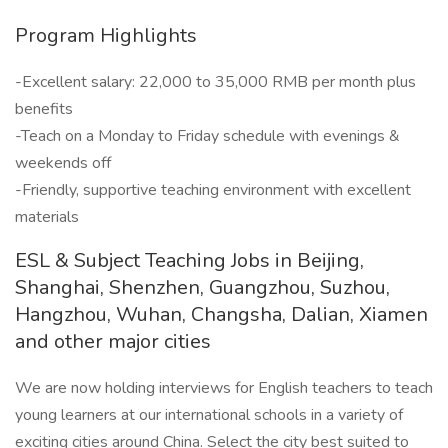
Program Highlights
-Excellent salary: 22,000 to 35,000 RMB per month plus
benefits
-Teach on a Monday to Friday schedule with evenings &
weekends off
-Friendly, supportive teaching environment with excellent
materials
ESL & Subject Teaching Jobs in Beijing,
Shanghai, Shenzhen, Guangzhou, Suzhou,
Hangzhou, Wuhan, Changsha, Dalian, Xiamen
and other major cities
We are now holding interviews for English teachers to teach
young learners at our international schools in a variety of
exciting cities around China. Select the city best suited to