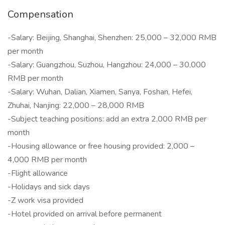
Compensation
-Salary: Beijing, Shanghai, Shenzhen: 25,000 – 32,000 RMB
per month
-Salary: Guangzhou, Suzhou, Hangzhou: 24,000 – 30,000
RMB per month
-Salary: Wuhan, Dalian, Xiamen, Sanya, Foshan, Hefei,
Zhuhai, Nanjing: 22,000 – 28,000 RMB
-Subject teaching positions: add an extra 2,000 RMB per
month
-Housing allowance or free housing provided: 2,000 –
4,000 RMB per month
-Flight allowance
-Holidays and sick days
-Z work visa provided
-Hotel provided on arrival before permanent