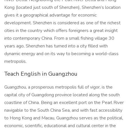
Kong (located just south of Shenzhen), Shenzhen’s location
gives it a geographical advantage for economic
development. Shenzhen is considered as one of the richest
cities in the country which offers foreigners a great insight
into contemporary China. From a small fishing village 30
years ago, Shenzhen has turned into a city filled with
dynamic energy and on its way to becoming a world-class
metropolis.
Teach English in Guangzhou
Guangzhou, a prosperous metropolis full of vigor, is the
capital city of Guangdong province located along the south
coastline of China. Being an excellent port on the Pearl River
navigable to the South China Sea, and with fast accessibility
to Hong Kong and Macau, Guangzhou serves as the political,
economic, scientific, educational and cultural center in the