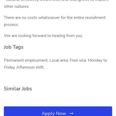
other cultures
There are no costs whatsoever for the entire recruitment
process.
We are looking forward to hearing from you.
Job Tags
Permanent employment, Local area, Free visa, Monday to
Friday, Afternoon shift,
Similar Jobs
Apply Now