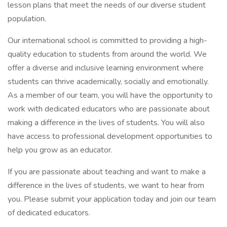
lesson plans that meet the needs of our diverse student
population.
Our international school is committed to providing a high-
quality education to students from around the world. We
offer a diverse and inclusive learning environment where
students can thrive academically, socially and emotionally.
As a member of our team, you will have the opportunity to
work with dedicated educators who are passionate about
making a difference in the lives of students. You will also
have access to professional development opportunities to
help you grow as an educator.
If you are passionate about teaching and want to make a
difference in the lives of students, we want to hear from
you. Please submit your application today and join our team
of dedicated educators.