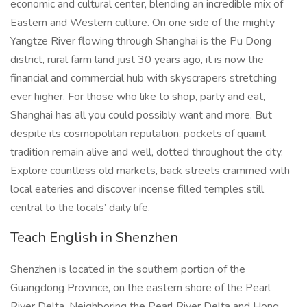
economic and cultural center, blending an incredible mix of
Eastern and Western culture. On one side of the mighty
Yangtze River flowing through Shanghai is the Pu Dong
district, rural farm land just 30 years ago, it is now the
financial and commercial hub with skyscrapers stretching
ever higher. For those who like to shop, party and eat,
Shanghai has all you could possibly want and more. But
despite its cosmopolitan reputation, pockets of quaint
tradition remain alive and well, dotted throughout the city.
Explore countless old markets, back streets crammed with
local eateries and discover incense filled temples still
central to the locals’ daily life.
Teach English in Shenzhen
Shenzhen is located in the southern portion of the
Guangdong Province, on the eastern shore of the Pearl
River Delta. Neighboring the Pearl River Delta and Hong