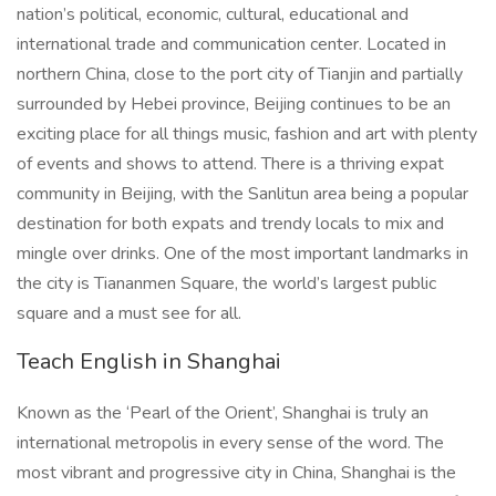
nation’s political, economic, cultural, educational and
international trade and communication center. Located in
northern China, close to the port city of Tianjin and partially
surrounded by Hebei province, Beijing continues to be an
exciting place for all things music, fashion and art with plenty
of events and shows to attend. There is a thriving expat
community in Beijing, with the Sanlitun area being a popular
destination for both expats and trendy locals to mix and
mingle over drinks. One of the most important landmarks in
the city is Tiananmen Square, the world’s largest public
square and a must see for all.
Teach English in Shanghai
Known as the ‘Pearl of the Orient’, Shanghai is truly an
international metropolis in every sense of the word. The
most vibrant and progressive city in China, Shanghai is the