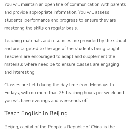
You will maintain an open line of communication with parents
and provide appropriate information. You will assess
students’ performance and progress to ensure they are
mastering the skills on regular basis.
Teaching materials and resources are provided by the school
and are targeted to the age of the students being taught.
Teachers are encouraged to adapt and supplement the
materials where need be to ensure classes are engaging
and interesting.
Classes are held during the day time from Mondays to
Fridays, with no more than 25 teaching hours per week and
you will have evenings and weekends off.
Teach English in Beijing
Beijing, capital of the People’s Republic of China, is the