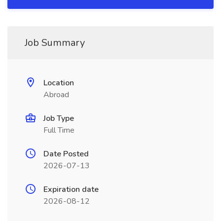
Job Summary
Location
Abroad
Job Type
Full Time
Date Posted
2026-07-13
Expiration date
2026-08-12