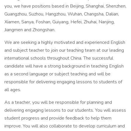
you, we have positions based in Beijing, Shanghai, Shenzhen,
Guangzhou, Suzhou, Hangzhou, Wuhan, Changsha, Dalian,
Xiamen, Sanya, Foshan, Guiyang, Hefei, Zhuhai, Nanjing,
Jiangmen and Zhongshan.
We are seeking a highly motivated and experienced English
and subject teacher to join our teaching team at our leading
international schools throughout China. The successful
candidate will have a strong background in teaching English
as a second language or subject teaching and will be
responsible for delivering engaging lessons to students of
all ages.
As a teacher, you will be responsible for planning and
delivering engaging lessons to our students. You will assess
student progress and provide feedback to help them
improve. You will also collaborate to develop curriculum and