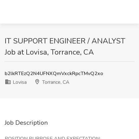
IT SUPPORT ENGINEER / ANALYST
Job at Lovisa, Torrance, CA
b2lkRTEzQ2N4UFNXQmVxckRpcTMvQ2xo
Lovisa
Torrance, CA
Job Description
POSITION PURPOSE AND EXPECTATION: