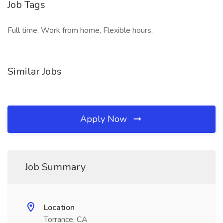
Job Tags
Full time, Work from home, Flexible hours,
Similar Jobs
Apply Now
Job Summary
Location
Torrance, CA