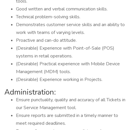
tools.
Good written and verbal communication skills.
Technical problem-solving skills.
Demonstrates customer service skills and an ability to
work with teams of varying levels.
Proactive and can-do attitude.
(Desirable) Experience with Point-of-Sale (POS)
systems in retail operations.
(Desirable) Practical experience with Mobile Device
Management (MDM) tools.
(Desirable) Experience working in Projects.
Administration:
Ensure punctuality, quality and accuracy of all Tickets in
our Service Management tool.
Ensure reports are submitted in a timely manner to
meet required deadlines.