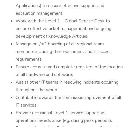
Applications) to ensure effective support and
escalation management.
Work with the Level 1 – Global Service Desk to
ensure effective ticket management and ongoing
development of Knowledge Articles.
Manage on-/off-boarding of all regional team
members including their equipment and IT access
requirements.
Ensure accurate and complete registers of the location
of all hardware and software.
Assist other IT teams in resolving incidents occurring
throughout the world.
Contribute towards the continuous improvement of all
IT services.
Provide occasional Level 1 service support as
operational needs arise (eg. during peak periods).