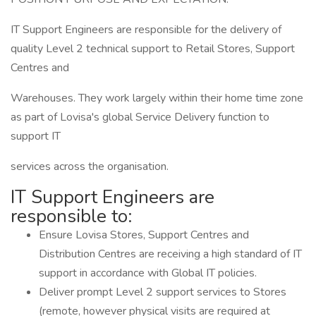
IT Support Engineers are responsible for the delivery of
quality Level 2 technical support to Retail Stores, Support
Centres and
Warehouses. They work largely within their home time zone
as part of Lovisa's global Service Delivery function to
support IT
services across the organisation.
IT Support Engineers are
responsible to:
Ensure Lovisa Stores, Support Centres and
Distribution Centres are receiving a high standard of IT
support in accordance with Global IT policies.
Deliver prompt Level 2 support services to Stores
(remote, however physical visits are required at