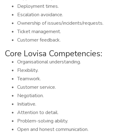
Deployment times.
Escalation avoidance.
Ownership of issues/incidents/requests.
Ticket management.
Customer feedback.
Core Lovisa Competencies:
Organisational understanding.
Flexibility.
Teamwork.
Customer service.
Negotiation.
Initiative.
Attention to detail.
Problem-solving ability.
Open and honest communication.