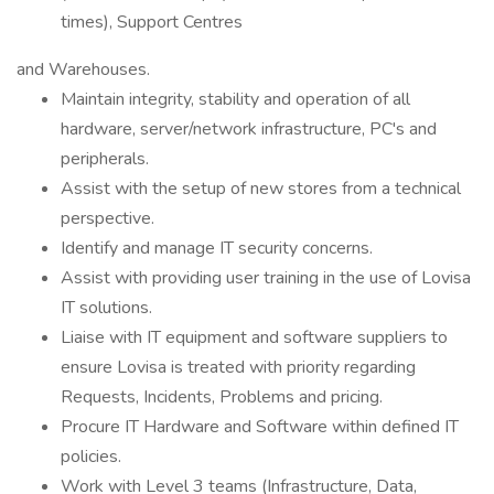
times), Support Centres
and Warehouses.
Maintain integrity, stability and operation of all
hardware, server/network infrastructure, PC's and
peripherals.
Assist with the setup of new stores from a technical
perspective.
Identify and manage IT security concerns.
Assist with providing user training in the use of Lovisa
IT solutions.
Liaise with IT equipment and software suppliers to
ensure Lovisa is treated with priority regarding
Requests, Incidents, Problems and pricing.
Procure IT Hardware and Software within defined IT
policies.
Work with Level 3 teams (Infrastructure, Data,