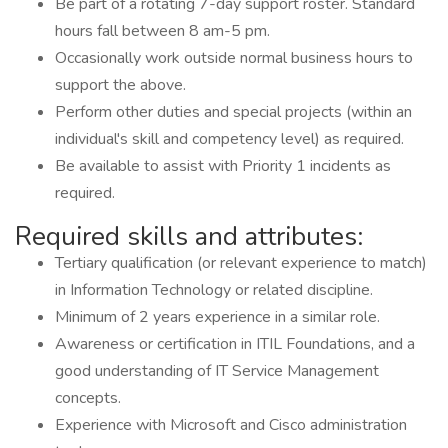
Be part of a rotating 7-day support roster. Standard
hours fall between 8 am-5 pm.
Occasionally work outside normal business hours to
support the above.
Perform other duties and special projects (within an
individual's skill and competency level) as required.
Be available to assist with Priority 1 incidents as
required.
Required skills and attributes:
Tertiary qualification (or relevant experience to match)
in Information Technology or related discipline.
Minimum of 2 years experience in a similar role.
Awareness or certification in ITIL Foundations, and a
good understanding of IT Service Management
concepts.
Experience with Microsoft and Cisco administration