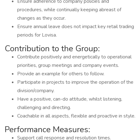
Ensure adherence to company policies and
procedures, while continually keeping abreast of
changes as they occur.
Ensure annual leave does not impact key retail trading
periods for Lovisa.
Contribution to the Group:
Contribute positively and energetically to operational
priorities, group meetings and company events.
Provide an example for others to follow.
Participate in projects to improve the operation of the
division/company.
Have a positive, can-do attitude, whilst listening,
challenging and directing.
Coachable in all aspects, flexible and proactive in style.
Performance Measures:
Support call response and resolution times.