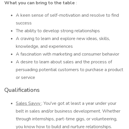
What you can bring to the table
:
A keen sense of self-motivation and resolve to find
success
The ability to develop strong relationships
A craving to learn and explore new ideas, skills,
knowledge, and experiences
A fascination with marketing and consumer behavior
A desire to learn about sales and the process of
persuading potential customers to purchase a product
or service
Qualifications
Sales Savvy
: You've got at least a year under your
belt in sales and/or business development. Whether
through internships, part-time gigs, or volunteering,
you know how to build and nurture relationships.