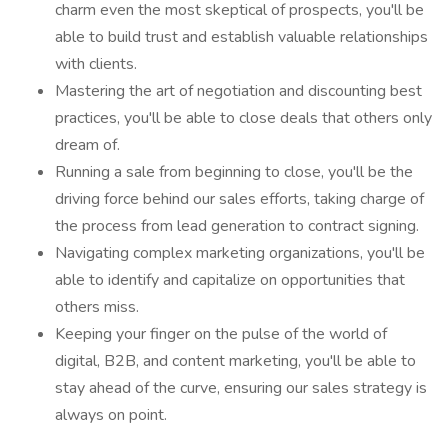
charm even the most skeptical of prospects, you'll be
able to build trust and establish valuable relationships
with clients.
Mastering the art of negotiation and discounting best
practices, you'll be able to close deals that others only
dream of.
Running a sale from beginning to close, you'll be the
driving force behind our sales efforts, taking charge of
the process from lead generation to contract signing.
Navigating complex marketing organizations, you'll be
able to identify and capitalize on opportunities that
others miss.
Keeping your finger on the pulse of the world of
digital, B2B, and content marketing, you'll be able to
stay ahead of the curve, ensuring our sales strategy is
always on point.