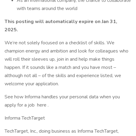
As an international company, the chance to collaborate
with teams around the world
This posting will automatically expire on Jan 31,
2025.
We’re not solely focused on a checklist of skills. We
champion energy and ambition and look for colleagues who
will roll their sleeves up, join in and help make things
happen. If it sounds like a match and you have most –
although not all – of the skills and experience listed, we
welcome your application.
See how Informa handles your personal data when you
apply for a job here .
Informa TechTarget
TechTarget, Inc., doing business as Informa TechTarget,