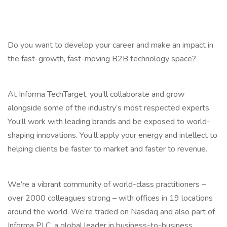
Do you want to develop your career and make an impact in
the fast-growth, fast-moving B2B technology space?
At Informa TechTarget, you’ll collaborate and grow
alongside some of the industry’s most respected experts.
You’ll work with leading brands and be exposed to world-
shaping innovations. You’ll apply your energy and intellect to
helping clients be faster to market and faster to revenue.
We’re a vibrant community of world-class practitioners –
over 2000 colleagues strong – with offices in 19 locations
around the world. We’re traded on Nasdaq and also part of
Informa PLC, a global leader in business-to-business