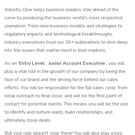
Industry Dive helps business leaders stay ahead of the
curve by producing the business world’s most respected
journalism. From new business models and strategies to
regulatory impacts and technological breakthroughs,
industry executives trust our 36+ publications to dive deep
into the issues that matter most in their markets.
As an
Entry Level
Junior Account Executive
, you will
play a vital role in the growth of our company by being the
face of our brand and the driving force behind our sales
efforts. You will be responsible for the full sales cycle, from
initial outreach to final close, and will be the first point of
contact for potential clients. This means you will be the one
to identify and nurture leads, build relationships, and
ultimately close deals.
But your role doesn't stop there! You will also play a key