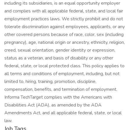
including its subsidiaries, is an equal opportunity employer
and complies with all applicable federal, state, and local fair
employment practices laws. We strictly prohibit and do not
tolerate discrimination against employees, applicants, or any
other covered persons because of race, color, sex (including
pregnancy), age, national origin or ancestry, ethnicity, religion,
creed, sexual orientation, gender identity or expression,
status as a veteran, and basis of disability or any other
federal, state, or local protected class. This policy applies to
all terms and conditions of employment, including, but not
limited to, hiring, training, promotion, discipline,
compensation, benefits, and termination of employment.
Informa TechTarget complies with the Americans with
Disabilities Act (ADA), as amended by the ADA
Amendments Act, and all applicable federal, state, or local
law.
Job Tags