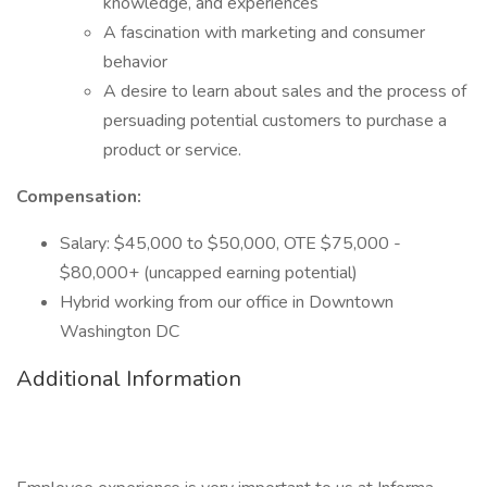
knowledge, and experiences
A fascination with marketing and consumer
behavior
A desire to learn about sales and the process of
persuading potential customers to purchase a
product or service.
Compensation:
Salary: $45,000 to $50,000, OTE $75,000 -
$80,000+ (uncapped earning potential)
Hybrid working from our office in Downtown
Washington DC
Additional Information