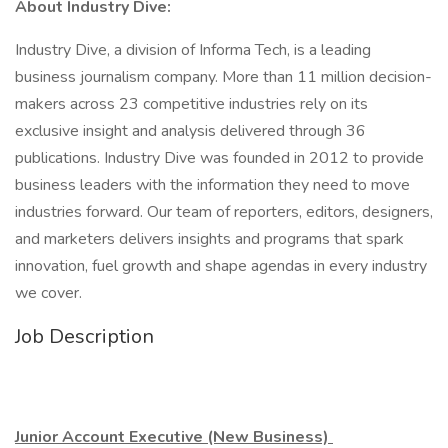
About Industry Dive:
Industry Dive, a division of Informa Tech, is a leading
business journalism company. More than 11 million decision-
makers across 23 competitive industries rely on its
exclusive insight and analysis delivered through 36
publications. Industry Dive was founded in 2012 to provide
business leaders with the information they need to move
industries forward. Our team of reporters, editors, designers,
and marketers delivers insights and programs that spark
innovation, fuel growth and shape agendas in every industry
we cover.
Job Description
Junior Account Executive (New Business)