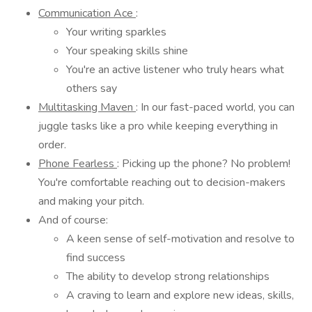
Communication Ace
:
Your writing sparkles
Your speaking skills shine
You're an active listener who truly hears what
others say
Multitasking Maven
: In our fast-paced world, you can
juggle tasks like a pro while keeping everything in
order.
Phone Fearless
: Picking up the phone? No problem!
You're comfortable reaching out to decision-makers
and making your pitch.
And of course:
A keen sense of self-motivation and resolve to
find success
The ability to develop strong relationships
A craving to learn and explore new ideas, skills,