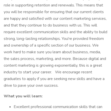
role in supporting retention and renewals. This means that
you will be responsible for ensuring that our current clients
are happy and satisfied with our content marketing services,
and that they continue to do business with us. This will
require excellent communication skills and the ability to build
strong, long-lasting relationships. You're provided freedom
and ownership of a specific section of our business. We
work hard to make sure you learn about business, media,
the sales process, marketing, and more. Because digital and
content marketing is growing exponentially, this is a great
industry to start your career.
We encourage recent
graduates to apply if you are seeking new skills and have a
drive to pave your own success.
What you will learn:
Excellent professional communication skills that can