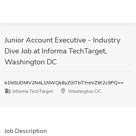
Junior Account Executive - Industry
Dive Job at Informa TechTarget,
Washington DC
b1NSUDNIV2N4L1NWQk8yZ0JTbTYreVZtK2c9PQ==
Informa TechTarget
Washington DC
Job Description