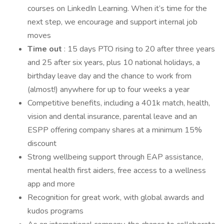
courses on LinkedIn Learning. When it’s time for the
next step, we encourage and support internal job
moves
Time out
: 15 days PTO rising to 20 after three years
and 25 after six years, plus 10 national holidays, a
birthday leave day and the chance to work from
(almost!) anywhere for up to four weeks a year
Competitive benefits, including a 401k match, health,
vision and dental insurance, parental leave and an
ESPP offering company shares at a minimum 15%
discount
Strong wellbeing support through EAP assistance,
mental health first aiders, free access to a wellness
app and more
Recognition for great work, with global awards and
kudos programs