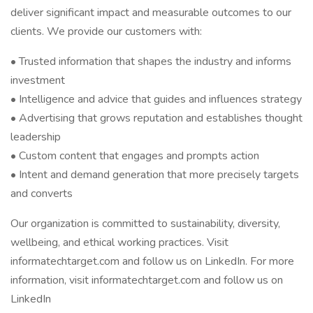
deliver significant impact and measurable outcomes to our
clients. We provide our customers with:
• Trusted information that shapes the industry and informs
investment
• Intelligence and advice that guides and influences strategy
• Advertising that grows reputation and establishes thought
leadership
• Custom content that engages and prompts action
• Intent and demand generation that more precisely targets
and converts
Our organization is committed to sustainability, diversity,
wellbeing, and ethical working practices. Visit
informatechtarget.com and follow us on LinkedIn. For more
information, visit informatechtarget.com and follow us on
LinkedIn