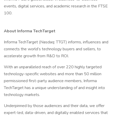
events, digital services, and academic research in the FTSE
100.
About Informa TechTarget
Informa TechTarget (Nasdaq: TTGT) informs, influences and
connects the world’s technology buyers and sellers, to
accelerate growth from R&D to ROI.
With an unparalleled reach of over 220 highly targeted
technology-specific websites and more than 50 million
permissioned first-party audience members, Informa
TechTarget has a unique understanding of and insight into
technology markets.
Underpinned by those audiences and their data, we offer
expert-led, data-driven, and digitally enabled services that