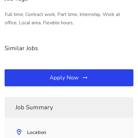
Full time, Contract work, Part time, Internship, Work at
office, Local area, Flexible hours,
Similar Jobs
Apply Now
Job Summary
Location