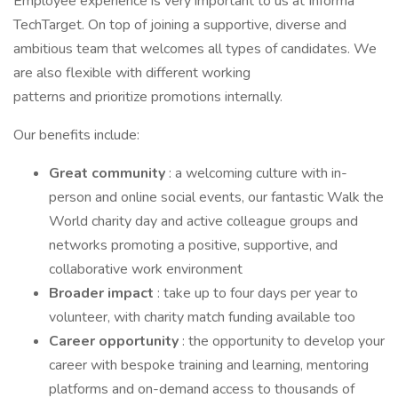
Employee experience is very important to us at Informa
TechTarget. On top of joining a supportive, diverse and
ambitious team that welcomes all types of candidates. We
are also flexible with different working
patterns and prioritize promotions internally.
Our benefits include:
Great community
: a welcoming culture with in-
person and online social events, our fantastic Walk the
World charity day and active colleague groups and
networks promoting a positive, supportive, and
collaborative work environment
Broader impact
: take up to four days per year to
volunteer, with charity match funding available too
Career opportunity
: the opportunity to develop your
career with bespoke training and learning, mentoring
platforms and on-demand access to thousands of