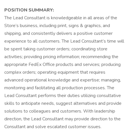
POSITION SUMMARY:
The Lead Consultant is knowledgeable in all areas of the
Store’s business, including print, signs & graphics, and
shipping, and consistently delivers a positive customer
experience to all customers. The Lead Consultant’s time will
be spent taking customer orders; coordinating store
activities; providing pricing information; recommending the
appropriate FedEx Office products and services; producing
complex orders; operating equipment that requires
advanced operational knowledge and expertise; managing,
monitoring and facilitating all production processes. The
Lead Consultant performs their duties utilizing consultative
skills to anticipate needs, suggest alternatives and provide
solutions to colleagues and customers. With leadership
direction, the Lead Consultant may provide direction to the
Consultant and solve escalated customer issues.