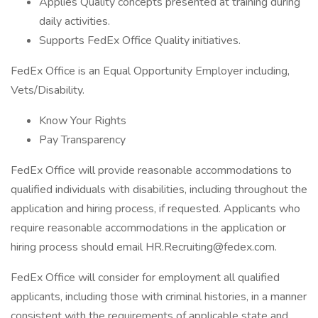
Applies Quality concepts presented at training during
daily activities.
Supports FedEx Office Quality initiatives.
FedEx Office is an Equal Opportunity Employer including,
Vets/Disability.
Know Your Rights
Pay Transparency
FedEx Office will provide reasonable accommodations to
qualified individuals with disabilities, including throughout the
application and hiring process, if requested. Applicants who
require reasonable accommodations in the application or
hiring process should email HR.Recruiting@fedex.com.
FedEx Office will consider for employment all qualified
applicants, including those with criminal histories, in a manner
consistent with the requirements of applicable state and