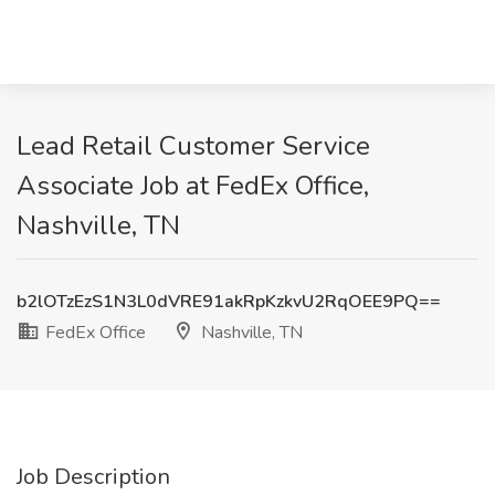
Lead Retail Customer Service
Associate Job at FedEx Office,
Nashville, TN
b2lOTzEzS1N3L0dVRE91akRpKzkvU2RqOEE9PQ==
FedEx Office
Nashville, TN
Job Description