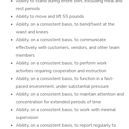
Ability to stand during entire shift, excluding meal and
rest periods
Ability to move and lift 55 pounds
Ability, on a consistent basis, to bend/twist at the
waist and knees
Ability, on a consistent basis, to communicate
effectively with customers, vendors, and other team
members
Ability, on a consistent basis, to perform work
activities requiring cooperation and instruction
Ability, on a consistent basis, to function in a fast-
paced environment, under substantial pressure
Ability, on a consistent basis, to maintain attention and
concentration for extended periods of time
Ability, on a consistent basis, to work with minimal
supervision
Ability, on a consistent basis, to report regularly to