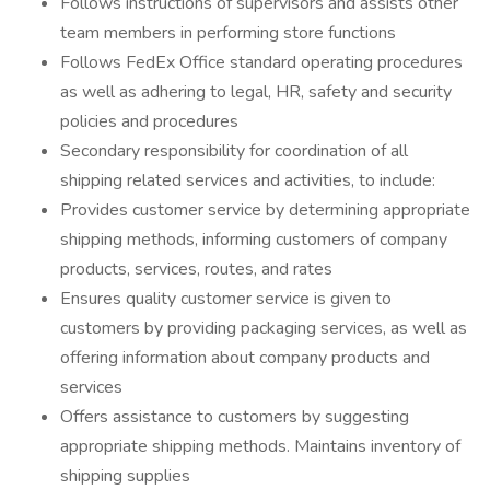
Follows instructions of supervisors and assists other
team members in performing store functions
Follows FedEx Office standard operating procedures
as well as adhering to legal, HR, safety and security
policies and procedures
Secondary responsibility for coordination of all
shipping related services and activities, to include:
Provides customer service by determining appropriate
shipping methods, informing customers of company
products, services, routes, and rates
Ensures quality customer service is given to
customers by providing packaging services, as well as
offering information about company products and
services
Offers assistance to customers by suggesting
appropriate shipping methods. Maintains inventory of
shipping supplies