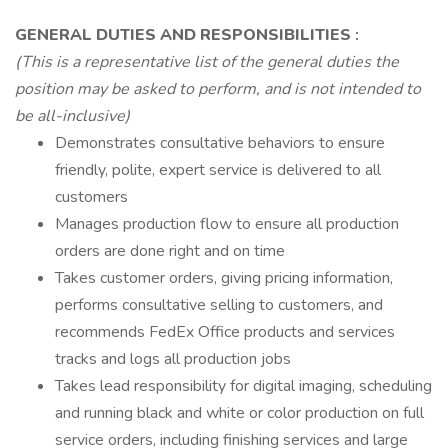
GENERAL DUTIES AND RESPONSIBILITIES
:
(This is a representative list of the general duties the
position may be asked to perform, and is not intended to
be all-inclusive)
Demonstrates consultative behaviors to ensure
friendly, polite, expert service is delivered to all
customers
Manages production flow to ensure all production
orders are done right and on time
Takes customer orders, giving pricing information,
performs consultative selling to customers, and
recommends FedEx Office products and services
tracks and logs all production jobs
Takes lead responsibility for digital imaging, scheduling
and running black and white or color production on full
service orders, including finishing services and large