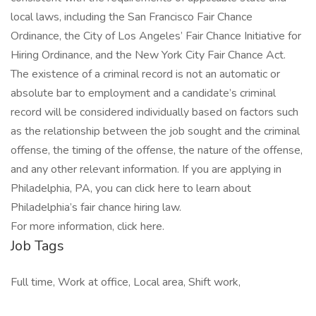
local laws, including the San Francisco Fair Chance
Ordinance, the City of Los Angeles’ Fair Chance Initiative for
Hiring Ordinance, and the New York City Fair Chance Act.
The existence of a criminal record is not an automatic or
absolute bar to employment and a candidate’s criminal
record will be considered individually based on factors such
as the relationship between the job sought and the criminal
offense, the timing of the offense, the nature of the offense,
and any other relevant information. If you are applying in
Philadelphia, PA, you can click here to learn about
Philadelphia’s fair chance hiring law.
For more information, click here.
Job Tags
Full time, Work at office, Local area, Shift work,