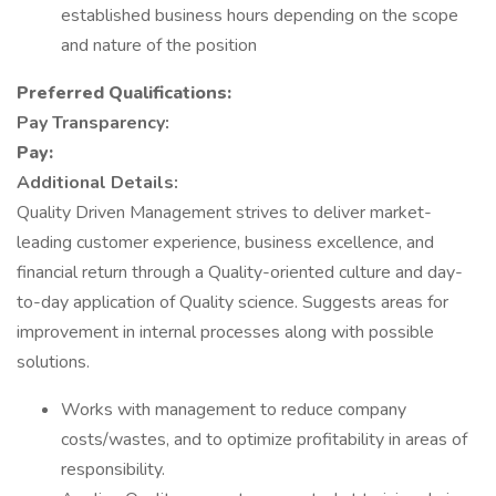
established business hours depending on the scope
and nature of the position
Preferred Qualifications:
Pay Transparency:
Pay:
Additional Details:
Quality Driven Management strives to deliver market-
leading customer experience, business excellence, and
financial return through a Quality-oriented culture and day-
to-day application of Quality science. Suggests areas for
improvement in internal processes along with possible
solutions.
Works with management to reduce company
costs/wastes, and to optimize profitability in areas of
responsibility.