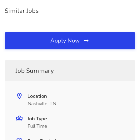
Similar Jobs
Apply Now
Job Summary
Location
Nashville, TN
Job Type
Full Time