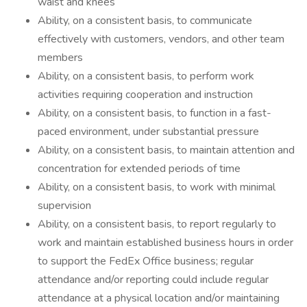
waist and knees
Ability, on a consistent basis, to communicate
effectively with customers, vendors, and other team
members
Ability, on a consistent basis, to perform work
activities requiring cooperation and instruction
Ability, on a consistent basis, to function in a fast-
paced environment, under substantial pressure
Ability, on a consistent basis, to maintain attention and
concentration for extended periods of time
Ability, on a consistent basis, to work with minimal
supervision
Ability, on a consistent basis, to report regularly to
work and maintain established business hours in order
to support the FedEx Office business; regular
attendance and/or reporting could include regular
attendance at a physical location and/or maintaining