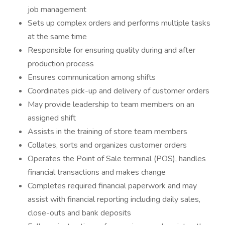
job management
Sets up complex orders and performs multiple tasks
at the same time
Responsible for ensuring quality during and after
production process
Ensures communication among shifts
Coordinates pick-up and delivery of customer orders
May provide leadership to team members on an
assigned shift
Assists in the training of store team members
Collates, sorts and organizes customer orders
Operates the Point of Sale terminal (POS), handles
financial transactions and makes change
Completes required financial paperwork and may
assist with financial reporting including daily sales,
close-outs and bank deposits