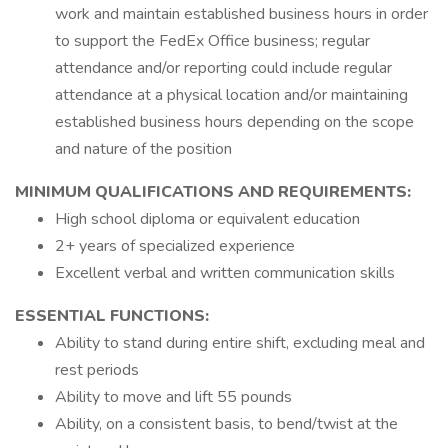
work and maintain established business hours in order
to support the FedEx Office business; regular
attendance and/or reporting could include regular
attendance at a physical location and/or maintaining
established business hours depending on the scope
and nature of the position
MINIMUM QUALIFICATIONS AND REQUIREMENTS:
High school diploma or equivalent education
2+ years of specialized experience
Excellent verbal and written communication skills
ESSENTIAL FUNCTIONS:
Ability to stand during entire shift, excluding meal and
rest periods
Ability to move and lift 55 pounds
Ability, on a consistent basis, to bend/twist at the