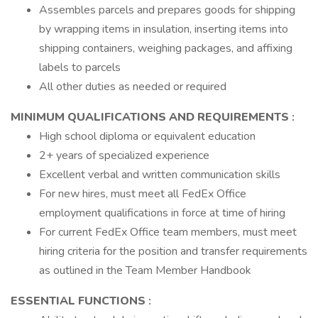
Assembles parcels and prepares goods for shipping
by wrapping items in insulation, inserting items into
shipping containers, weighing packages, and affixing
labels to parcels
All other duties as needed or required
MINIMUM QUALIFICATIONS AND REQUIREMENTS
:
High school diploma or equivalent education
2+ years of specialized experience
Excellent verbal and written communication skills
For new hires, must meet all FedEx Office
employment qualifications in force at time of hiring
For current FedEx Office team members, must meet
hiring criteria for the position and transfer requirements
as outlined in the Team Member Handbook
ESSENTIAL FUNCTIONS
: