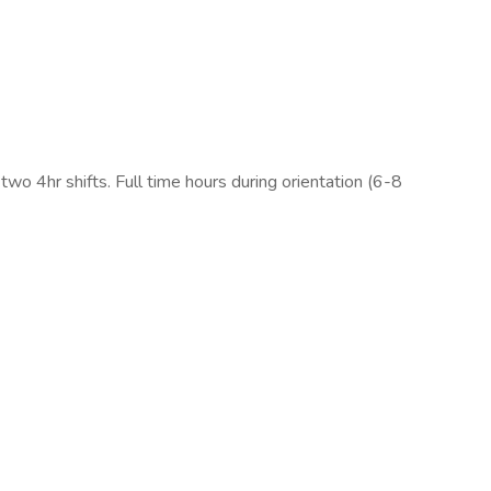
 two 4hr shifts. Full time hours during orientation (6-8