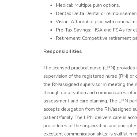
Medical: Multiple plan options.
Dental: Delta Dental or reimbursement
Vision: Affordable plan with national 
Pre-Tax Savings: HSA and FSAs for el
Retirement: Competitive retirement pa
Responsibilities
The licensed practical nurse (LPN) provides 
supervision of the registered nurse (RN) or
the RN/assigned supervisor in meeting the n
through observation and communicates inform
assessment and care planning. The LPN part
accepts delegation from the RN/assigned su
patient/family. The LPN delivers care in acco
procedures of the organization and principl
excellent communication skills; is skillful in