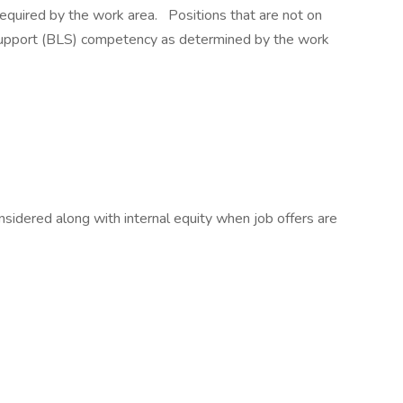
s required by the work area. Positions that are not on
 Support (BLS) competency as determined by the work
sidered along with internal equity when job offers are