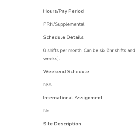
Hours/Pay Period
PRN/Supplemental
Schedule Details
8 shifts per month. Can be six 8hr shifts and
weeks).
Weekend Schedule
N/A
International Assignment
No
Site Description