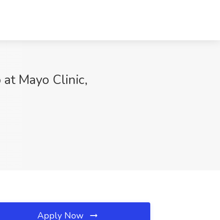
 at Mayo Clinic,
Apply Now