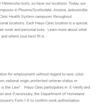
 Minnesota roots, so have our locations. Today, our
mpuses in Phoenix/Scottsdale, Arizona, Jacksonville,
 Clinic Health System campuses throughout
nal locations. Each Mayo Clinic location is a special
heir work and personal lives. Learn more about what
 and where your best fit is.
ration for employment without regard to race, color,
ion, national origin, protected veteran status or
 is the Law" . Mayo Clinic participates in E-Verify and
ion and, if necessary, the Department of Homeland
loyee's Form I-9 to confirm work authorization.