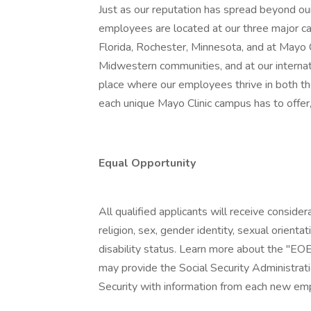
Just as our reputation has spread beyond our
employees are located at our three major ca
Florida, Rochester, Minnesota, and at Mayo
Midwestern communities, and at our internatio
place where our employees thrive in both t
each unique Mayo Clinic campus has to offer,
Equal Opportunity
All qualified applicants will receive conside
religion, sex, gender identity, sexual orientat
disability status. Learn more about the "EOE
may provide the Social Security Administrat
Security with information from each new emp