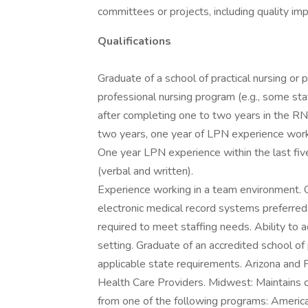
committees or projects, including quality im
Qualifications
Graduate of a school of practical nursing or
professional nursing program (e.g., some s
after completing one to two years in the RN 
two years, one year of LPN experience workin
One year LPN experience within the last five
(verbal and written).
Experience working in a team environment. C
electronic medical record systems preferred.
required to meet staffing needs. Ability to 
setting. Graduate of an accredited school of 
applicable state requirements. Arizona and F
Health Care Providers. Midwest: Maintains c
from one of the following programs: Americ