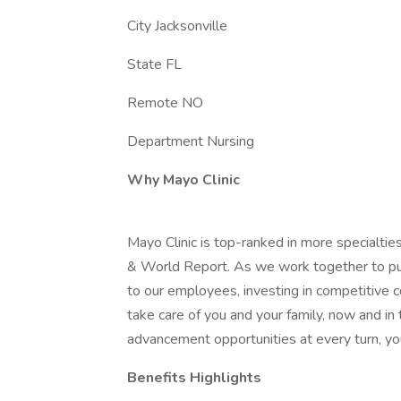
City Jacksonville
State FL
Remote NO
Department Nursing
Why Mayo Clinic
Mayo Clinic is top-ranked in more specialtie
& World Report. As we work together to put 
to our employees, investing in competitive
take care of you and your family, now and in
advancement opportunities at every turn, you
Benefits Highlights