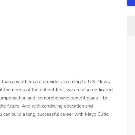
s than any other care provider according to U.S. News
the needs of the patient first, we are also dedicated
 compensation and comprehensive benefit plans – to
 the future. And with continuing education and
 can build a long, successful career with Mayo Clinic.