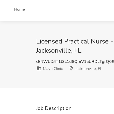
Home
Licensed Practical Nurse 
Jacksonville, FL
cENWUDJIT1l3L1dSQmV1aURDcTgrQ0J
Mayo Clinic
Jacksonville, FL
Job Description