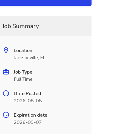
Job Summary
Location
Jacksonville, FL
Job Type
Full Time
Date Posted
2026-08-08
Expiration date
2026-09-07