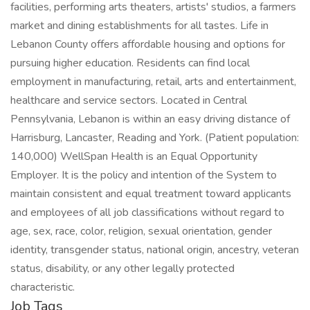
Job Tags