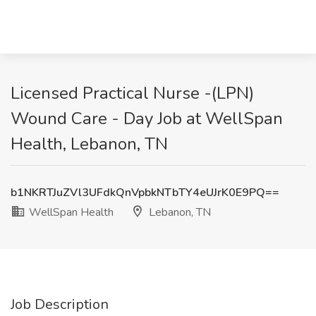
Licensed Practical Nurse -(LPN)
Wound Care - Day Job at WellSpan
Health, Lebanon, TN
b1NKRTJuZVl3UFdkQnVpbkNTbTY4eUJrK0E9PQ==
WellSpan Health
Lebanon, TN
Job Description