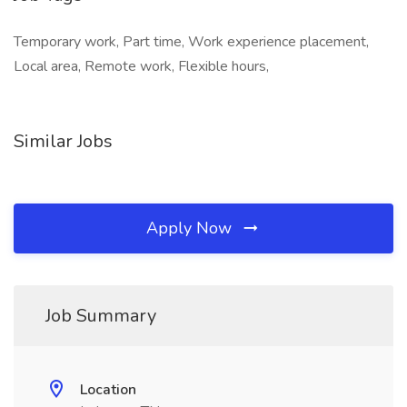
Temporary work, Part time, Work experience placement,
Local area, Remote work, Flexible hours,
Similar Jobs
Apply Now
Job Summary
Location