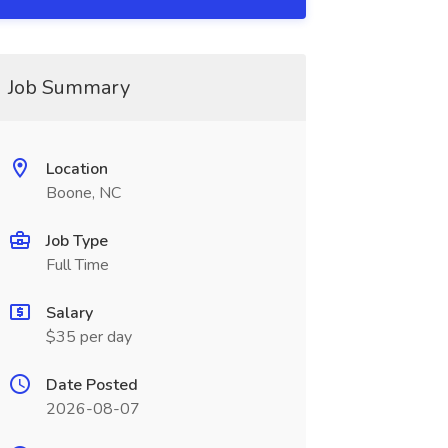
Job Summary
Location
Boone, NC
Job Type
Full Time
Salary
$35 per day
Date Posted
2026-08-07