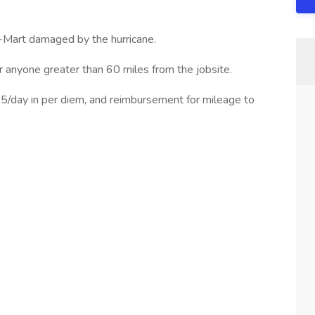
l-Mart damaged by the hurricane.
or anyone greater than 60 miles from the jobsite.
 $35/day in per diem, and reimbursement for mileage to