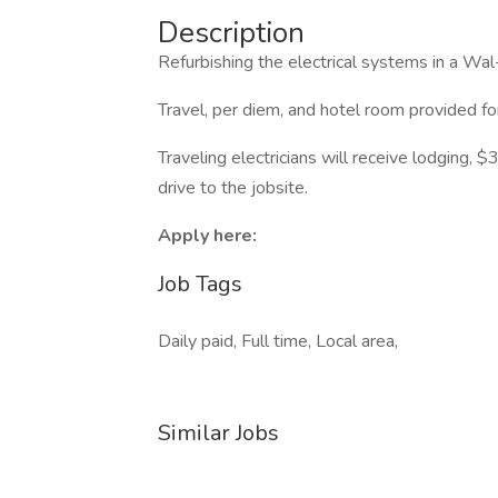
Description
Refurbishing the electrical systems in a Wa
Travel, per diem, and hotel room provided f
Traveling electricians will receive lodging,
drive to the jobsite.
Apply here:
Job Tags
Daily paid, Full time, Local area,
Similar Jobs