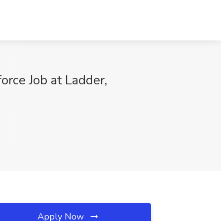
orce Job at Ladder,
Apply Now