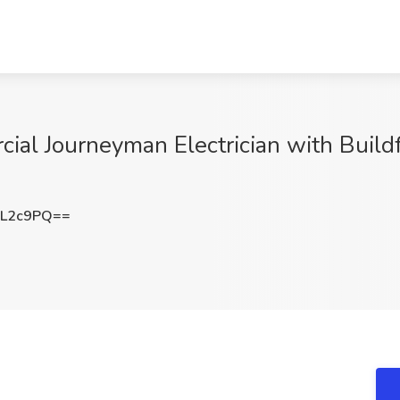
ial Journeyman Electrician with Buildf
uL2c9PQ==