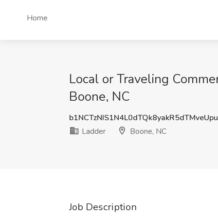
Home
Local or Traveling Commerc
Boone, NC
b1NCTzNIS1N4L0dTQk8yakR5dTMveUp
Ladder
Boone, NC
Job Description