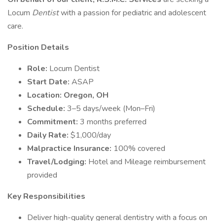
Locum
Dentist
with a passion for pediatric and adolescent
care.
Position Details
Role:
Locum Dentist
Start Date:
ASAP
Location: Oregon, OH
Schedule:
3–5 days/week (Mon–Fri)
Commitment:
3 months preferred
Daily Rate:
$1,000/day
Malpractice Insurance:
100% covered
Travel/Lodging:
Hotel and Mileage reimbursement
provided
Key Responsibilities
Deliver high-quality general dentistry with a focus on