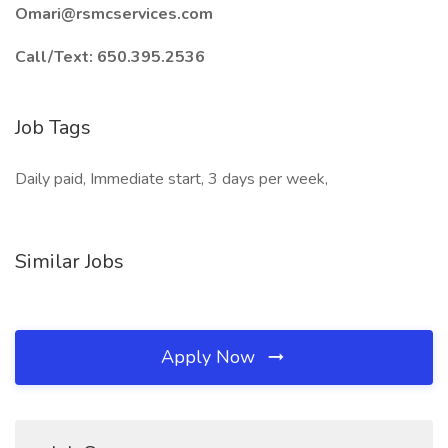
Omari@rsmcservices.com
Call/Text: 650.395.2536
Job Tags
Daily paid, Immediate start, 3 days per week,
Similar Jobs
Apply Now