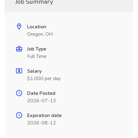
Job Summary
Location
Oregon, OH
Job Type
Full Time
Salary
$1,000 per day
Date Posted
2026-07-13
Expiration date
2026-08-12