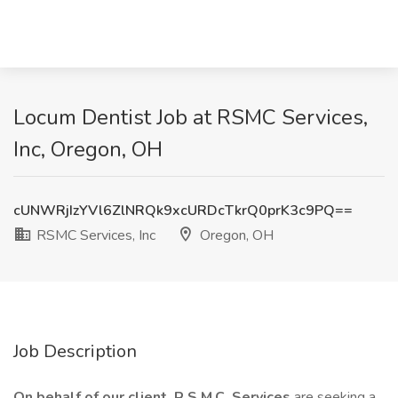
Locum Dentist Job at RSMC Services,
Inc, Oregon, OH
cUNWRjIzYVl6ZlNRQk9xcURDcTkrQ0prK3c9PQ==
RSMC Services, Inc
Oregon, OH
Job Description
On behalf of our client, R.S.M.C. Services
are seeking a