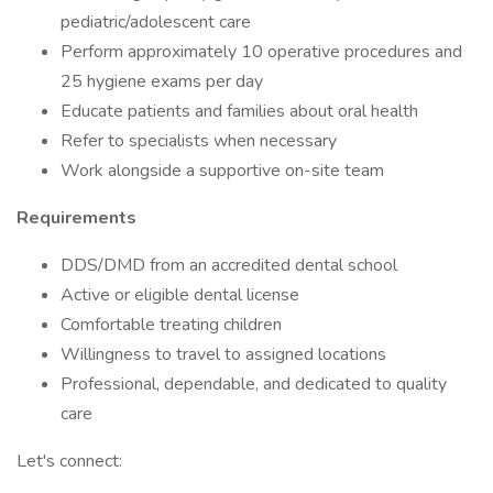
pediatric/adolescent care
Perform approximately 10 operative procedures and
25 hygiene exams per day
Educate patients and families about oral health
Refer to specialists when necessary
Work alongside a supportive on-site team
Requirements
DDS/DMD from an accredited dental school
Active or eligible dental license
Comfortable treating children
Willingness to travel to assigned locations
Professional, dependable, and dedicated to quality
care
Let's connect: