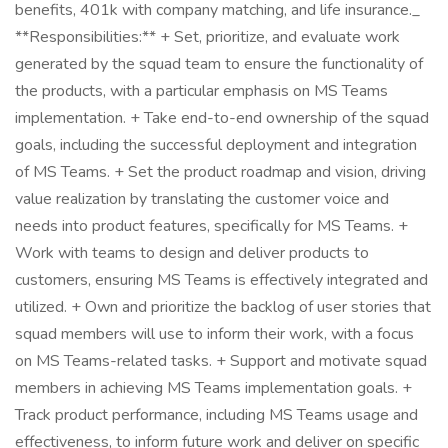
benefits, 401k with company matching, and life insurance._
**Responsibilities:** + Set, prioritize, and evaluate work
generated by the squad team to ensure the functionality of
the products, with a particular emphasis on MS Teams
implementation. + Take end-to-end ownership of the squad
goals, including the successful deployment and integration
of MS Teams. + Set the product roadmap and vision, driving
value realization by translating the customer voice and
needs into product features, specifically for MS Teams. +
Work with teams to design and deliver products to
customers, ensuring MS Teams is effectively integrated and
utilized. + Own and prioritize the backlog of user stories that
squad members will use to inform their work, with a focus
on MS Teams-related tasks. + Support and motivate squad
members in achieving MS Teams implementation goals. +
Track product performance, including MS Teams usage and
effectiveness, to inform future work and deliver on specific