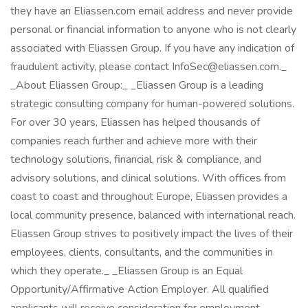
they have an Eliassen.com email address and never provide
personal or financial information to anyone who is not clearly
associated with Eliassen Group. If you have any indication of
fraudulent activity, please contact InfoSec@eliassen.com._
_About Eliassen Group:_ _Eliassen Group is a leading
strategic consulting company for human-powered solutions.
For over 30 years, Eliassen has helped thousands of
companies reach further and achieve more with their
technology solutions, financial, risk & compliance, and
advisory solutions, and clinical solutions. With offices from
coast to coast and throughout Europe, Eliassen provides a
local community presence, balanced with international reach.
Eliassen Group strives to positively impact the lives of their
employees, clients, consultants, and the communities in
which they operate._ _Eliassen Group is an Equal
Opportunity/Affirmative Action Employer. All qualified