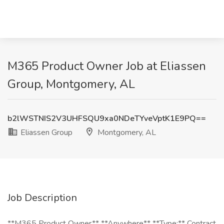
M365 Product Owner Job at Eliassen
Group, Montgomery, AL
b2lWSTNIS2V3UHFSQU9xa0NDeTYveVptK1E9PQ==
Eliassen Group
Montgomery, AL
Job Description
**M365 Product Owner** **Anywhere** **Type:** Contract