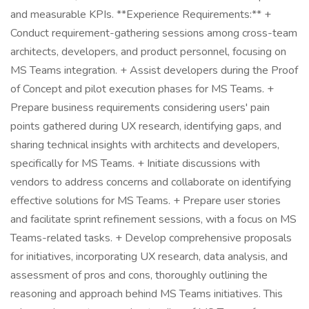
and measurable KPIs. **Experience Requirements:** +
Conduct requirement-gathering sessions among cross-team
architects, developers, and product personnel, focusing on
MS Teams integration. + Assist developers during the Proof
of Concept and pilot execution phases for MS Teams. +
Prepare business requirements considering users' pain
points gathered during UX research, identifying gaps, and
sharing technical insights with architects and developers,
specifically for MS Teams. + Initiate discussions with
vendors to address concerns and collaborate on identifying
effective solutions for MS Teams. + Prepare user stories
and facilitate sprint refinement sessions, with a focus on MS
Teams-related tasks. + Develop comprehensive proposals
for initiatives, incorporating UX research, data analysis, and
assessment of pros and cons, thoroughly outlining the
reasoning and approach behind MS Teams initiatives. This