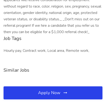
applicants will receive consideration for employment
without regard to race, color, religion, sex, pregnancy, sexual
orientation, gender identity, national origin, age, protected
veteran status, or disability status._ _Don't miss out on our
referral program! If we hire a candidate that you refer us to
then you can be eligible for a $1,000 referral check!_
Job Tags
Hourly pay, Contract work, Local area, Remote work,
Similar Jobs
Apply Now