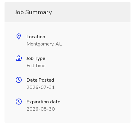
Job Summary
Location
Montgomery, AL
Job Type
Full Time
Date Posted
2026-07-31
Expiration date
2026-08-30