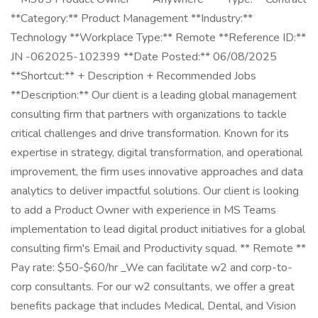
**Category:** Product Management **Industry:**
Technology **Workplace Type:** Remote **Reference ID:**
JN -062025-102399 **Date Posted:** 06/08/2025
**Shortcut:** + Description + Recommended Jobs
**Description:** Our client is a leading global management
consulting firm that partners with organizations to tackle
critical challenges and drive transformation. Known for its
expertise in strategy, digital transformation, and operational
improvement, the firm uses innovative approaches and data
analytics to deliver impactful solutions. Our client is looking
to add a Product Owner with experience in MS Teams
implementation to lead digital product initiatives for a global
consulting firm's Email and Productivity squad. ** Remote **
Pay rate: $50-$60/hr _We can facilitate w2 and corp-to-
corp consultants. For our w2 consultants, we offer a great
benefits package that includes Medical, Dental, and Vision