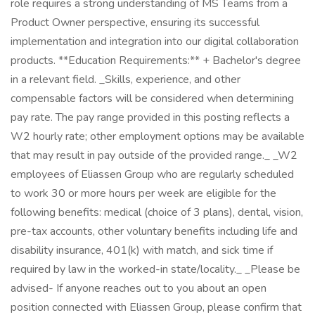
role requires a strong understanding of MS Teams from a
Product Owner perspective, ensuring its successful
implementation and integration into our digital collaboration
products. **Education Requirements:** + Bachelor's degree
in a relevant field. _Skills, experience, and other
compensable factors will be considered when determining
pay rate. The pay range provided in this posting reflects a
W2 hourly rate; other employment options may be available
that may result in pay outside of the provided range._ _W2
employees of Eliassen Group who are regularly scheduled
to work 30 or more hours per week are eligible for the
following benefits: medical (choice of 3 plans), dental, vision,
pre-tax accounts, other voluntary benefits including life and
disability insurance, 401(k) with match, and sick time if
required by law in the worked-in state/locality._ _Please be
advised- If anyone reaches out to you about an open
position connected with Eliassen Group, please confirm that